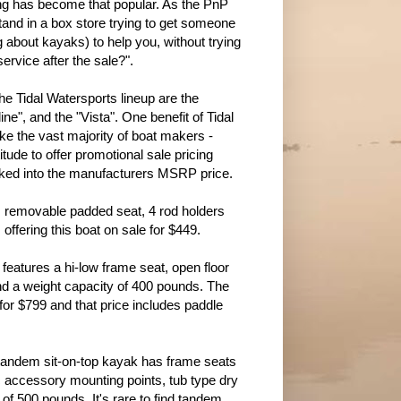
g has become that popular. As the PnP
stand in a box store trying to get someone
about kayaks) to help you, without trying
service after the sale?".
the Tidal Watersports lineup are the
ine", and the "Vista". One benefit of Tidal
ike the vast majority of boat makers -
itude to offer promotional sale pricing
ocked into the manufacturers MSRP price.
, removable padded seat, 4 rod holders
fering this boat on sale for $449.
d features a hi-low frame seat, open floor
 and a weight capacity of 400 pounds. The
for $799 and that price includes paddle
is tandem sit-on-top kayak has frame seats
c accessory mounting points, tub type dry
 of 500 pounds. It's rare to find tandem