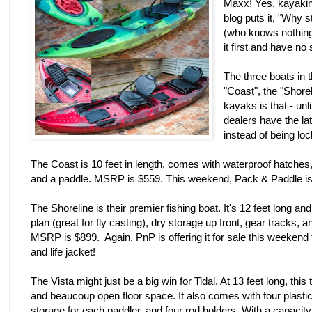
Maxx! Yes, kayakin
blog puts it, "Why 
(who knows nothing 
it first and have no 
The three boats in 
"Coast", the "Shorel
kayaks is that - unl
dealers have the lat
instead of being l
The Coast is 10 feet in length, comes with waterproof hatches
and a paddle. MSRP is $559. This weekend, Pack & Paddle is of
The Shoreline is their premier fishing boat. It's 12 feet long an
plan (great for fly casting), dry storage up front, gear tracks,
MSRP is $899. Again, PnP is offering it for sale this weekend 
and life jacket!
The Vista might just be a big win for Tidal. At 13 feet long, th
and beaucoup open floor space. It also comes with four plasti
storage for each paddler, and four rod holders. With a capacity