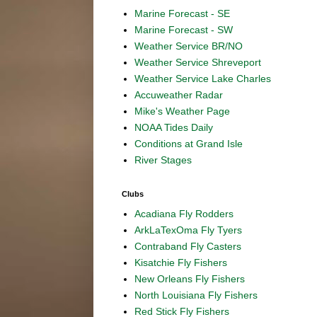
Marine Forecast - SE
Marine Forecast - SW
Weather Service BR/NO
Weather Service Shreveport
Weather Service Lake Charles
Accuweather Radar
Mike's Weather Page
NOAA Tides Daily
Conditions at Grand Isle
River Stages
Clubs
Acadiana Fly Rodders
ArkLaTexOma Fly Tyers
Contraband Fly Casters
Kisatchie Fly Fishers
New Orleans Fly Fishers
North Louisiana Fly Fishers
Red Stick Fly Fishers