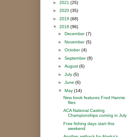
►
2021
(25)
►
2020
(35)
►
2019
(68)
▼
2018
(96)
►
December
(7)
►
November
(5)
►
October
(4)
►
September
(8)
►
August
(6)
►
July
(5)
►
June
(6)
▼
May
(14)
New book features Fred Hannie
flies
ACA National Casting
Championships coming in July
Free fishing days start this
weekend
Another setback for Alaska's