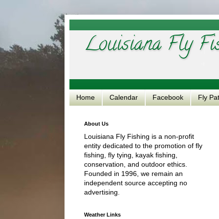
Louisiana Fly Fi
Home
Calendar
Facebook
Fly Pa
About Us
Louisiana Fly Fishing is a non-profit
entity dedicated to the promotion of fly
fishing, fly tying, kayak fishing,
conservation, and outdoor ethics.
Founded in 1996, we remain an
independent source accepting no
advertising.
Weather Links