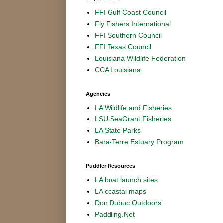
FFI Gulf Coast Council
Fly Fishers International
FFI Southern Council
FFI Texas Council
Louisiana Wildlife Federation
CCA Louisiana
Agencies
LA Wildlife and Fisheries
LSU SeaGrant Fisheries
LA State Parks
Bara-Terre Estuary Program
Puddler Resources
LA boat launch sites
LA coastal maps
Don Dubuc Outdoors
Paddling.Net