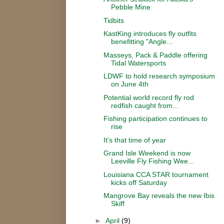
Pebble Mine
Tidbits
KastKing introduces fly outfits
benefitting "Angle...
Masseys, Pack & Paddle offering
Tidal Watersports
LDWF to hold research symposium
on June 4th
Potential world record fly rod
redfish caught from...
Fishing participation continues to
rise
It's that time of year
Grand Isle Weekend is now
Leeville Fly Fishing Wee...
Louisiana CCA STAR tournament
kicks off Saturday
Mangrove Bay reveals the new Ibis
Skiff
►
April
(9)