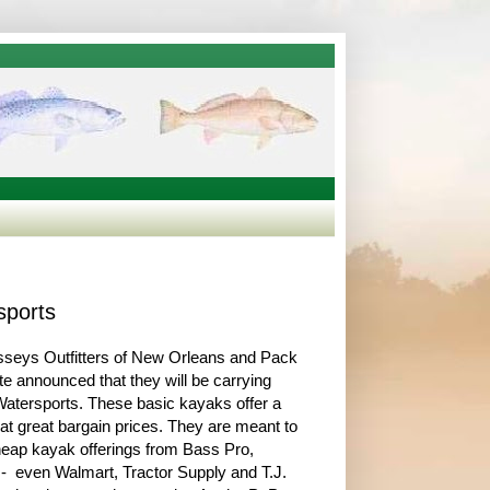
sports
sseys Outfitters of New Orleans and Pack
te announced that they will be carrying
Watersports. These basic kayaks offer a
at great bargain prices. They are meant to
eap kayak offerings from Bass Pro,
 even Walmart, Tractor Supply and T.J.