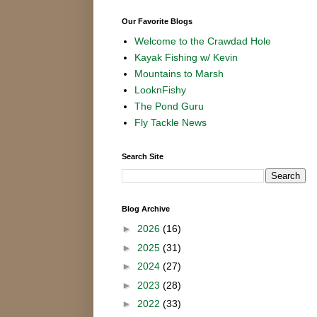
Our Favorite Blogs
Welcome to the Crawdad Hole
Kayak Fishing w/ Kevin
Mountains to Marsh
LooknFishy
The Pond Guru
Fly Tackle News
Search Site
Blog Archive
►
2026
(16)
►
2025
(31)
►
2024
(27)
►
2023
(28)
►
2022
(33)