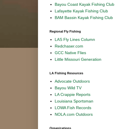
Bayou Coast Kayak Fishing Club
Lafayette Kayak Fishing Club
BAM Bassin Kayak Fishing Club
Regional Fly Fishing
LAS Fly Lines Column
Redchaser.com
GCC Native Flies
Little Missouri Generation
LA Fishing Resources
Advocate Outdoors
Bayou Wild TV
LA Crappie Reports
Louisiana Sportsman
LOWA Fish Records
NOLA.com Outdoors
Organizations