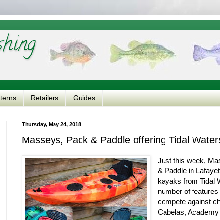
shing
tterns
Retailers
Guides
Thursday, May 24, 2018
Masseys, Pack & Paddle offering Tidal Water
Just this week, Ma
& Paddle in Lafayet
kayaks from Tidal 
number of features 
compete against ch
Cabelas, Academy -