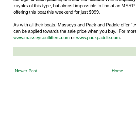
kayaks of this type, but almost impossible to find at an MSRP 
offering this boat this weekend for just $999.
As with all their boats, Masseys and Pack and Paddle offer "try
can be applied towards the sale price when you buy. For more 
www.masseysoutfitters.com
or
www.packpaddle.com
.
Newer Post
Home