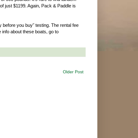
of just $1199. Again, Pack & Paddle is
 before you buy" testing. The rental fee
info about these boats, go to
Older Post