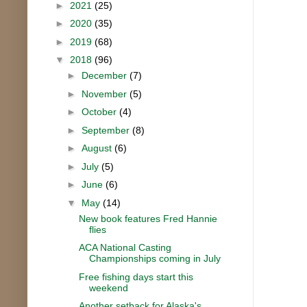
►
2021
(25)
►
2020
(35)
►
2019
(68)
▼
2018
(96)
►
December
(7)
►
November
(5)
►
October
(4)
►
September
(8)
►
August
(6)
►
July
(5)
►
June
(6)
▼
May
(14)
New book features Fred Hannie
flies
ACA National Casting
Championships coming in July
Free fishing days start this
weekend
Another setback for Alaska's