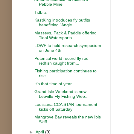
Pebble Mine
Tidbits
KastKing introduces fly outfits
benefitting "Angle...
Masseys, Pack & Paddle offering
Tidal Watersports
LDWF to hold research symposium
on June 4th
Potential world record fly rod
redfish caught from...
Fishing participation continues to
rise
It's that time of year
Grand Isle Weekend is now
Leeville Fly Fishing Wee...
Louisiana CCA STAR tournament
kicks off Saturday
Mangrove Bay reveals the new Ibis
Skiff
►
April
(9)