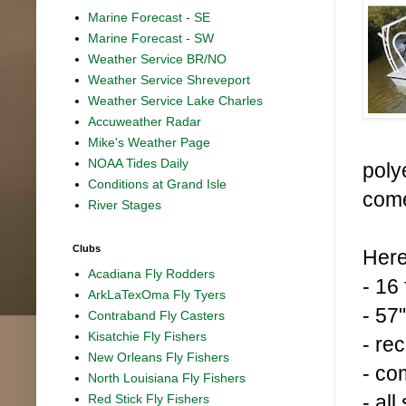
Marine Forecast - SE
Marine Forecast - SW
Weather Service BR/NO
Weather Service Shreveport
Weather Service Lake Charles
Accuweather Radar
Mike's Weather Page
NOAA Tides Daily
poly
Conditions at Grand Isle
come
River Stages
Clubs
Here
Acadiana Fly Rodders
- 16
ArkLaTexOma Fly Tyers
- 57
Contraband Fly Casters
Kisatchie Fly Fishers
- re
New Orleans Fly Fishers
- co
North Louisiana Fly Fishers
- al
Red Stick Fly Fishers