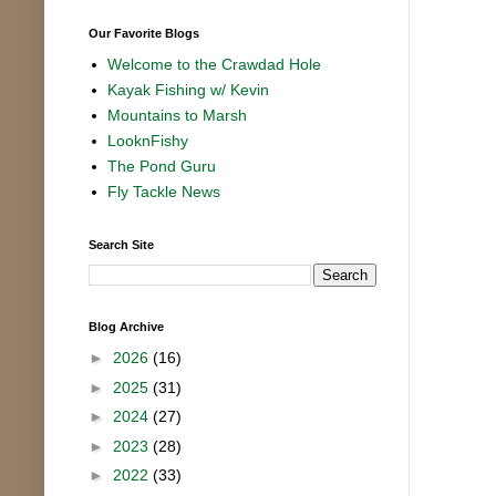
Our Favorite Blogs
Welcome to the Crawdad Hole
Kayak Fishing w/ Kevin
Mountains to Marsh
LooknFishy
The Pond Guru
Fly Tackle News
Search Site
Blog Archive
►
2026
(16)
►
2025
(31)
►
2024
(27)
►
2023
(28)
►
2022
(33)