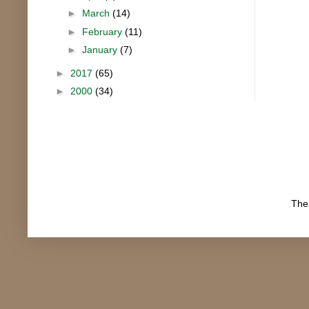
►
March
(14)
►
February
(11)
►
January
(7)
►
2017
(65)
►
2000
(34)
The