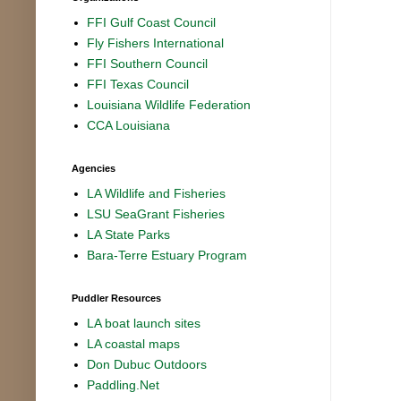
FFI Gulf Coast Council
Fly Fishers International
FFI Southern Council
FFI Texas Council
Louisiana Wildlife Federation
CCA Louisiana
Agencies
LA Wildlife and Fisheries
LSU SeaGrant Fisheries
LA State Parks
Bara-Terre Estuary Program
Puddler Resources
LA boat launch sites
LA coastal maps
Don Dubuc Outdoors
Paddling.Net