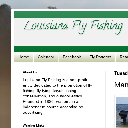
Louisiana Fly Fishing
Home
Calendar
Facebook
Fly Patterns
Reta
About Us
Tuesd
Louisiana Fly Fishing is a non-profit
Mang
entity dedicated to the promotion of fly
fishing, fly tying, kayak fishing,
conservation, and outdoor ethics.
Founded in 1996, we remain an
independent source accepting no
advertising.
Weather Links