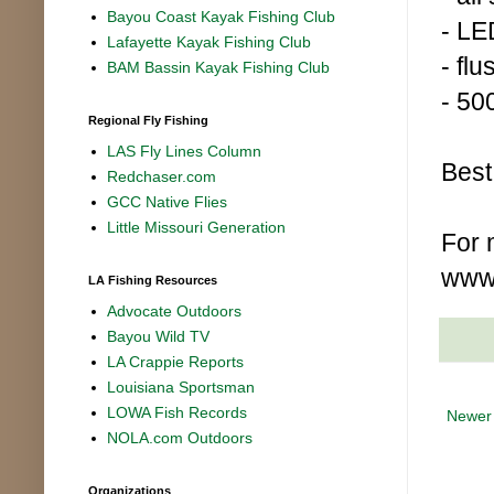
Bayou Coast Kayak Fishing Club
- LE
Lafayette Kayak Fishing Club
- fl
BAM Bassin Kayak Fishing Club
- 50
Regional Fly Fishing
LAS Fly Lines Column
Best
Redchaser.com
GCC Native Flies
Little Missouri Generation
For 
www
LA Fishing Resources
Advocate Outdoors
Bayou Wild TV
LA Crappie Reports
Louisiana Sportsman
LOWA Fish Records
Newer
NOLA.com Outdoors
Organizations