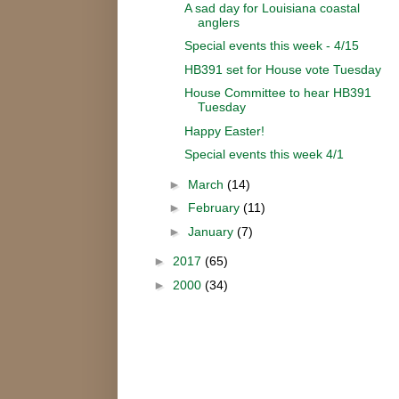
A sad day for Louisiana coastal
anglers
Special events this week - 4/15
HB391 set for House vote Tuesday
House Committee to hear HB391
Tuesday
Happy Easter!
Special events this week 4/1
►
March
(14)
►
February
(11)
►
January
(7)
►
2017
(65)
►
2000
(34)