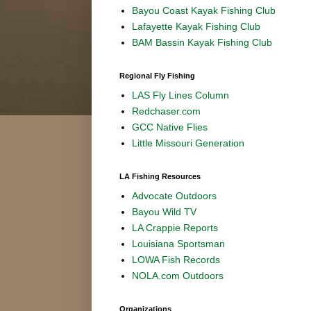
Bayou Coast Kayak Fishing Club
Lafayette Kayak Fishing Club
BAM Bassin Kayak Fishing Club
Regional Fly Fishing
LAS Fly Lines Column
Redchaser.com
GCC Native Flies
Little Missouri Generation
LA Fishing Resources
Advocate Outdoors
Bayou Wild TV
LA Crappie Reports
Louisiana Sportsman
LOWA Fish Records
NOLA.com Outdoors
Organizations