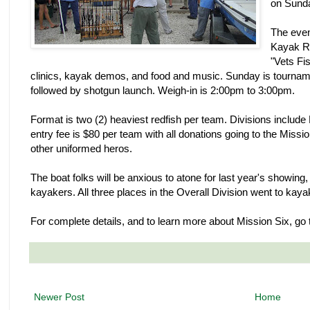
on Sund
The even
Kayak Re
"Vets Fis
clinics, kayak demos, and food and music. Sunday is tournam
followed by shotgun launch. Weigh-in is 2:00pm to 3:00pm.
Format is two (2) heaviest redfish per team. Divisions includ
entry fee is $80 per team with all donations going to the Missi
other uniformed heros.
The boat folks will be anxious to atone for last year's showin
kayakers. All three places in the Overall Division went to kay
For complete details, and to learn more about Mission Six, go
Newer Post
Home