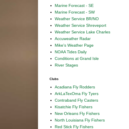
Marine Forecast - SE
Marine Forecast - SW
Weather Service BR/NO
Weather Service Shreveport
Weather Service Lake Charles
Accuweather Radar
Mike's Weather Page
NOAA Tides Daily
Conditions at Grand Isle
River Stages
Clubs
Acadiana Fly Rodders
ArkLaTexOma Fly Tyers
Contraband Fly Casters
Kisatchie Fly Fishers
New Orleans Fly Fishers
North Louisiana Fly Fishers
Red Stick Fly Fishers