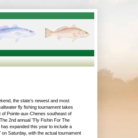
kend, the state's newest and most
saltwater fly fishing tournament takes
t of Pointe-aux-Chenes southeast of
he 2nd annual "Fly Fishin For The
 has expanded this year to include a
l" on Saturday, with the actual tournament