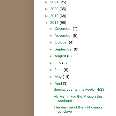
►
2021
(25)
►
2020
(35)
►
2019
(68)
▼
2018
(96)
►
December
(7)
►
November
(5)
►
October
(4)
►
September
(8)
►
August
(6)
►
July
(5)
►
June
(6)
►
May
(14)
▼
April
(9)
Special events this week - 4/29
Fly Fishin For the Mission this
weekend
The demise of the FFI council
conclave