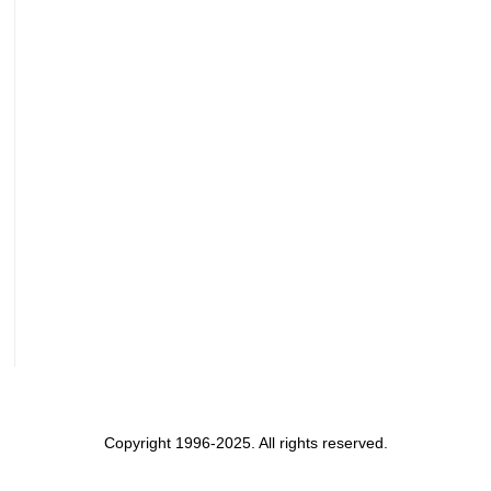
Copyright 1996-2025. All rights reserved.