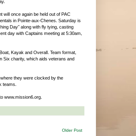
ay.
t will once again be held out of PAC
ntals in Pointe-aux-Chenes. Saturday is
hing Day" along with fly tying, casting
ent day with Captains meeting at 5:30am,
e Boat, Kayak and Overall. Team format,
on Six charity, which aids veterans and
g, where they were clocked by the
ak teams.
 to www.mission6.org.
Older Post