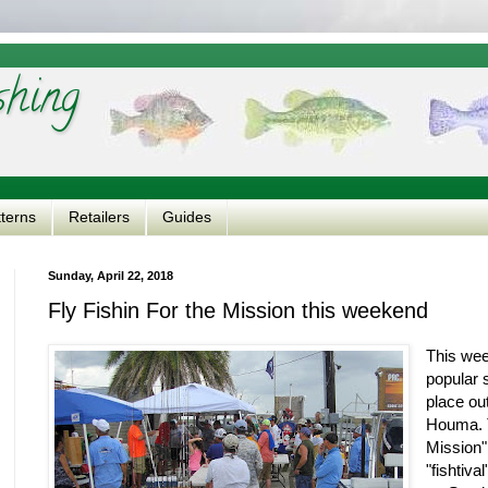
shing
tterns
Retailers
Guides
Sunday, April 22, 2018
Fly Fishin For the Mission this weekend
This wee
popular 
place ou
Houma. T
Mission"
"fishtiva