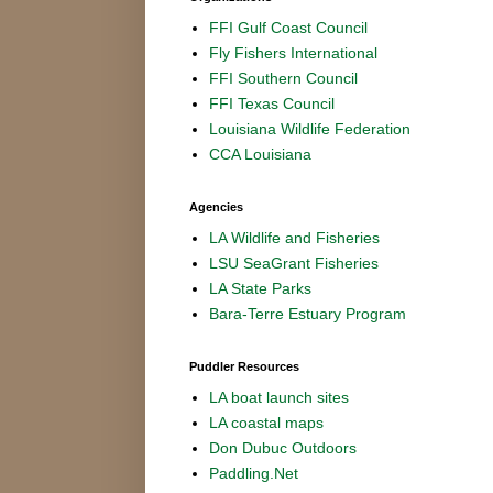
FFI Gulf Coast Council
Fly Fishers International
FFI Southern Council
FFI Texas Council
Louisiana Wildlife Federation
CCA Louisiana
Agencies
LA Wildlife and Fisheries
LSU SeaGrant Fisheries
LA State Parks
Bara-Terre Estuary Program
Puddler Resources
LA boat launch sites
LA coastal maps
Don Dubuc Outdoors
Paddling.Net