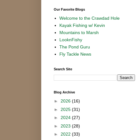
Our Favorite Blogs
Welcome to the Crawdad Hole
Kayak Fishing w/ Kevin
Mountains to Marsh
LooknFishy
The Pond Guru
Fly Tackle News
Search Site
Blog Archive
►
2026
(16)
►
2025
(31)
►
2024
(27)
►
2023
(28)
►
2022
(33)