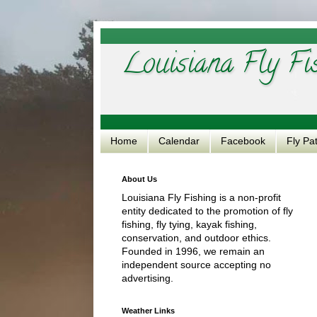
Louisiana Fly Fi
Home
Calendar
Facebook
Fly Pa
About Us
Louisiana Fly Fishing is a non-profit
entity dedicated to the promotion of fly
fishing, fly tying, kayak fishing,
conservation, and outdoor ethics.
Founded in 1996, we remain an
independent source accepting no
advertising.
Weather Links