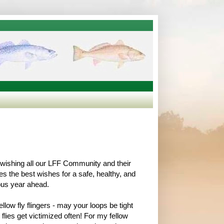
f, wishing all our LFF Community and their
es the best wishes for a safe, healthy, and
ous year ahead.
llow fly flingers - may your loops be tight
flies get victimized often! For my fellow