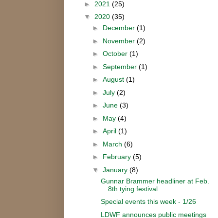
►
2021
(25)
▼
2020
(35)
►
December
(1)
►
November
(2)
►
October
(1)
►
September
(1)
►
August
(1)
►
July
(2)
►
June
(3)
►
May
(4)
►
April
(1)
►
March
(6)
►
February
(5)
▼
January
(8)
Gunnar Brammer headliner at Feb.
8th tying festival
Special events this week - 1/26
LDWF announces public meetings