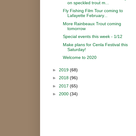
on speckled trout m...
Fly Fishing Film Tour coming to
Lafayette February...
More Rainbeaux Trout coming
tomorrow
Special events this week - 1/12
Make plans for Cenla Festival this
Saturday!
Welcome to 2020
►
2019
(68)
►
2018
(96)
►
2017
(65)
►
2000
(34)