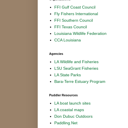
FFI Gulf Coast Council
Fly Fishers International
FFI Southern Council
FFI Texas Council
Louisiana Wildlife Federation
CCA Louisiana
Agencies
LA Wildlife and Fisheries
LSU SeaGrant Fisheries
LA State Parks
Bara-Terre Estuary Program
Puddler Resources
LA boat launch sites
LA coastal maps
Don Dubuc Outdoors
Paddling.Net