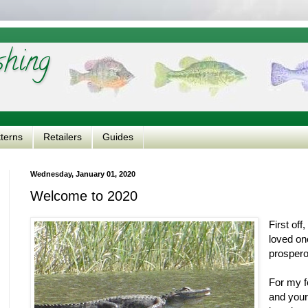
shing
tterns
Retailers
Guides
Wednesday, January 01, 2020
Welcome to 2020
First of
loved on
prosper
For my fe
and your 