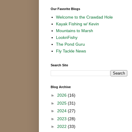
Our Favorite Blogs
Welcome to the Crawdad Hole
Kayak Fishing w/ Kevin
Mountains to Marsh
LooknFishy
The Pond Guru
Fly Tackle News
Search Site
Blog Archive
►
2026
(16)
►
2025
(31)
►
2024
(27)
►
2023
(28)
►
2022
(33)