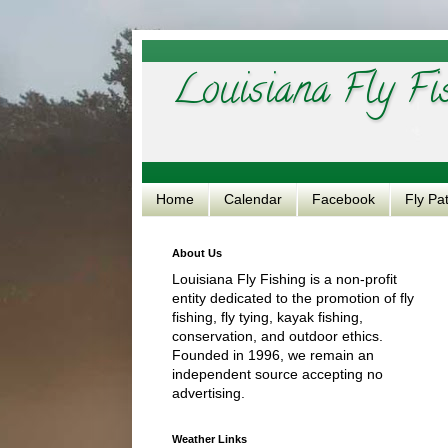
Louisiana Fly Fi
Home
Calendar
Facebook
Fly Pa
About Us
Louisiana Fly Fishing is a non-profit
entity dedicated to the promotion of fly
fishing, fly tying, kayak fishing,
conservation, and outdoor ethics.
Founded in 1996, we remain an
independent source accepting no
advertising.
Weather Links