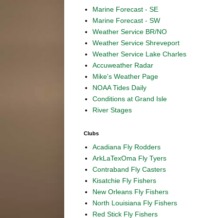
Marine Forecast - SE
Marine Forecast - SW
Weather Service BR/NO
Weather Service Shreveport
Weather Service Lake Charles
Accuweather Radar
Mike's Weather Page
NOAA Tides Daily
Conditions at Grand Isle
River Stages
Clubs
Acadiana Fly Rodders
ArkLaTexOma Fly Tyers
Contraband Fly Casters
Kisatchie Fly Fishers
New Orleans Fly Fishers
North Louisiana Fly Fishers
Red Stick Fly Fishers