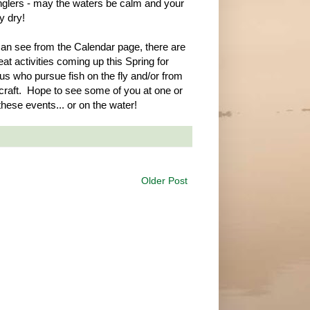
glers - may the waters be calm and your
ay dry!
an see from the Calendar page, there are
at activities coming up this Spring for
 us who pursue fish on the fly and/or from
craft. Hope to see some of you at one or
these events... or on the water!
Older Post