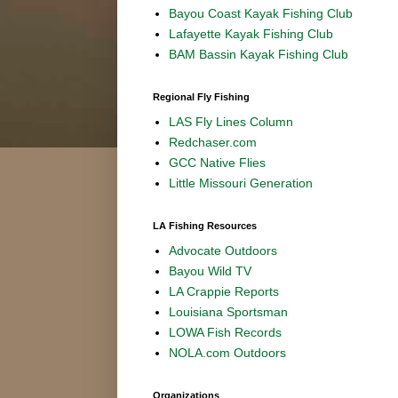
Bayou Coast Kayak Fishing Club
Lafayette Kayak Fishing Club
BAM Bassin Kayak Fishing Club
Regional Fly Fishing
LAS Fly Lines Column
Redchaser.com
GCC Native Flies
Little Missouri Generation
LA Fishing Resources
Advocate Outdoors
Bayou Wild TV
LA Crappie Reports
Louisiana Sportsman
LOWA Fish Records
NOLA.com Outdoors
Organizations