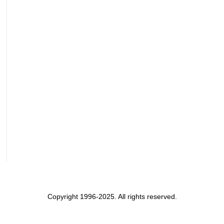
Copyright 1996-2025. All rights reserved.