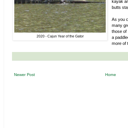
kayak an
butts st
As you c
many gre
those of
2020 - Cajun Year of the Gator
a paddle
more of 
Newer Post
Home