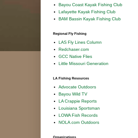
Bayou Coast Kayak Fishing Club
Lafayette Kayak Fishing Club
BAM Bassin Kayak Fishing Club
Regional Fly Fishing
LAS Fly Lines Column
Redchaser.com
GCC Native Flies
Little Missouri Generation
LA Fishing Resources
Advocate Outdoors
Bayou Wild TV
LA Crappie Reports
Louisiana Sportsman
LOWA Fish Records
NOLA.com Outdoors
Organizations