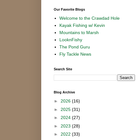
Our Favorite Blogs
Welcome to the Crawdad Hole
Kayak Fishing w/ Kevin
Mountains to Marsh
LooknFishy
The Pond Guru
Fly Tackle News
Search Site
Blog Archive
►
2026
(16)
►
2025
(31)
►
2024
(27)
►
2023
(28)
►
2022
(33)