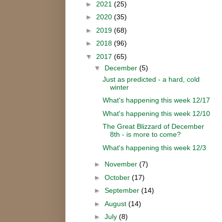
►
2021
(25)
►
2020
(35)
►
2019
(68)
►
2018
(96)
▼
2017
(65)
▼
December
(5)
Just as predicted - a hard, cold
winter
What's happening this week 12/17
What's happening this week 12/10
The Great Blizzard of December
8th - is more to come?
What's happening this week 12/3
►
November
(7)
►
October
(17)
►
September
(14)
►
August
(14)
►
July
(8)