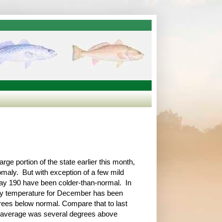
ge portion of the state earlier this month,
maly. But with exception of a few mild
way 190 have been colder-than-normal. In
ily temperature for December has been
ees below normal. Compare that to last
average was several degrees above