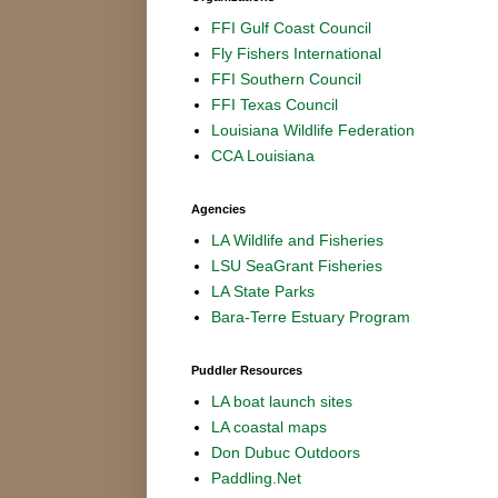
FFI Gulf Coast Council
Fly Fishers International
FFI Southern Council
FFI Texas Council
Louisiana Wildlife Federation
CCA Louisiana
Agencies
LA Wildlife and Fisheries
LSU SeaGrant Fisheries
LA State Parks
Bara-Terre Estuary Program
Puddler Resources
LA boat launch sites
LA coastal maps
Don Dubuc Outdoors
Paddling.Net