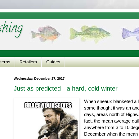
shing
tterns
Retailers
Guides
Wednesday, December 27, 2017
Just as predicted - a hard, cold winter
When sneaux blanketed a lar
some thought it was an ano
days, areas north of High
fact, the mean average da
anywhere from 3 to 10 degr
December when the mean 