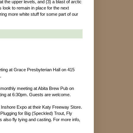
the upper levels, and (3) a blast of arctic
rs look to remain in place for the next
ing more white stuff for some part of our
ting at Grace Presbyterian Hall on 415
.
 monthly meeting at Abita Brew Pub on
eting at 6:30pm. Guests are welcome.
l Inshore Expo at their Katy Freeway Store.
lugging for Big (Speckled) Trout, Fly
 also fly tying and casting. For more info,