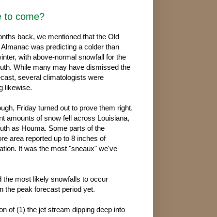
e to come?
nths back, we mentioned that the Old
Almanac was predicting a colder than
inter, with above-normal snowfall for the
uth. While many may have dismissed the
cast, several climatologists were
g likewise.
ugh, Friday turned out to prove them right.
ant amounts of snow fell across Louisiana,
outh as Houma. Some parts of the
re area reported up to 8 inches of
tion. It was the most "sneaux" we've
d the most likely snowfalls to occur
 the peak forecast period yet.
n of (1) the jet stream dipping deep into