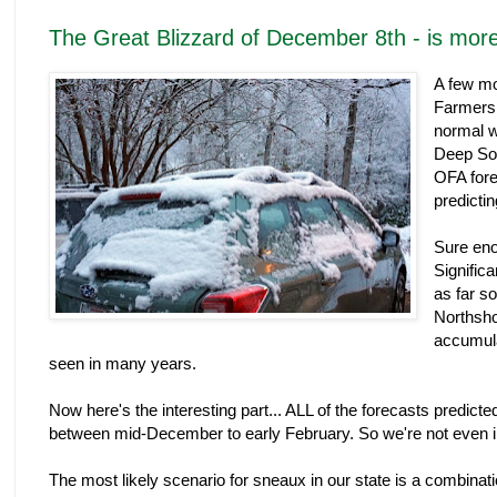
The Great Blizzard of December 8th - is mor
A few mo
Farmers 
normal w
Deep So
OFA fore
predictin
Sure eno
Signific
as far s
Northsho
accumula
seen in many years.
Now here's the interesting part... ALL of the forecasts predicte
between mid-December to early February. So we're not even in
The most likely scenario for sneaux in our state is a combinatio