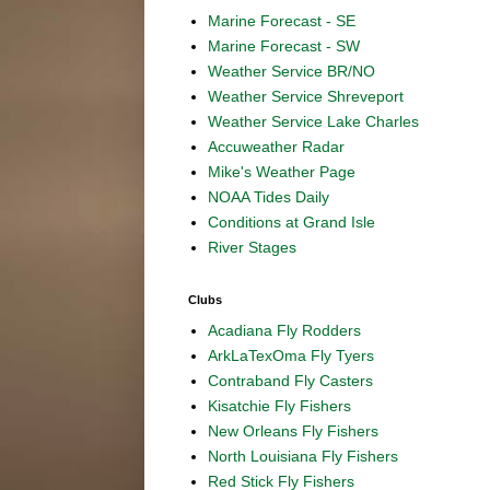
Marine Forecast - SE
Marine Forecast - SW
Weather Service BR/NO
Weather Service Shreveport
Weather Service Lake Charles
Accuweather Radar
Mike's Weather Page
NOAA Tides Daily
Conditions at Grand Isle
River Stages
Clubs
Acadiana Fly Rodders
ArkLaTexOma Fly Tyers
Contraband Fly Casters
Kisatchie Fly Fishers
New Orleans Fly Fishers
North Louisiana Fly Fishers
Red Stick Fly Fishers