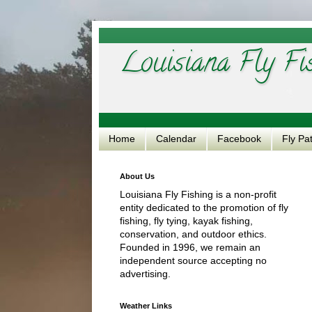
Louisiana Fly Fi
Home
Calendar
Facebook
Fly Pa
About Us
Louisiana Fly Fishing is a non-profit
entity dedicated to the promotion of fly
fishing, fly tying, kayak fishing,
conservation, and outdoor ethics.
Founded in 1996, we remain an
independent source accepting no
advertising.
Weather Links