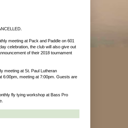
 CANCELLED.
nthly meeting at Pack and Paddle on 601
ay celebration, the club will also give out
 announcement of their 2018 tournament
ly meeting at St. Paul Lutheran
at 6:00pm, meeting at 7:00pm. Guests are
onthly fly tying workshop at Bass Pro
e.