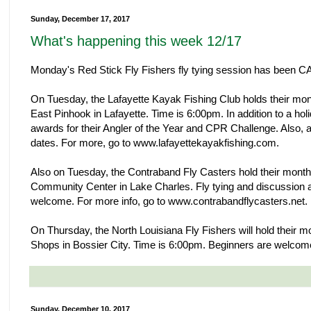
Sunday, December 17, 2017
What's happening this week 12/17
Monday's Red Stick Fly Fishers fly tying session has been
On Tuesday, the Lafayette Kayak Fishing Club holds their mo
East Pinhook in Lafayette. Time is 6:00pm. In addition to a holid
awards for their Angler of the Year and CPR Challenge. Also,
dates. For more, go to www.lafayettekayakfishing.com.
Also on Tuesday, the Contraband Fly Casters hold their month
Community Center in Lake Charles. Fly tying and discussion 
welcome. For more info, go to www.contrabandflycasters.net.
On Thursday, the North Louisiana Fly Fishers will hold their m
Shops in Bossier City. Time is 6:00pm. Beginners are welcom
Sunday, December 10, 2017