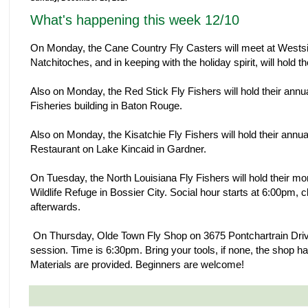
What's happening this week 12/10
On Monday, the Cane Country Fly Casters will meet at Wests
Natchitoches, and in keeping with the holiday spirit, will hold t
Also on Monday, the Red Stick Fly Fishers will hold their annua
Fisheries building in Baton Rouge.
Also on Monday, the Kisatchie Fly Fishers will hold their ann
Restaurant on Lake Kincaid in Gardner.
On Tuesday, the North Louisiana Fly Fishers will hold their mo
Wildlife Refuge in Bossier City. Social hour starts at 6:00pm,
afterwards.
On Thursday, Olde Town Fly Shop on 3675 Pontchartrain Drive in
session. Time is 6:30pm. Bring your tools, if none, the shop ha
Materials are provided. Beginners are welcome!