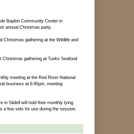
ide Baptist Community Center in
heir annual Christmas party.
l Christmas gathering at the Wildlife and
ual Christmas gathering at Tunks Seafood
nthly meeting at the Red River National
 club business at 6:45pm, meeting
 Slidell will hold their monthly tying
s a few sets for use during the session.