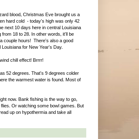
izard blood, Christmas Eve brought us a
een hard cold - today's high was only 42
he next 10 days here in central Louisiana
from 18 to 28. In other words, it'll be
r a couple hours! There's also a good
l Louisiana for New Year's Day.
nd chill effect! Brrrr!
was 52 degrees. That's 9 degrees colder
here the warmest water is found. Most of
ight now. Bank fishing is the way to go,
ng flies. Or watching some bowl games. But
 read up on hypothermia and take all