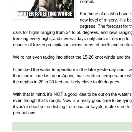
normal.
For those of us who have l
new level of misery. It's b
degrees. The forecast for t
calls for highs ranging from 34 to 50 degrees, and lows ranging 
freezing every night, and several days only above freezing fo
chance of frozen precipitation across most of north and centra
We're not even taking into effect the 15-20 knot winds and the wi
I checked the water temperature in the lake yesterday and it 
than same time last year. Again, that's surface temperature w
the depths in 20 to 30 feet are likely close to 40 degrees.
With that in mind, it's NOT a good idea to be out on the water r
even though that's rough. Now is a really good time to be tyi
if you're dead set on fishing from boat or kayak, make sure to
precautions.