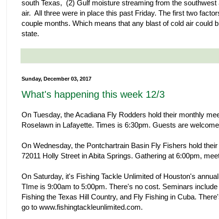
south Texas, (2) Gulf moisture streaming from the southwest at 
air. All three were in place this past Friday. The first two facto
couple months. Which means that any blast of cold air could br
state.
Sunday, December 03, 2017
What's happening this week 12/3
On Tuesday, the Acadiana Fly Rodders hold their monthly mee
Roselawn in Lafayette. Times is 6:30pm. Guests are welcome
On Wednesday, the Pontchartrain Basin Fly Fishers hold their
72011 Holly Street in Abita Springs. Gathering at 6:00pm, me
On Saturday, it's Fishing Tackle Unlimited of Houston's annua
TIme is 9:00am to 5:00pm. There's no cost. Seminars include P
Fishing the Texas Hill Country, and Fly Fishing in Cuba. There's
go to www.fishingtackleunlimited.com.