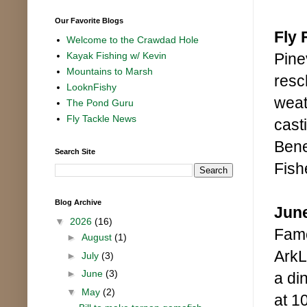
Our Favorite Blogs
Fly 
Welcome to the Crawdad Hole
Pine
Kayak Fishing w/ Kevin
Mountains to Marsh
resc
LooknFishy
weat
The Pond Guru
Fly Tackle News
cast
Bene
Search Site
Fish
Blog Archive
June
▼
2026
(16)
Fame
►
August
(1)
ArkL
►
July
(3)
►
June
(3)
a din
▼
May
(2)
at 1