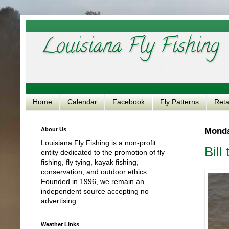
Louisiana Fly Fishing
Home
Calendar
Facebook
Fly Patterns
Reta
About Us
Monda
Louisiana Fly Fishing is a non-profit
Bill
entity dedicated to the promotion of fly
fishing, fly tying, kayak fishing,
conservation, and outdoor ethics.
Founded in 1996, we remain an
independent source accepting no
advertising.
Weather Links