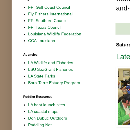
and-
FFI Gulf Coast Council
Fly Fishers International
FFI Southern Council
FFI Texas Council
Louisiana Wildlife Federation
CCA Louisiana
Satur
Lat
Agencies
LA Wildlife and Fisheries
LSU SeaGrant Fisheries
LA State Parks
Bara-Terre Estuary Program
Puddler Resources
LA boat launch sites
LA coastal maps
Don Dubuc Outdoors
Paddling.Net