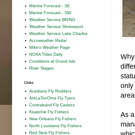
Marine Forecast - SE
Marine Forecast - SW
Weather Service BR/NO
Weather Service Shreveport
Weather Service Lake Charles
Accuweather Radar
Mike's Weather Page
NOAA Tides Daily
Why 
Conditions at Grand Isle
diff
River Stages
stat
Clubs
only
Acadiana Fly Rodders
area
ArkLaTexOma Fly Tyers
Contraband Fly Casters
Kisatchie Fly Fishers
As a
New Orleans Fly Fishers
mana
North Louisiana Fly Fishers
whic
Red Stick Fly Fishers