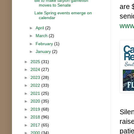
Bill to make tarpon gamefish
moves to Senate
are 
Late Spring events emerge on
seni
calendar
www.
►
April
(2)
►
March
(2)
►
February
(1)
►
January
(2)
►
2025
(31)
►
2024
(27)
►
2023
(28)
►
2022
(33)
►
2021
(25)
►
2020
(35)
►
2019
(68)
Sile
►
2018
(96)
rais
►
2017
(65)
pati
►
2000
(34)