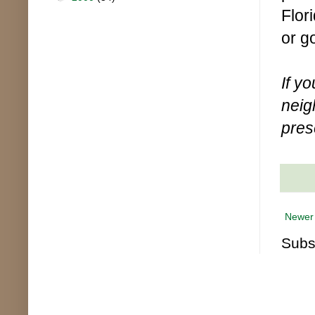
Flor
or g
If y
neig
pres
Newer
Subs