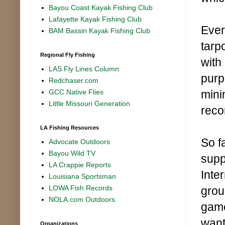
Bayou Coast Kayak Fishing Club
Lafayette Kayak Fishing Club
Ever
BAM Bassin Kayak Fishing Club
tarp
Regional Fly Fishing
with
LAS Fly Lines Column
purp
Redchaser.com
minim
GCC Native Flies
Little Missouri Generation
reco
LA Fishing Resources
So fa
Advocate Outdoors
Bayou Wild TV
supp
LA Crappie Reports
Inte
Louisiana Sportsman
LOWA Fish Records
grou
NOLA.com Outdoors
game
want
Organizations