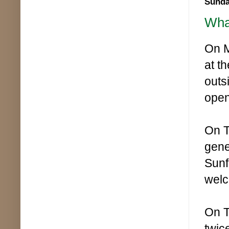
Sunda
What
On M
at t
outs
open
On T
gene
Sunf
wel
On T
twic