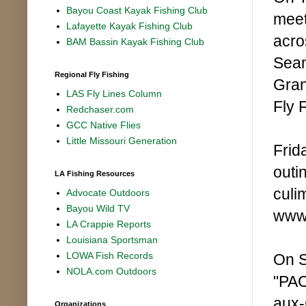
Bayou Coast Kayak Fishing Club
meet
Lafayette Kayak Fishing Club
acro
BAM Bassin Kayak Fishing Club
Sean
Regional Fly Fishing
Gran
LAS Fly Lines Column
Fly 
Redchaser.com
GCC Native Flies
Little Missouri Generation
Frid
outi
LA Fishing Resources
culi
Advocate Outdoors
Bayou Wild TV
www.
LA Crappie Reports
Louisiana Sportsman
LOWA Fish Records
On S
NOLA.com Outdoors
"PAC
aux-
Organizations