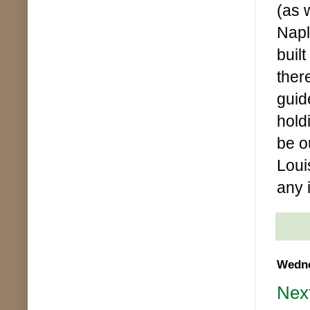
(as 
Napl
buil
ther
guid
holdi
be o
Loui
any 
Wedne
Next