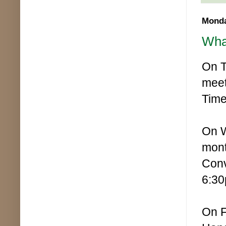
Monda
Wha
On T
meet
Time
On W
mont
Conv
6:30
On F