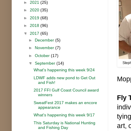
►
2021
(25)
►
2020
(35)
►
2019
(68)
►
2018
(96)
▼
2017
(65)
►
December
(5)
►
November
(7)
►
October
(17)
▼
September
(14)
Step
What's happening this week 9/24
Mopp
LDWF adds new pond to Get Out
and Fish!
2017 FFI Gulf Coast Council award
winners
Fly 
SweatFest 2017 makes an encore
indi
appearance
What's happening this week 9/17
tyin
This Saturday is National Hunting
art,
and Fishing Day