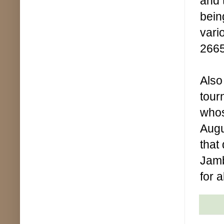
and 
bein
vari
2665
Also
tour
whos
Augu
that
Jamb
for 