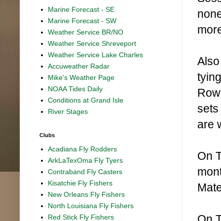
Marine Forecast - SE
none
Marine Forecast - SW
more
Weather Service BR/NO
Weather Service Shreveport
Weather Service Lake Charles
Also
Accuweather Radar
tyin
Mike's Weather Page
NOAA Tides Daily
Rowe
Conditions at Grand Isle
sets
River Stages
are 
Clubs
Acadiana Fly Rodders
On T
ArkLaTexOma Fly Tyers
mont
Contraband Fly Casters
Kisatchie Fly Fishers
Mate
New Orleans Fly Fishers
North Louisiana Fly Fishers
On T
Red Stick Fly Fishers