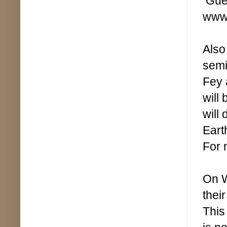
Gues
www.
Also
semi
Fey 
will
will
Eart
For 
On W
thei
This