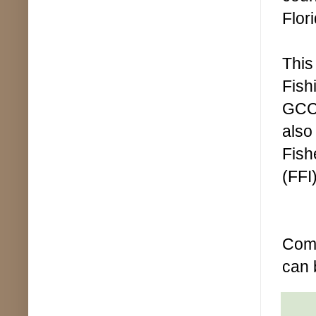
Flor
This
Fish
GCC 
also
Fish
(FFI)
Comp
can 