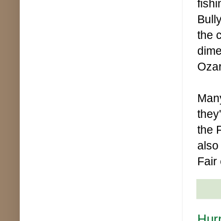
fish
Bull
the 
dime
Ozar
Many
they
the 
also
Fair
Hurr