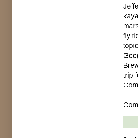
Jeff
kaya
mars
fly t
topi
Goog
Brew
trip
Comp
Comp