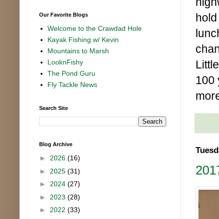
high
hold
Our Favorite Blogs
Welcome to the Crawdad Hole
lunc
Kayak Fishing w/ Kevin
chan
Mountains to Marsh
Littl
LooknFishy
The Pond Guru
100 
Fly Tackle News
more
Search Site
Blog Archive
Tuesd
►
2026
(16)
201
►
2025
(31)
►
2024
(27)
►
2023
(28)
►
2022
(33)