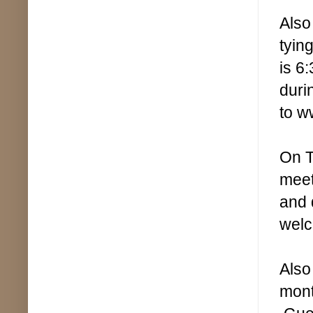
Also
tyin
is 6
duri
to w
On T
meet
and 
welc
Also
mont