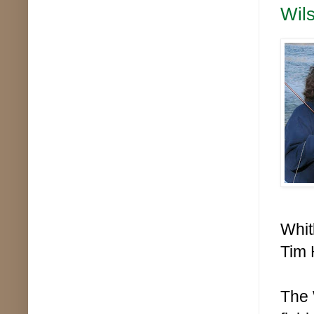
Wils
Whit
Tim 
The 