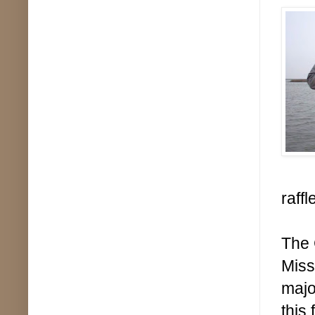
raffl
The 
Miss
majo
this