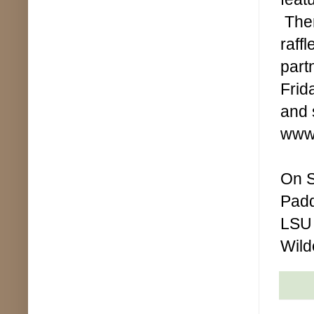
Ther
raff
part
Frid
and 
www.
On S
Padd
LSU 
Wild