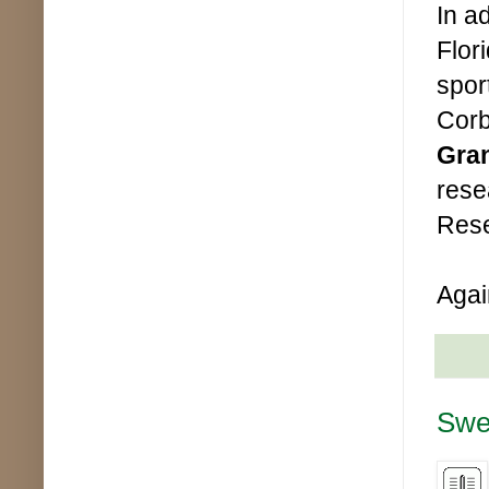
In a
Flor
sport
Corb
Gra
rese
Rese
Agai
Swe