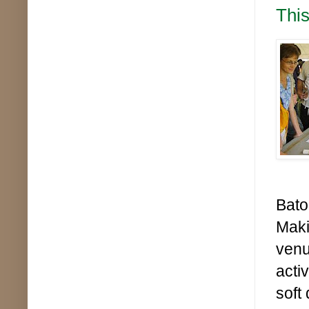
This
Bato
Maki
venu
acti
soft