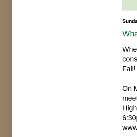
Sunda
Wha
When
cons
Fall!
On M
meet
High
6:30
www.