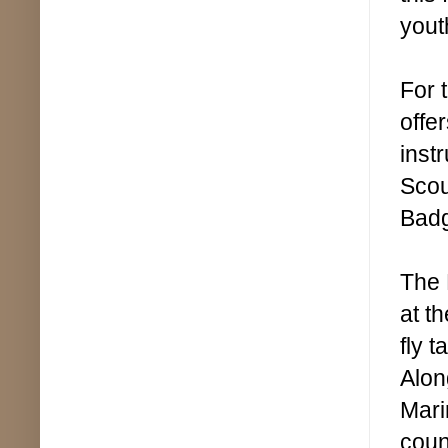
yout
For 
offe
inst
Scou
Bad
The 
at th
fly 
Alon
Mari
coun