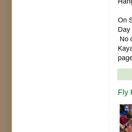
Hang
On S
Day 
No c
Kaya
page
Fly 