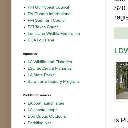
$20.
FFI Gulf Coast Council
Fly Fishers International
regi
FFI Southern Council
FFI Texas Council
Louisiana Wildlife Federation
CCA Louisiana
LDW
Agencies
LA Wildlife and Fisheries
LSU SeaGrant Fisheries
LA State Parks
Bara-Terre Estuary Program
Puddler Resources
LA boat launch sites
LA coastal maps
Don Dubuc Outdoors
is P
Paddling.Net