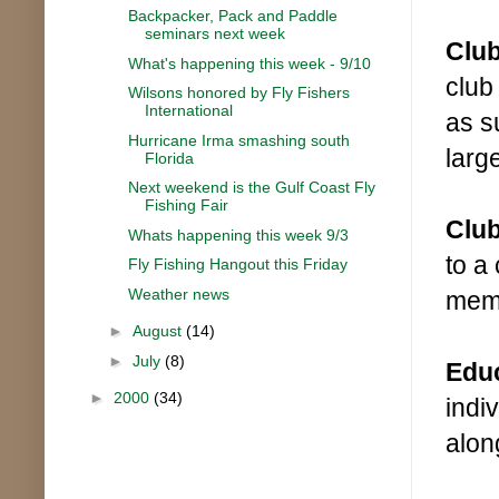
Backpacker, Pack and Paddle
seminars next week
Clu
What's happening this week - 9/10
club
Wilsons honored by Fly Fishers
International
as s
Hurricane Irma smashing south
larg
Florida
Next weekend is the Gulf Coast Fly
Fishing Fair
Club
Whats happening this week 9/3
to a
Fly Fishing Hangout this Friday
Weather news
memb
►
August
(14)
►
July
(8)
Edu
►
2000
(34)
indi
along