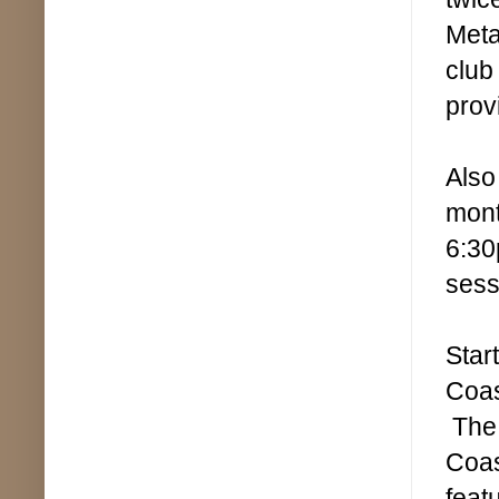
Meta
club
prov
Also
mont
6:30
sess
Star
Coas
The 
Coas
feat