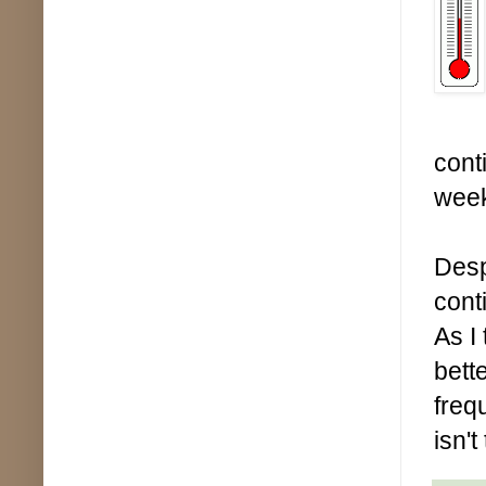
cont
wee
Desp
cont
As I
bett
freq
isn't