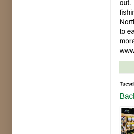
out.
fish
Nort
to e
more
www.
Tuesd
Bac