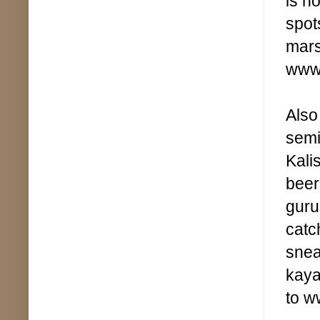
is n
spot
mars
www
Also
semi
Kali
beer
guru
catc
snea
kaya
to w