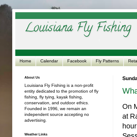
Louisiana Fly Fishing
Home
Calendar
Facebook
Fly Patterns
Reta
About Us
Sunda
Louisiana Fly Fishing is a non-profit
Wha
entity dedicated to the promotion of fly
fishing, fly tying, kayak fishing,
conservation, and outdoor ethics.
On M
Founded in 1996, we remain an
independent source accepting no
at R
advertising.
hour
Sess
Weather Links