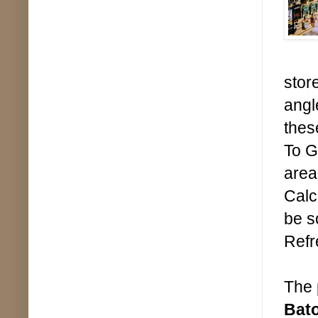
stor
angl
thes
To G
area
Calc
be s
Refr
The 
Bat