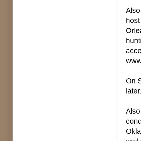
Also
host
Orle
hunt
acce
www.
On S
later
Also
cond
Okla