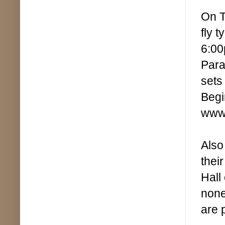
On T
fly 
6:00
Para
sets
Begi
www.
Also
thei
Hall
none
are 