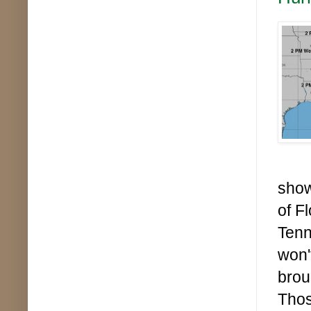
show
of F
Tenn
won'
brou
Thos