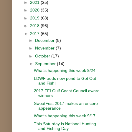
►
2021
(25)
►
2020
(35)
►
2019
(68)
►
2018
(96)
▼
2017
(65)
►
December
(5)
►
November
(7)
►
October
(17)
▼
September
(14)
What's happening this week 9/24
LDWF adds new pond to Get Out
and Fish!
2017 FFI Gulf Coast Council award
winners
SweatFest 2017 makes an encore
appearance
What's happening this week 9/17
This Saturday is National Hunting
and Fishing Day