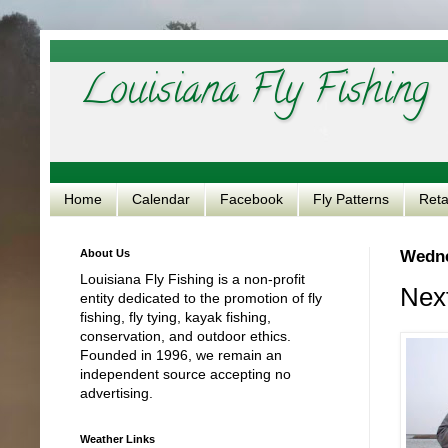
Louisiana Fly Fishing
Home
Calendar
Facebook
Fly Patterns
Reta
About Us
Wedne
Louisiana Fly Fishing is a non-profit
Next
entity dedicated to the promotion of fly
fishing, fly tying, kayak fishing,
conservation, and outdoor ethics.
Founded in 1996, we remain an
independent source accepting no
advertising.
Weather Links