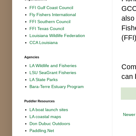
GCC 
FFI Gulf Coast Council
Fly Fishers International
also
FFI Southern Council
Fish
FFI Texas Council
Louisiana Wildlife Federation
(FFI)
CCA Louisiana
Agencies
Comp
LA Wildlife and Fisheries
LSU SeaGrant Fisheries
can 
LA State Parks
Bara-Terre Estuary Program
Puddler Resources
LA boat launch sites
Newer
LA coastal maps
Don Dubuc Outdoors
Paddling.Net