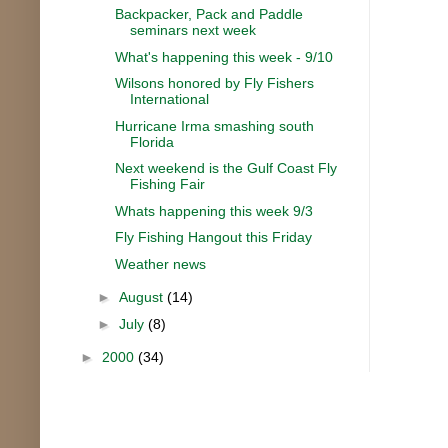
Backpacker, Pack and Paddle
seminars next week
What's happening this week - 9/10
Wilsons honored by Fly Fishers
International
Hurricane Irma smashing south
Florida
Next weekend is the Gulf Coast Fly
Fishing Fair
Whats happening this week 9/3
Fly Fishing Hangout this Friday
Weather news
►
August
(14)
►
July
(8)
►
2000
(34)