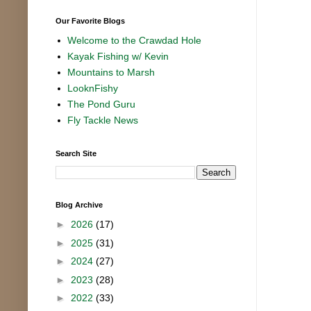
Our Favorite Blogs
Welcome to the Crawdad Hole
Kayak Fishing w/ Kevin
Mountains to Marsh
LooknFishy
The Pond Guru
Fly Tackle News
Search Site
Blog Archive
►
2026
(17)
►
2025
(31)
►
2024
(27)
►
2023
(28)
►
2022
(33)