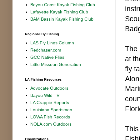
Bayou Coast Kayak Fishing Club
inst
Lafayette Kayak Fishing Club
Scou
BAM Bassin Kayak Fishing Club
Bad
Regional Fly Fishing
LAS Fly Lines Column
The 
Redchaser.com
at th
GCC Native Flies
Little Missouri Generation
fly 
Alon
LA Fishing Resources
Mari
Advocate Outdoors
Bayou Wild TV
coun
LA Crappie Reports
Flor
Louisiana Sportsman
LOWA Fish Records
NOLA.com Outdoors
This
Fish
Organizations