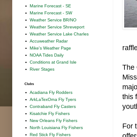
Marine Forecast - SE
Marine Forecast - SW
Weather Service BR/NO
Weather Service Shreveport
Weather Service Lake Charles
Accuweather Radar
raffl
Mike's Weather Page
NOAA Tides Daily
Conditions at Grand Isle
The 
River Stages
Miss
Clubs
majo
Acadiana Fly Rodders
this
ArkLaTexOma Fly Tyers
yout
Contraband Fly Casters
Kisatchie Fly Fishers
New Orleans Fly Fishers
For 
North Louisiana Fly Fishers
offe
Red Stick Fly Fishers