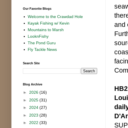
seaw
Our Favorite Blogs
ther
Welcome to the Crawdad Hole
and 
Kayak Fishing w/ Kevin
Mountains to Marsh
Furt
LooknFishy
sour
The Pond Guru
Fly Tackle News
coas
faci
Search Site
Comm
Blog Archive
HB22
►
2026
(16)
Loui
►
2025
(31)
dail
►
2024
(27)
D'A
►
2023
(28)
►
2022
(33)
SUPP