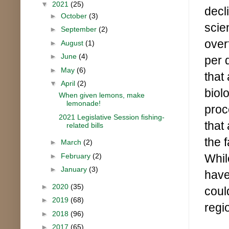
▼
2021
(25)
decl
►
October
(3)
scie
►
September
(2)
overf
►
August
(1)
►
June
(4)
per 
►
May
(6)
that
▼
April
(2)
biol
When given lemons, make
lemonade!
proc
2021 Legislative Session fishing-
that
related bills
the 
►
March
(2)
►
February
(2)
Whil
►
January
(3)
have 
►
2020
(35)
coul
►
2019
(68)
regi
►
2018
(96)
►
2017
(65)