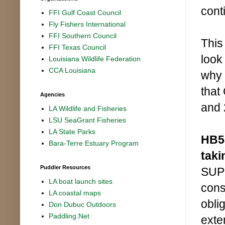
cont
FFI Gulf Coast Council
Fly Fishers International
FFI Southern Council
This
FFI Texas Council
look
Louisiana Wildlife Federation
CCA Louisiana
why 
that
Agencies
and 
LA Wildlife and Fisheries
LSU SeaGrant Fisheries
LA State Parks
HB53
Bara-Terre Estuary Program
taki
Puddler Resources
SUPP
LA boat launch sites
cons
LA coastal maps
obli
Don Dubuc Outdoors
Paddling.Net
exte