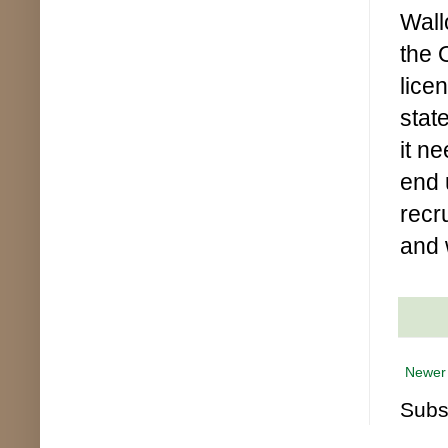
Wall
the 
lice
state
it n
end u
recru
and 
Newer
Subs