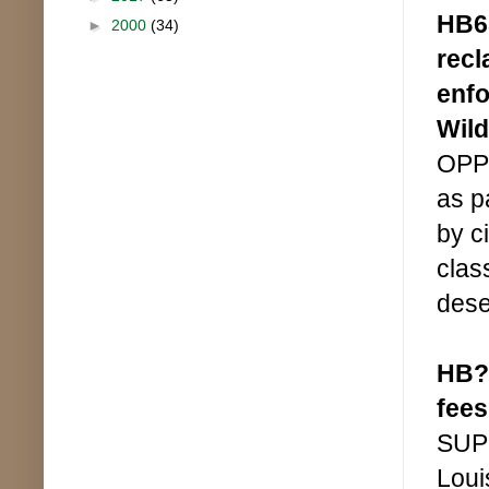
HB65
►
2000
(34)
recl
enfo
Wild
OPPO
as p
by ci
clas
dese
HB??
fees
SUPP
Loui