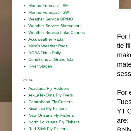
Marine Forecast - SE
Marine Forecast - SW
Weather Service BR/NO
Weather Service Shreveport
Weather Service Lake Charles
For f
Accuweather Radar
tie 
Mike's Weather Page
NOAA Tides Daily
make
Conditions at Grand Isle
mate
River Stages
sess
Clubs
Acadiana Fly Rodders
For 
ArkLaTexOma Fly Tyers
Tues
Contraband Fly Casters
Kisatchie Fly Fishers
YT C
New Orleans Fly Fishers
are:
North Louisiana Fly Fishers
Bell
Red Stick Fly Fishers