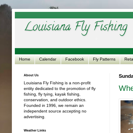
Louisiana Fly Fishing
Home
Calendar
Facebook
Fly Patterns
Reta
About Us
Sunday
Louisiana Fly Fishing is a non-profit
Whe
entity dedicated to the promotion of fly
fishing, fly tying, kayak fishing,
conservation, and outdoor ethics.
Founded in 1996, we remain an
independent source accepting no
advertising.
Weather Links