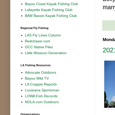
Bayou Coast Kayak Fishing Club
man
Lafayette Kayak Fishing Club
BAM Bassin Kayak Fishing Club
Regional Fly Fishing
LAS Fly Lines Column
Monda
Redchaser.com
GCC Native Flies
2021
Little Missouri Generation
LA Fishing Resources
Advocate Outdoors
Bayou Wild TV
LA Crappie Reports
Louisiana Sportsman
LOWA Fish Records
NOLA.com Outdoors
Organizations