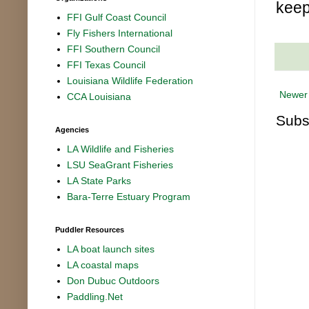
keep
FFI Gulf Coast Council
Fly Fishers International
FFI Southern Council
FFI Texas Council
Louisiana Wildlife Federation
Newer
CCA Louisiana
Subs
Agencies
LA Wildlife and Fisheries
LSU SeaGrant Fisheries
LA State Parks
Bara-Terre Estuary Program
Puddler Resources
LA boat launch sites
LA coastal maps
Don Dubuc Outdoors
Paddling.Net