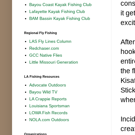
cons
Bayou Coast Kayak Fishing Club
it g
Lafayette Kayak Fishing Club
BAM Bassin Kayak Fishing Club
excit
Regional Fly Fishing
Afte
LAS Fly Lines Column
Redchaser.com
hook
GCC Native Flies
entir
Little Missouri Generation
the f
LA Fishing Resources
Kisa
Advocate Outdoors
Stic
Bayou Wild TV
when
LA Crappie Reports
Louisiana Sportsman
LOWA Fish Records
Inci
NOLA.com Outdoors
crea
Organizations