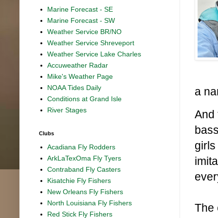
Marine Forecast - SE
Marine Forecast - SW
Weather Service BR/NO
Weather Service Shreveport
Weather Service Lake Charles
Accuweather Radar
Mike's Weather Page
NOAA Tides Daily
a na
Conditions at Grand Isle
River Stages
And 
bass
Clubs
girl
Acadiana Fly Rodders
ArkLaTexOma Fly Tyers
imit
Contraband Fly Casters
ever
Kisatchie Fly Fishers
New Orleans Fly Fishers
North Louisiana Fly Fishers
The 
Red Stick Fly Fishers