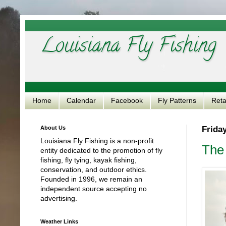
Louisiana Fly Fishing
Home
Calendar
Facebook
Fly Patterns
Reta
About Us
Friday
Louisiana Fly Fishing is a non-profit
The
entity dedicated to the promotion of fly
fishing, fly tying, kayak fishing,
conservation, and outdoor ethics.
Founded in 1996, we remain an
independent source accepting no
advertising.
Weather Links