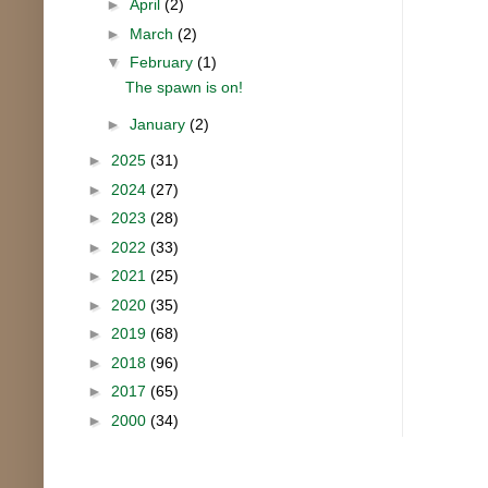
►
April
(2)
►
March
(2)
▼
February
(1)
The spawn is on!
►
January
(2)
►
2025
(31)
►
2024
(27)
►
2023
(28)
►
2022
(33)
►
2021
(25)
►
2020
(35)
►
2019
(68)
►
2018
(96)
►
2017
(65)
►
2000
(34)