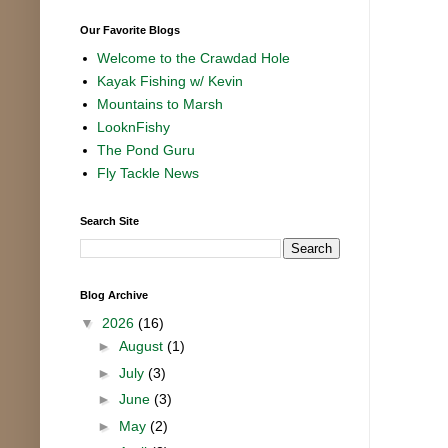
Our Favorite Blogs
Welcome to the Crawdad Hole
Kayak Fishing w/ Kevin
Mountains to Marsh
LooknFishy
The Pond Guru
Fly Tackle News
Search Site
Blog Archive
▼
2026
(16)
►
August
(1)
►
July
(3)
►
June
(3)
►
May
(2)