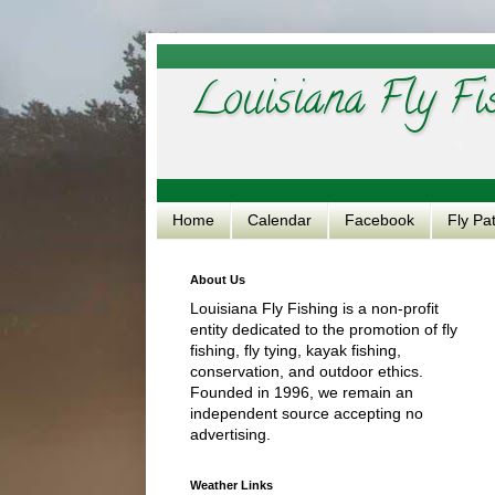
Louisiana Fly Fi
Home
Calendar
Facebook
Fly Pa
About Us
Louisiana Fly Fishing is a non-profit
entity dedicated to the promotion of fly
fishing, fly tying, kayak fishing,
conservation, and outdoor ethics.
Founded in 1996, we remain an
independent source accepting no
advertising.
Weather Links