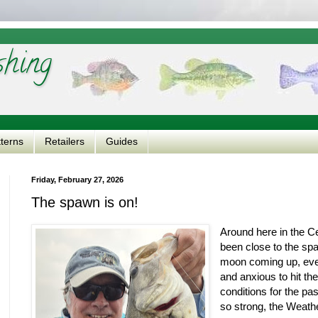
shing
tterns
Retailers
Guides
Friday, February 27, 2026
The spawn is on!
Around here in the C
been close to the spa
moon coming up, ever
and anxious to hit t
conditions for the pa
so strong, the Weath