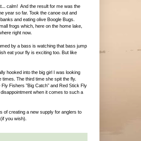
at... calm! And the result for me was the
the year so far. Took the canoe out and
e banks and eating olive Boogle Bugs.
mall frogs which, here on the home lake,
where right now.
umed by a bass is watching that bass jump
 eat your fly is exciting too. But like
lly hooked into the big girl I was looking
 times. The third time she spit the fly.
ie Fly Fishers "Big Catch" and Red Stick Fly
h disappointment when it comes to such a
ss of creating a new supply for anglers to
if you wish).