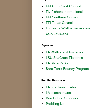
FFI Gulf Coast Council
Fly Fishers International
FFI Southern Council
FFI Texas Council
Louisiana Wildlife Federation
CCA Louisiana
Agencies
LA Wildlife and Fisheries
LSU SeaGrant Fisheries
LA State Parks
Bara-Terre Estuary Program
Puddler Resources
LA boat launch sites
LA coastal maps
Don Dubuc Outdoors
Paddling.Net