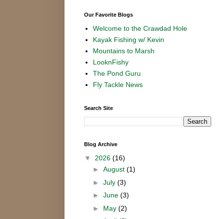
Our Favorite Blogs
Welcome to the Crawdad Hole
Kayak Fishing w/ Kevin
Mountains to Marsh
LooknFishy
The Pond Guru
Fly Tackle News
Search Site
Blog Archive
▼
2026
(16)
►
August
(1)
►
July
(3)
►
June
(3)
►
May
(2)