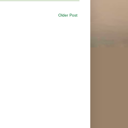
Older Post