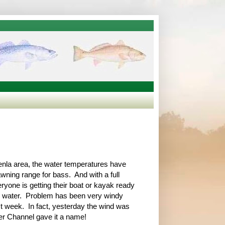
enla area, the water temperatures have
wning range for bass. And with a full
yone is getting their boat or kayak ready
he water. Problem has been very windy
st week. In fact, yesterday the wind was
er Channel gave it a name!