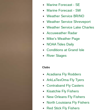
Marine Forecast - SE
Marine Forecast - SW
Weather Service BR/NO
Weather Service Shreveport
Weather Service Lake Charles
Accuweather Radar
Mike's Weather Page
NOAA Tides Daily
Conditions at Grand Isle
River Stages
Clubs
Acadiana Fly Rodders
ArkLaTexOma Fly Tyers
Contraband Fly Casters
Kisatchie Fly Fishers
New Orleans Fly Fishers
North Louisiana Fly Fishers
Red Stick Fly Fishers