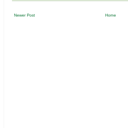
Newer Post
Home