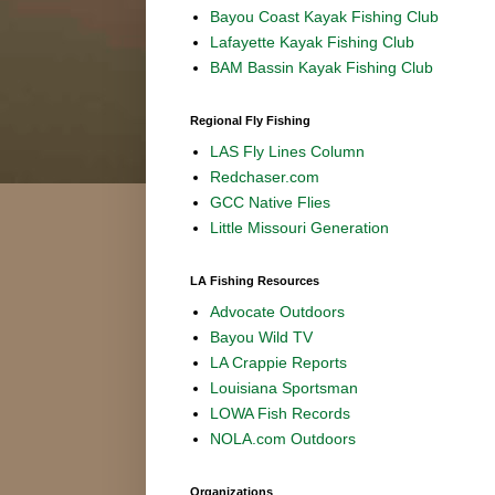
Bayou Coast Kayak Fishing Club
Lafayette Kayak Fishing Club
BAM Bassin Kayak Fishing Club
Regional Fly Fishing
LAS Fly Lines Column
Redchaser.com
GCC Native Flies
Little Missouri Generation
LA Fishing Resources
Advocate Outdoors
Bayou Wild TV
LA Crappie Reports
Louisiana Sportsman
LOWA Fish Records
NOLA.com Outdoors
Organizations