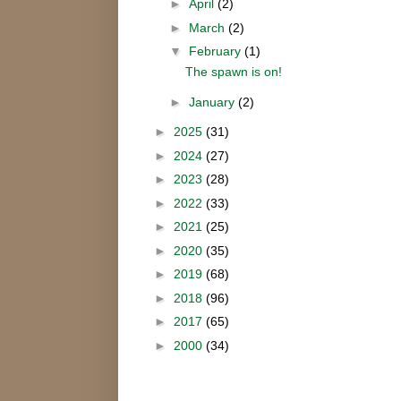
►
April
(2)
►
March
(2)
▼
February
(1)
The spawn is on!
►
January
(2)
►
2025
(31)
►
2024
(27)
►
2023
(28)
►
2022
(33)
►
2021
(25)
►
2020
(35)
►
2019
(68)
►
2018
(96)
►
2017
(65)
►
2000
(34)