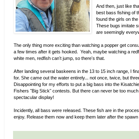
And then, just like th
best bass fishing of 
found the girls on th
These bugs imitate s
are seemingly every
The only thing more exciting than watching a popper get cons
a few times after it gets hooked. Yeah, maybe watching a redfish
white men, redfish can't jump, so there's that.
After landing several baskeens in the 13 to 15 inch range, I fina
for. She came out the water entirely... not once, twice, but three
Disappointing for my efforts to put a big bass into the Kisatch
Fishers "Big Stick" contests. But there can never be too muc
spectacular display!
Incidently, all bass were released. These fish are in the proce
enjoy. Release them now and keep them later after the spawn (