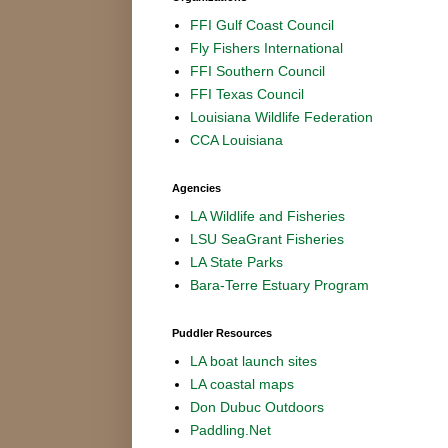
FFI Gulf Coast Council
Fly Fishers International
FFI Southern Council
FFI Texas Council
Louisiana Wildlife Federation
CCA Louisiana
Agencies
LA Wildlife and Fisheries
LSU SeaGrant Fisheries
LA State Parks
Bara-Terre Estuary Program
Puddler Resources
LA boat launch sites
LA coastal maps
Don Dubuc Outdoors
Paddling.Net