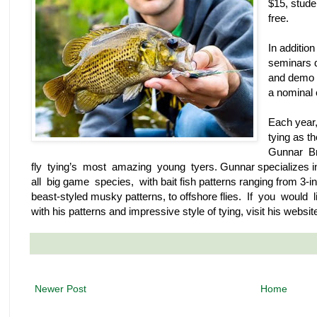
$15, stude
free.
In additio
seminars d
and demo c
a nominal 
Each year,
tying as th
Gunnar Br
fly tying’s most amazing young tyers. Gunnar specializes in
all big game species, with bait fish patterns ranging from 3-in
beast-styled musky patterns, to offshore flies. If you would
with his patterns and impressive style of tying, visit his websit
Newer Post
Home