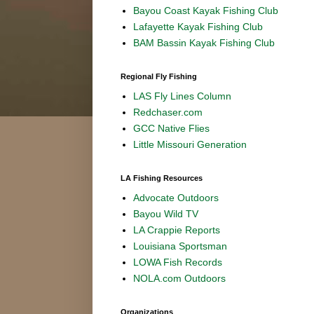
Bayou Coast Kayak Fishing Club
Lafayette Kayak Fishing Club
BAM Bassin Kayak Fishing Club
Regional Fly Fishing
LAS Fly Lines Column
Redchaser.com
GCC Native Flies
Little Missouri Generation
LA Fishing Resources
Advocate Outdoors
Bayou Wild TV
LA Crappie Reports
Louisiana Sportsman
LOWA Fish Records
NOLA.com Outdoors
Organizations