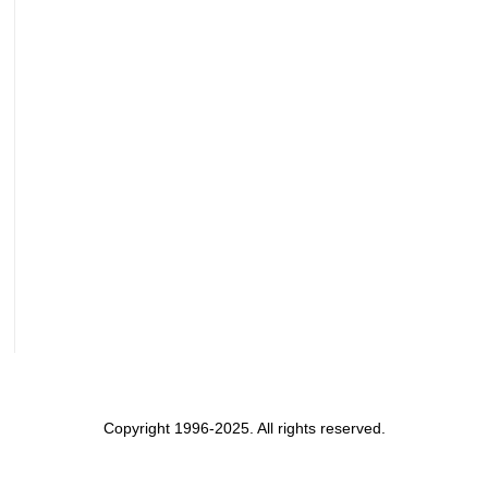
Copyright 1996-2025. All rights reserved.