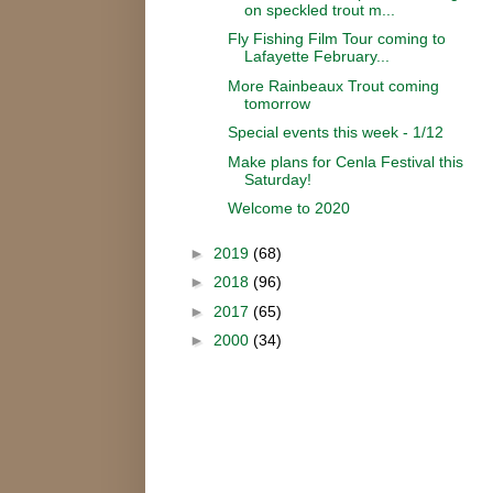
on speckled trout m...
Fly Fishing Film Tour coming to
Lafayette February...
More Rainbeaux Trout coming
tomorrow
Special events this week - 1/12
Make plans for Cenla Festival this
Saturday!
Welcome to 2020
►
2019
(68)
►
2018
(96)
►
2017
(65)
►
2000
(34)