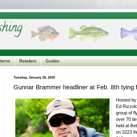
shing
tterns
Retailers
Guides
Tuesday, January 28, 2020
Gunnar Brammer headliner at Feb. 8th tying f
Hosted by 
Ed Rizzolo
group of fl
over 70 tie
held at B
on 3223 We