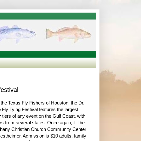
estival
the Texas Fly Fishers of Houston, the Dr.
 Fly Tying Festival features the largest
y tiers of any event on the Gulf Coast, with
rs from several states. Once again, it'll be
ethany Christian Church Community Center
stheimer. Admission is $10 adults, family