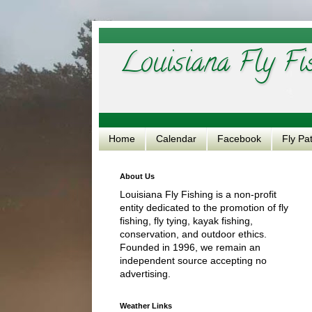
Louisiana Fly Fi
Home
Calendar
Facebook
Fly Pa
About Us
Louisiana Fly Fishing is a non-profit
entity dedicated to the promotion of fly
fishing, fly tying, kayak fishing,
conservation, and outdoor ethics.
Founded in 1996, we remain an
independent source accepting no
advertising.
Weather Links