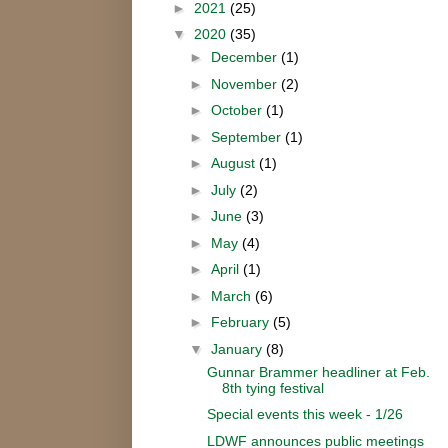
►
2021
(25)
▼
2020
(35)
►
December
(1)
►
November
(2)
►
October
(1)
►
September
(1)
►
August
(1)
►
July
(2)
►
June
(3)
►
May
(4)
►
April
(1)
►
March
(6)
►
February
(5)
▼
January
(8)
Gunnar Brammer headliner at Feb.
8th tying festival
Special events this week - 1/26
LDWF announces public meetings