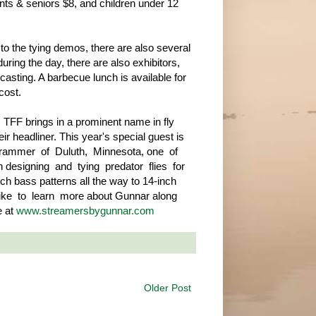
nts & seniors $8, and children under 12
n to the tying demos, there are also several
uring the day, there are also exhibitors,
asting. A barbecue lunch is available for
cost.
 TFF brings in a prominent name in fly
eir headliner. This year's special guest is
ammer of Duluth, Minnesota, one of
 designing and tying predator flies for
ch bass patterns all the way to 14-inch
 like to learn more about Gunnar along
e at
www.streamersbygunnar.com
Older Post