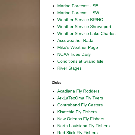
Marine Forecast - SE
Marine Forecast - SW
Weather Service BR/NO
Weather Service Shreveport
Weather Service Lake Charles
Accuweather Radar
Mike's Weather Page
NOAA Tides Daily
Conditions at Grand Isle
River Stages
Clubs
Acadiana Fly Rodders
ArkLaTexOma Fly Tyers
Contraband Fly Casters
Kisatchie Fly Fishers
New Orleans Fly Fishers
North Louisiana Fly Fishers
Red Stick Fly Fishers