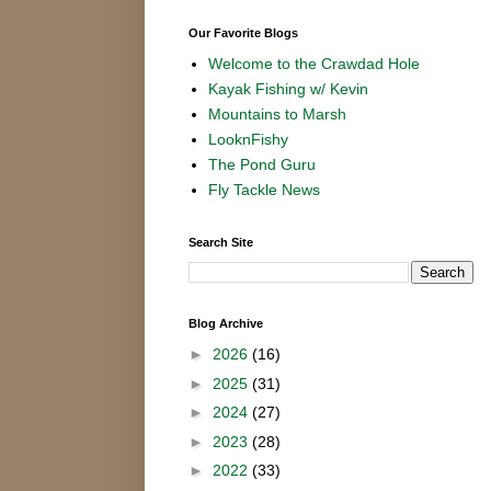
Our Favorite Blogs
Welcome to the Crawdad Hole
Kayak Fishing w/ Kevin
Mountains to Marsh
LooknFishy
The Pond Guru
Fly Tackle News
Search Site
Blog Archive
►
2026
(16)
►
2025
(31)
►
2024
(27)
►
2023
(28)
►
2022
(33)