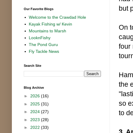
but p
Our Favorite Blogs
Welcome to the Crawdad Hole
Kayak Fishing w/ Kevin
On t
Mountains to Marsh
caug
LooknFishy
The Pond Guru
four
Fly Tackle News
tour
Search Site
Hami
the 
Blog Archive
"las
►
2026
(16)
so e
►
2025
(31)
to de
►
2024
(27)
►
2023
(28)
►
2022
(33)
3. A