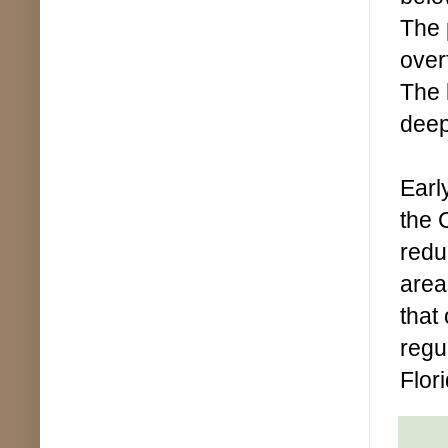
The 
overf
The 
deep
Earl
the 
redu
area
that
regu
Flor