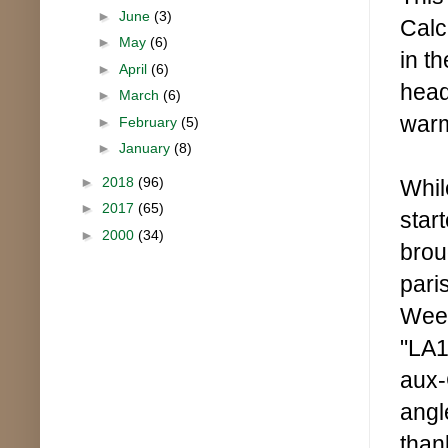
►
June
(3)
Calc
►
May
(6)
in t
►
April
(6)
head.
►
March
(6)
warm
►
February
(5)
►
January
(8)
►
2018
(96)
Whil
►
2017
(65)
star
►
2000
(34)
brou
pari
Week
"LA1
aux-
angl
than