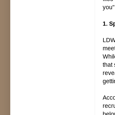
you"
1. S
LDWF
meet
Whil
that
reve
gett
Acco
recr
belo