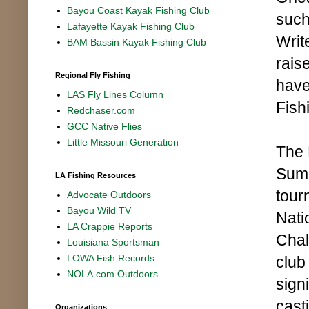
Bayou Coast Kayak Fishing Club
such
Lafayette Kayak Fishing Club
Writ
BAM Bassin Kayak Fishing Club
rais
Regional Fly Fishing
have
LAS Fly Lines Column
Fish
Redchaser.com
GCC Native Flies
Little Missouri Generation
The 
Summ
LA Fishing Resources
tour
Advocate Outdoors
Bayou Wild TV
Nati
LA Crappie Reports
Chal
Louisiana Sportsman
LOWA Fish Records
club
NOLA.com Outdoors
sign
cast
Organizations