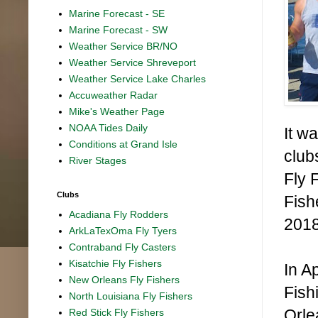
Marine Forecast - SE
Marine Forecast - SW
Weather Service BR/NO
Weather Service Shreveport
Weather Service Lake Charles
Accuweather Radar
Mike's Weather Page
NOAA Tides Daily
It wa
Conditions at Grand Isle
club
River Stages
Fly 
Clubs
Fish
Acadiana Fly Rodders
2018
ArkLaTexOma Fly Tyers
Contraband Fly Casters
Kisatchie Fly Fishers
In A
New Orleans Fly Fishers
Fish
North Louisiana Fly Fishers
Orle
Red Stick Fly Fishers