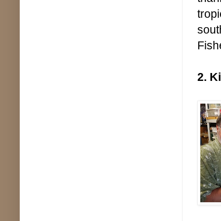
trop
sout
Fish
2. K