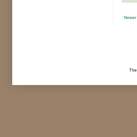
Newer
The