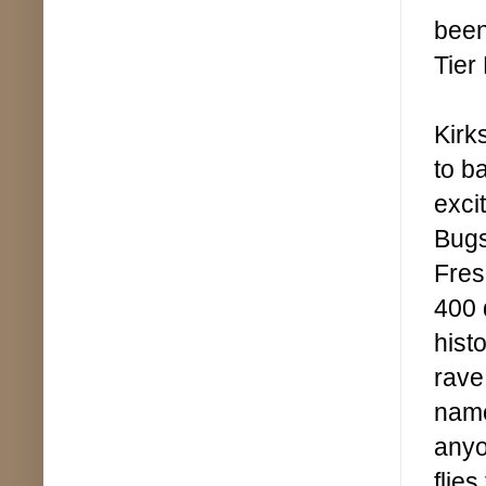
been
Tier
Kirk
to b
exci
Bugs
Fres
400 
hist
rave
name
anyon
flie