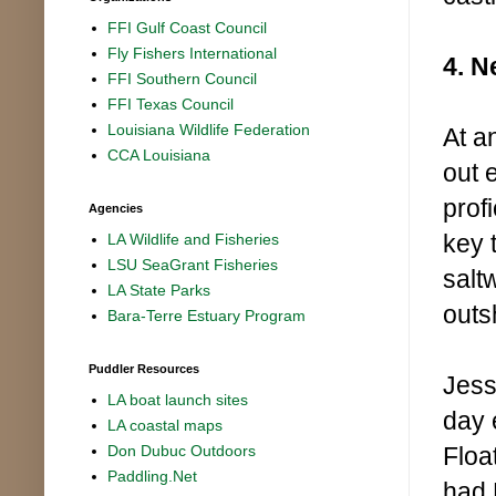
FFI Gulf Coast Council
Fly Fishers International
4. N
FFI Southern Council
FFI Texas Council
Louisiana Wildlife Federation
At an
CCA Louisiana
out 
prof
Agencies
key 
LA Wildlife and Fisheries
LSU SeaGrant Fisheries
salt
LA State Parks
outs
Bara-Terre Estuary Program
Puddler Resources
Jess
LA boat launch sites
day 
LA coastal maps
Floa
Don Dubuc Outdoors
Paddling.Net
had H