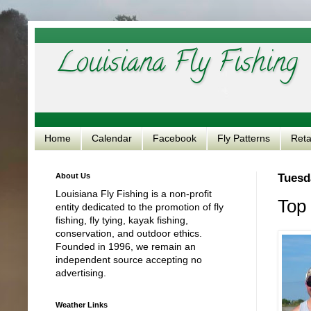
Louisiana Fly Fishing
Home
Calendar
Facebook
Fly Patterns
Reta
About Us
Tuesd
Louisiana Fly Fishing is a non-profit
Top 
entity dedicated to the promotion of fly
fishing, fly tying, kayak fishing,
conservation, and outdoor ethics.
Founded in 1996, we remain an
independent source accepting no
advertising.
Weather Links