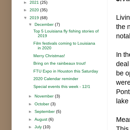
►
2021
(25)
►
2020
(35)
Livi
▼
2019
(68)
▼
December
(7)
the 
Top 5 Louisiana fly fishing stories of
nota
2019
Film festivals coming to Louisiana
in 2020
In th
Merry Christmas!
deal
Bring on the rainbeaux trout!
FTU Expo in Houston this Saturday
be o
2020 Calendar reminder
were
Special events this week - 12/1
Pont
►
November
(3)
lake
►
October
(3)
►
September
(5)
Mean
►
August
(6)
►
July
(10)
This