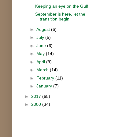
Keeping an eye on the Gulf
September is here, let the
transition begin
►
August
(6)
►
July
(5)
►
June
(6)
►
May
(14)
►
April
(9)
►
March
(14)
►
February
(11)
►
January
(7)
►
2017
(65)
►
2000
(34)