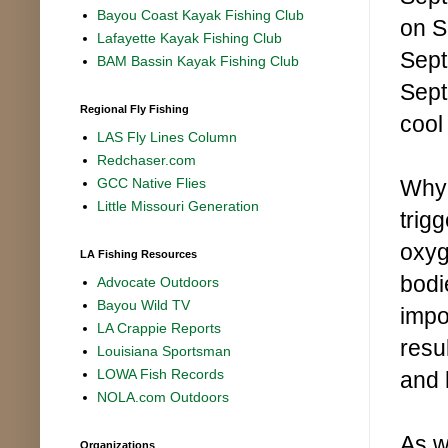
Bayou Coast Kayak Fishing Club
on S
Lafayette Kayak Fishing Club
Sept
BAM Bassin Kayak Fishing Club
Sept
Regional Fly Fishing
cool
LAS Fly Lines Column
Redchaser.com
Why 
GCC Native Flies
Little Missouri Generation
trig
oxyg
LA Fishing Resources
bodi
Advocate Outdoors
Bayou Wild TV
impo
LA Crappie Reports
resu
Louisiana Sportsman
LOWA Fish Records
and 
NOLA.com Outdoors
As w
Organizations