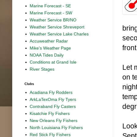
Marine Forecast - SE
Marine Forecast - SW
Weather Service BR/NO
bring
Weather Service Shreveport
Weather Service Lake Charles
seco
Accuweather Radar
front
Mike's Weather Page
NOAA Tides Daily
Conditions at Grand Isle
Let 
River Stages
on t
Clubs
nigh
Acadiana Fly Rodders
temp
ArkLaTexOma Fly Tyers
degr
Contraband Fly Casters
Kisatchie Fly Fishers
New Orleans Fly Fishers
Look
North Louisiana Fly Fishers
Sept
Red Stick Fly Fishers