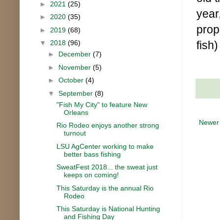
►
2021
(25)
year,
►
2020
(35)
prop
►
2019
(68)
fish)
▼
2018
(96)
►
December
(7)
►
November
(5)
►
October
(4)
▼
September
(8)
"Fish My City" to feature New
Orleans
Newer
Rio Rodeo enjoys another strong
turnout
LSU AgCenter working to make
better bass fishing
SweatFest 2018... the sweat just
keeps on coming!
This Saturday is the annual Rio
Rodeo
This Saturday is National Hunting
and Fishing Day