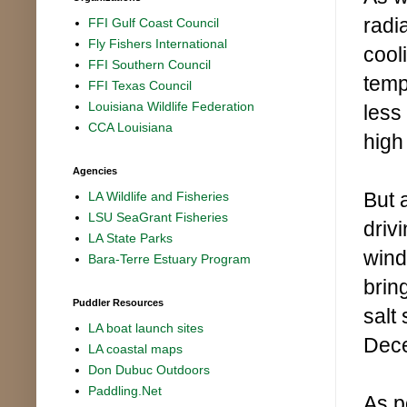
radi
FFI Gulf Coast Council
Fly Fishers International
cooli
FFI Southern Council
temp
FFI Texas Council
Louisiana Wildlife Federation
less
CCA Louisiana
high
Agencies
But 
LA Wildlife and Fisheries
LSU SeaGrant Fisheries
driv
LA State Parks
wind
Bara-Terre Estuary Program
brin
Puddler Resources
salt
LA boat launch sites
Dec
LA coastal maps
Don Dubuc Outdoors
Paddling.Net
As p