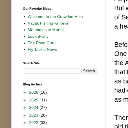
But 
Our Favorite Blogs
of S
Welcome to the Crawdad Hole
Kayak Fishing w/ Kevin
a he
Mountains to Marsh
LooknFishy
The Pond Guru
Befo
Fly Tackle News
One 
the 
Search Site
that 
as b
Blog Archive
had 
►
2026
(16)
as m
►
2025
(31)
►
2024
(27)
►
2023
(28)
Ther
►
2022
(33)
old 