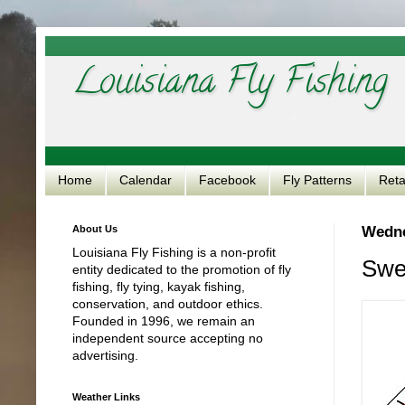
Louisiana Fly Fishing
Home
Calendar
Facebook
Fly Patterns
Reta
About Us
Wedne
Louisiana Fly Fishing is a non-profit
Swea
entity dedicated to the promotion of fly
fishing, fly tying, kayak fishing,
conservation, and outdoor ethics.
Founded in 1996, we remain an
independent source accepting no
advertising.
Weather Links