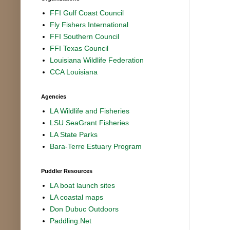
FFI Gulf Coast Council
Fly Fishers International
FFI Southern Council
FFI Texas Council
Louisiana Wildlife Federation
CCA Louisiana
Agencies
LA Wildlife and Fisheries
LSU SeaGrant Fisheries
LA State Parks
Bara-Terre Estuary Program
Puddler Resources
LA boat launch sites
LA coastal maps
Don Dubuc Outdoors
Paddling.Net