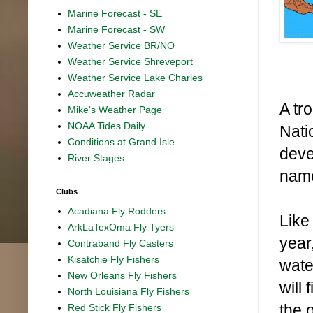
Marine Forecast - SE
Marine Forecast - SW
Weather Service BR/NO
Weather Service Shreveport
Weather Service Lake Charles
Accuweather Radar
A tr
Mike's Weather Page
NOAA Tides Daily
Nati
Conditions at Grand Isle
devel
River Stages
name
Clubs
Acadiana Fly Rodders
Like
ArkLaTexOma Fly Tyers
year
Contraband Fly Casters
Kisatchie Fly Fishers
wate
New Orleans Fly Fishers
will
North Louisiana Fly Fishers
the 
Red Stick Fly Fishers