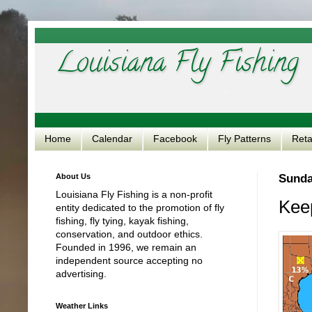
Louisiana Fly Fishing
Home
Calendar
Facebook
Fly Patterns
Reta
About Us
Sunda
Louisiana Fly Fishing is a non-profit
Keep
entity dedicated to the promotion of fly
fishing, fly tying, kayak fishing,
conservation, and outdoor ethics.
Founded in 1996, we remain an
independent source accepting no
advertising.
Weather Links