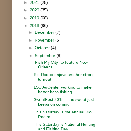
►
2021
(25)
►
2020
(35)
►
2019
(68)
▼
2018
(96)
►
December
(7)
►
November
(5)
►
October
(4)
▼
September
(8)
"Fish My City" to feature New
Orleans
Rio Rodeo enjoys another strong
turnout
LSU AgCenter working to make
better bass fishing
SweatFest 2018... the sweat just
keeps on coming!
This Saturday is the annual Rio
Rodeo
This Saturday is National Hunting
and Fishing Day