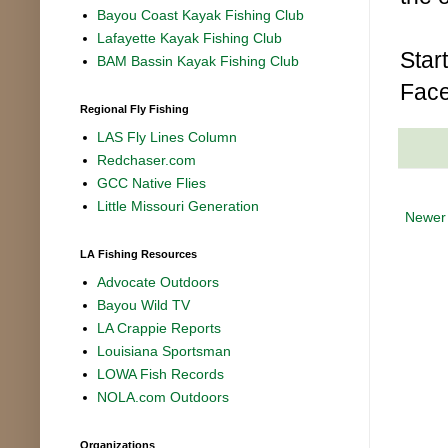
Bayou Coast Kayak Fishing Club
Lafayette Kayak Fishing Club
Star
BAM Bassin Kayak Fishing Club
Face
Regional Fly Fishing
LAS Fly Lines Column
Redchaser.com
GCC Native Flies
Little Missouri Generation
Newer
LA Fishing Resources
Advocate Outdoors
Bayou Wild TV
LA Crappie Reports
Louisiana Sportsman
LOWA Fish Records
NOLA.com Outdoors
Organizations