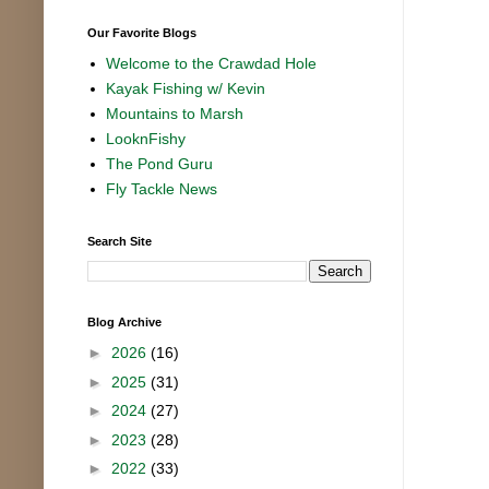
Our Favorite Blogs
Welcome to the Crawdad Hole
Kayak Fishing w/ Kevin
Mountains to Marsh
LooknFishy
The Pond Guru
Fly Tackle News
Search Site
Blog Archive
►
2026
(16)
►
2025
(31)
►
2024
(27)
►
2023
(28)
►
2022
(33)