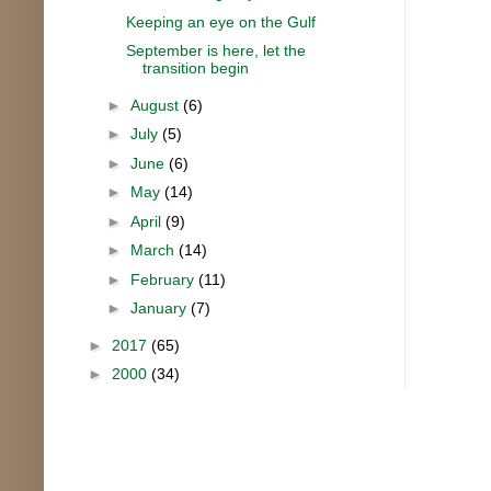
Keeping an eye on the Gulf
September is here, let the
transition begin
►
August
(6)
►
July
(5)
►
June
(6)
►
May
(14)
►
April
(9)
►
March
(14)
►
February
(11)
►
January
(7)
►
2017
(65)
►
2000
(34)