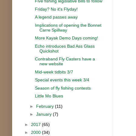
Five fishing legislative bills to follow
Friday? No it's Flyday!
A legend passes away
Implications of opening the Bonnet
Carre Spillway
More Kayak Demo Days coming!
Echo introduces Bad Ass Glass
Quickshot
Contraband Fly Casters have a
new website
Mid-week tidbits 3/7
Special events this week 3/4
Season of fly fishing contests
Little Mo Blues
►
February
(11)
►
January
(7)
►
2017
(65)
►
2000
(34)