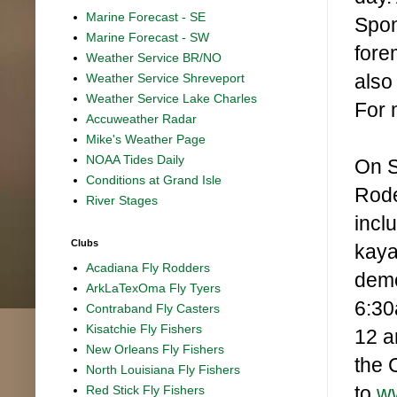
Marine Forecast - SE
Spon
Marine Forecast - SW
fore
Weather Service BR/NO
also
Weather Service Shreveport
Weather Service Lake Charles
For 
Accuweather Radar
Mike's Weather Page
NOAA Tides Daily
On S
Conditions at Grand Isle
Rode
River Stages
incl
Clubs
kaya
Acadiana Fly Rodders
demo
ArkLaTexOma Fly Tyers
6:30
Contraband Fly Casters
Kisatchie Fly Fishers
12 a
New Orleans Fly Fishers
the 
North Louisiana Fly Fishers
to
w
Red Stick Fly Fishers