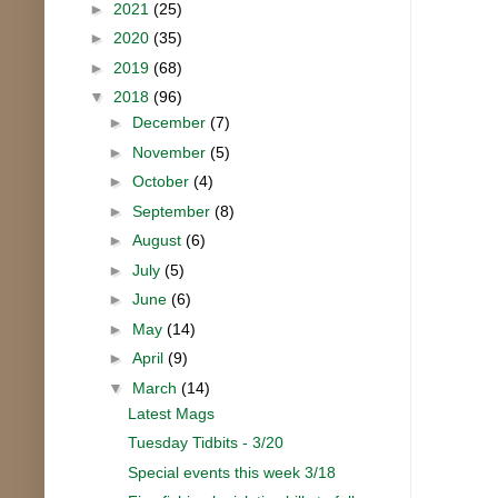
►
2021
(25)
►
2020
(35)
►
2019
(68)
▼
2018
(96)
►
December
(7)
►
November
(5)
►
October
(4)
►
September
(8)
►
August
(6)
►
July
(5)
►
June
(6)
►
May
(14)
►
April
(9)
▼
March
(14)
Latest Mags
Tuesday Tidbits - 3/20
Special events this week 3/18