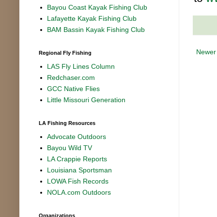
Bayou Coast Kayak Fishing Club
Lafayette Kayak Fishing Club
BAM Bassin Kayak Fishing Club
Newer
Regional Fly Fishing
LAS Fly Lines Column
Redchaser.com
GCC Native Flies
Little Missouri Generation
LA Fishing Resources
Advocate Outdoors
Bayou Wild TV
LA Crappie Reports
Louisiana Sportsman
LOWA Fish Records
NOLA.com Outdoors
Organizations