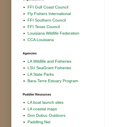
FFI Gulf Coast Council
Fly Fishers International
FFI Southern Council
FFI Texas Council
Louisiana Wildlife Federation
CCA Louisiana
Agencies
LA Wildlife and Fisheries
LSU SeaGrant Fisheries
LA State Parks
Bara-Terre Estuary Program
Puddler Resources
LA boat launch sites
LA coastal maps
Don Dubuc Outdoors
Paddling.Net