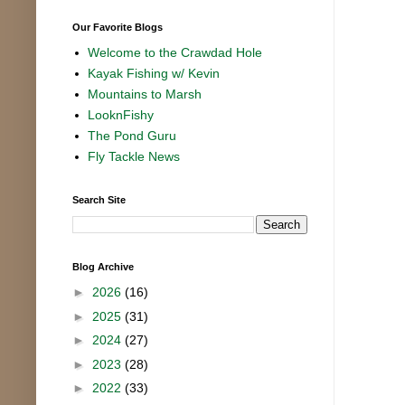
Our Favorite Blogs
Welcome to the Crawdad Hole
Kayak Fishing w/ Kevin
Mountains to Marsh
LooknFishy
The Pond Guru
Fly Tackle News
Search Site
Blog Archive
►
2026
(16)
►
2025
(31)
►
2024
(27)
►
2023
(28)
►
2022
(33)