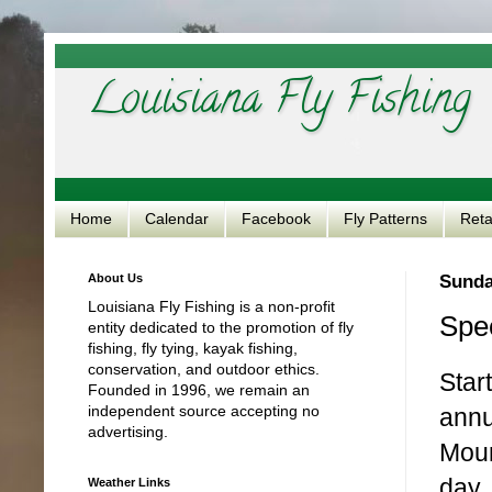
Louisiana Fly Fishing
Home
Calendar
Facebook
Fly Patterns
Reta
About Us
Sunda
Louisiana Fly Fishing is a non-profit
Spec
entity dedicated to the promotion of fly
fishing, fly tying, kayak fishing,
conservation, and outdoor ethics.
Star
Founded in 1996, we remain an
independent source accepting no
annu
advertising.
Moun
day.
Weather Links