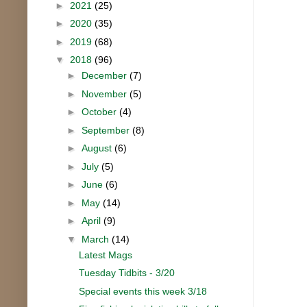
►
2021
(25)
►
2020
(35)
►
2019
(68)
▼
2018
(96)
►
December
(7)
►
November
(5)
►
October
(4)
►
September
(8)
►
August
(6)
►
July
(5)
►
June
(6)
►
May
(14)
►
April
(9)
▼
March
(14)
Latest Mags
Tuesday Tidbits - 3/20
Special events this week 3/18