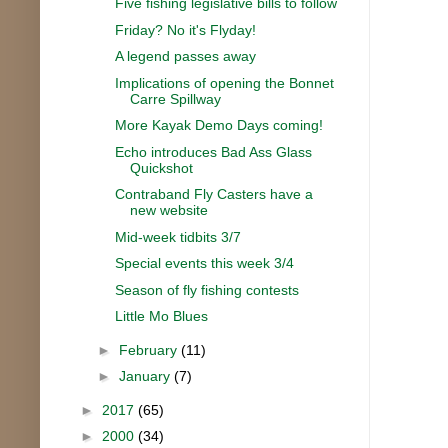
Five fishing legislative bills to follow
Friday? No it's Flyday!
A legend passes away
Implications of opening the Bonnet
Carre Spillway
More Kayak Demo Days coming!
Echo introduces Bad Ass Glass
Quickshot
Contraband Fly Casters have a
new website
Mid-week tidbits 3/7
Special events this week 3/4
Season of fly fishing contests
Little Mo Blues
►
February
(11)
►
January
(7)
►
2017
(65)
►
2000
(34)