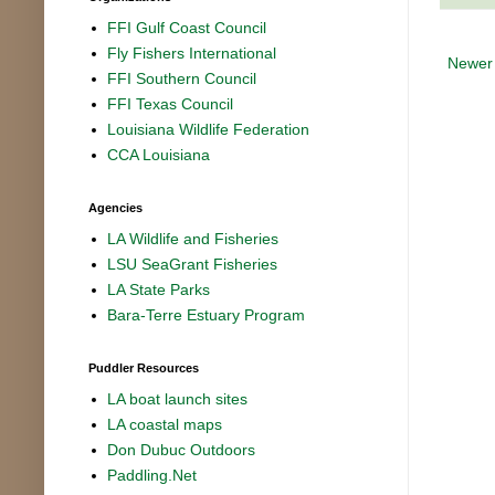
FFI Gulf Coast Council
Fly Fishers International
Newer
FFI Southern Council
FFI Texas Council
Louisiana Wildlife Federation
CCA Louisiana
Agencies
LA Wildlife and Fisheries
LSU SeaGrant Fisheries
LA State Parks
Bara-Terre Estuary Program
Puddler Resources
LA boat launch sites
LA coastal maps
Don Dubuc Outdoors
Paddling.Net