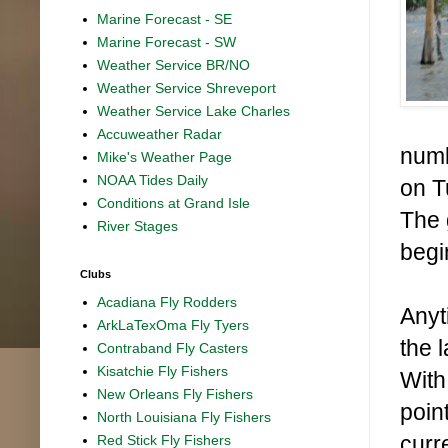
Marine Forecast - SE
Marine Forecast - SW
Weather Service BR/NO
Weather Service Shreveport
Weather Service Lake Charles
Accuweather Radar
numb
Mike's Weather Page
NOAA Tides Daily
on T
Conditions at Grand Isle
The 
River Stages
begi
Clubs
Acadiana Fly Rodders
Anyt
ArkLaTexOma Fly Tyers
the 
Contraband Fly Casters
Kisatchie Fly Fishers
With
New Orleans Fly Fishers
poin
North Louisiana Fly Fishers
curr
Red Stick Fly Fishers