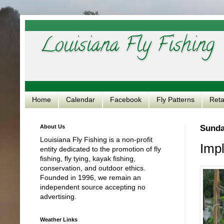
Louisiana Fly Fishing
Home
Calendar
Facebook
Fly Patterns
Reta
About Us
Sunda
Louisiana Fly Fishing is a non-profit
Impl
entity dedicated to the promotion of fly
fishing, fly tying, kayak fishing,
conservation, and outdoor ethics.
Founded in 1996, we remain an
independent source accepting no
advertising.
Weather Links