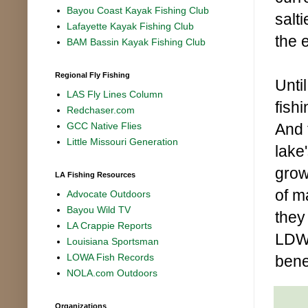
Bayou Coast Kayak Fishing Club
salt
Lafayette Kayak Fishing Club
the 
BAM Bassin Kayak Fishing Club
Regional Fly Fishing
Unti
LAS Fly Lines Column
fish
Redchaser.com
And 
GCC Native Flies
Little Missouri Generation
lake'
grow
LA Fishing Resources
of m
Advocate Outdoors
Bayou Wild TV
they
LA Crappie Reports
LDWF
Louisiana Sportsman
LOWA Fish Records
benef
NOLA.com Outdoors
Organizations