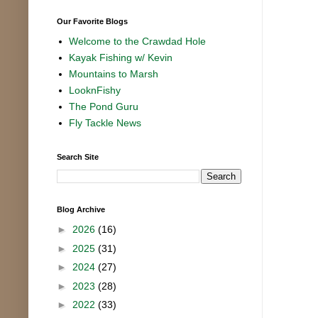
Our Favorite Blogs
Welcome to the Crawdad Hole
Kayak Fishing w/ Kevin
Mountains to Marsh
LooknFishy
The Pond Guru
Fly Tackle News
Search Site
Blog Archive
►
2026
(16)
►
2025
(31)
►
2024
(27)
►
2023
(28)
►
2022
(33)