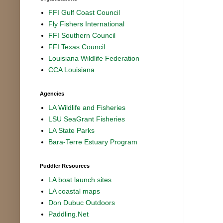
FFI Gulf Coast Council
Fly Fishers International
FFI Southern Council
FFI Texas Council
Louisiana Wildlife Federation
CCA Louisiana
Agencies
LA Wildlife and Fisheries
LSU SeaGrant Fisheries
LA State Parks
Bara-Terre Estuary Program
Puddler Resources
LA boat launch sites
LA coastal maps
Don Dubuc Outdoors
Paddling.Net