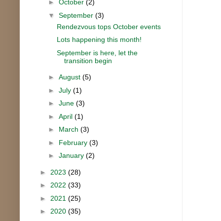
►
October
(2)
▼
September
(3)
Rendezvous tops October events
Lots happening this month!
September is here, let the
transition begin
►
August
(5)
►
July
(1)
►
June
(3)
►
April
(1)
►
March
(3)
►
February
(3)
►
January
(2)
►
2023
(28)
►
2022
(33)
►
2021
(25)
►
2020
(35)