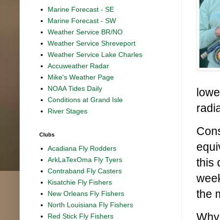
Marine Forecast - SE
Marine Forecast - SW
Weather Service BR/NO
Weather Service Shreveport
Weather Service Lake Charles
Accuweather Radar
Mike's Weather Page
NOAA Tides Daily
lowe
Conditions at Grand Isle
radi
River Stages
Cons
Clubs
equiv
Acadiana Fly Rodders
ArkLaTexOma Fly Tyers
this
Contraband Fly Casters
week
Kisatchie Fly Fishers
the 
New Orleans Fly Fishers
North Louisiana Fly Fishers
Why 
Red Stick Fly Fishers