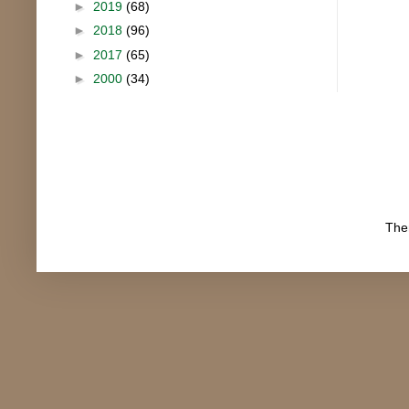
►
2019
(68)
►
2018
(96)
►
2017
(65)
►
2000
(34)
The