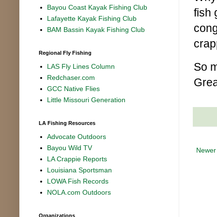
Bayou Coast Kayak Fishing Club
fish
Lafayette Kayak Fishing Club
cong
BAM Bassin Kayak Fishing Club
crap
Regional Fly Fishing
So m
LAS Fly Lines Column
Redchaser.com
Grea
GCC Native Flies
Little Missouri Generation
LA Fishing Resources
Advocate Outdoors
Bayou Wild TV
Newer
LA Crappie Reports
Louisiana Sportsman
LOWA Fish Records
NOLA.com Outdoors
Organizations