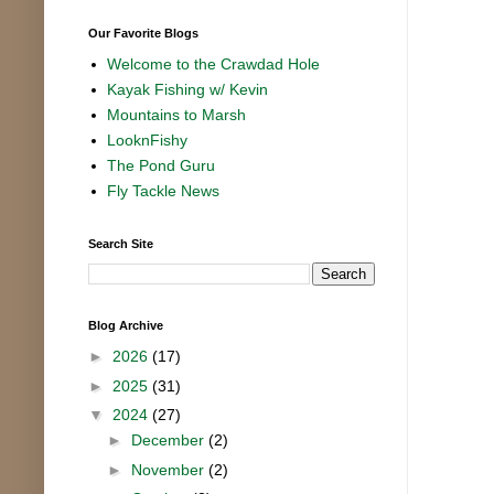
Our Favorite Blogs
Welcome to the Crawdad Hole
Kayak Fishing w/ Kevin
Mountains to Marsh
LooknFishy
The Pond Guru
Fly Tackle News
Search Site
Blog Archive
►
2026
(17)
►
2025
(31)
▼
2024
(27)
►
December
(2)
►
November
(2)