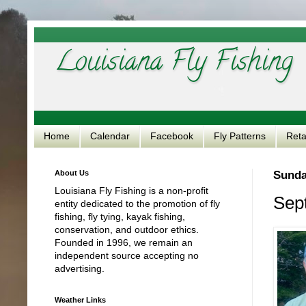
Louisiana Fly Fishing
Home
Calendar
Facebook
Fly Patterns
Reta
About Us
Sunda
Louisiana Fly Fishing is a non-profit
Sept
entity dedicated to the promotion of fly
fishing, fly tying, kayak fishing,
conservation, and outdoor ethics.
Founded in 1996, we remain an
independent source accepting no
advertising.
Weather Links