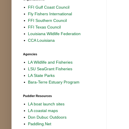
FFI Gulf Coast Council
Fly Fishers International
FFI Southern Council
FFI Texas Council
Louisiana Wildlife Federation
CCA Louisiana
Agencies
LA Wildlife and Fisheries
LSU SeaGrant Fisheries
LA State Parks
Bara-Terre Estuary Program
Puddler Resources
LA boat launch sites
LA coastal maps
Don Dubuc Outdoors
Paddling.Net