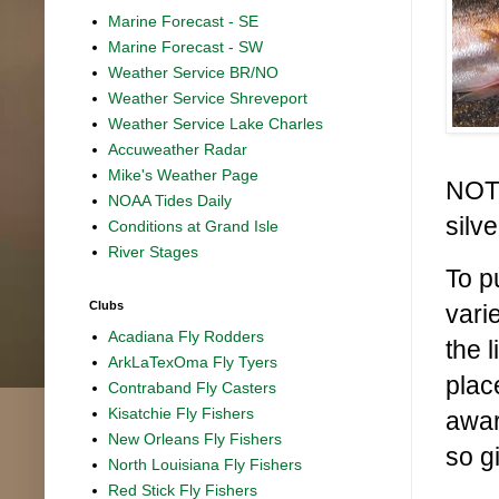
Marine Forecast - SE
Marine Forecast - SW
Weather Service BR/NO
Weather Service Shreveport
Weather Service Lake Charles
Accuweather Radar
Mike's Weather Page
NOT 
NOAA Tides Daily
silv
Conditions at Grand Isle
River Stages
To p
Clubs
vari
Acadiana Fly Rodders
the 
ArkLaTexOma Fly Tyers
plac
Contraband Fly Casters
Kisatchie Fly Fishers
awar
New Orleans Fly Fishers
so g
North Louisiana Fly Fishers
Red Stick Fly Fishers