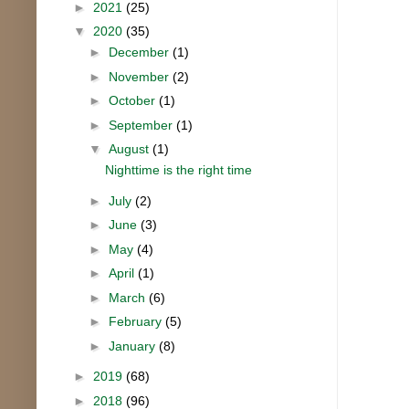
►
2021
(25)
▼
2020
(35)
►
December
(1)
►
November
(2)
►
October
(1)
►
September
(1)
▼
August
(1)
Nighttime is the right time
►
July
(2)
►
June
(3)
►
May
(4)
►
April
(1)
►
March
(6)
►
February
(5)
►
January
(8)
►
2019
(68)
►
2018
(96)