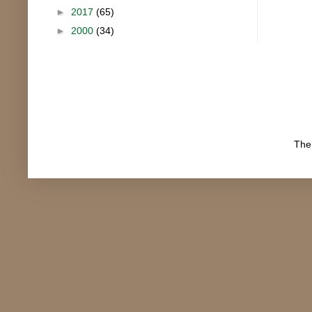
►
2017
(65)
►
2000
(34)
The