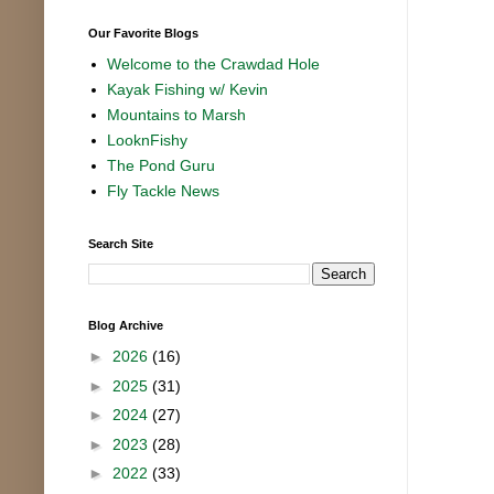
Our Favorite Blogs
Welcome to the Crawdad Hole
Kayak Fishing w/ Kevin
Mountains to Marsh
LooknFishy
The Pond Guru
Fly Tackle News
Search Site
Blog Archive
►
2026
(16)
►
2025
(31)
►
2024
(27)
►
2023
(28)
►
2022
(33)