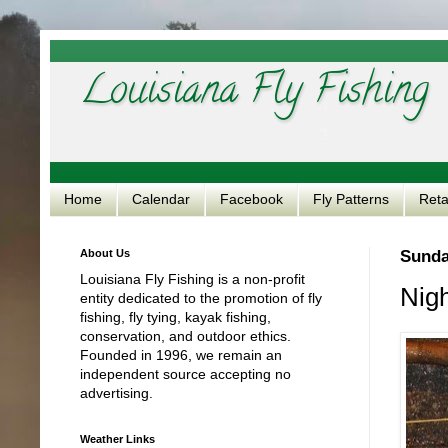
Louisiana Fly Fishing
Home
Calendar
Facebook
Fly Patterns
Reta
About Us
Sunda
Louisiana Fly Fishing is a non-profit
Nigh
entity dedicated to the promotion of fly
fishing, fly tying, kayak fishing,
conservation, and outdoor ethics.
Founded in 1996, we remain an
independent source accepting no
advertising.
Weather Links