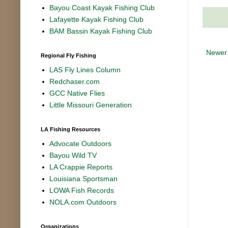
Bayou Coast Kayak Fishing Club
Lafayette Kayak Fishing Club
BAM Bassin Kayak Fishing Club
Newer
Regional Fly Fishing
LAS Fly Lines Column
Redchaser.com
GCC Native Flies
Little Missouri Generation
LA Fishing Resources
Advocate Outdoors
Bayou Wild TV
LA Crappie Reports
Louisiana Sportsman
LOWA Fish Records
NOLA.com Outdoors
Organizations