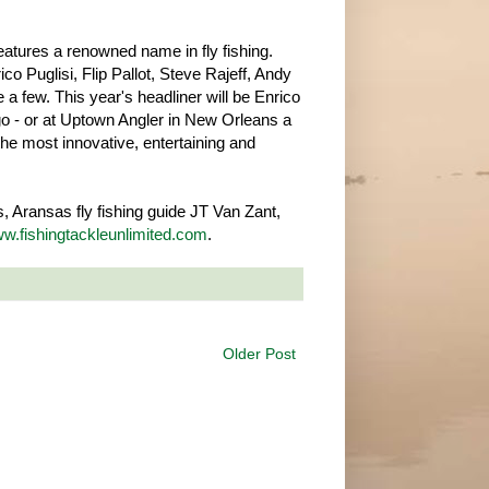
atures a renowned name in fly fishing.
co Puglisi, Flip Pallot, Steve Rajeff, Andy
 a few. This year's headliner will be Enrico
go - or at Uptown Angler in New Orleans a
 the most innovative, entertaining and
 Aransas fly fishing guide JT Van Zant,
w.fishingtackleunlimited.com
.
Older Post