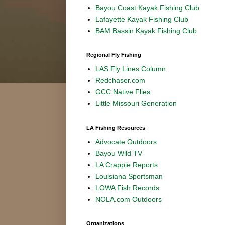
Bayou Coast Kayak Fishing Club
Lafayette Kayak Fishing Club
BAM Bassin Kayak Fishing Club
Regional Fly Fishing
LAS Fly Lines Column
Redchaser.com
GCC Native Flies
Little Missouri Generation
LA Fishing Resources
Advocate Outdoors
Bayou Wild TV
LA Crappie Reports
Louisiana Sportsman
LOWA Fish Records
NOLA.com Outdoors
Organizations