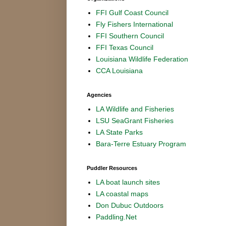
FFI Gulf Coast Council
Fly Fishers International
FFI Southern Council
FFI Texas Council
Louisiana Wildlife Federation
CCA Louisiana
Agencies
LA Wildlife and Fisheries
LSU SeaGrant Fisheries
LA State Parks
Bara-Terre Estuary Program
Puddler Resources
LA boat launch sites
LA coastal maps
Don Dubuc Outdoors
Paddling.Net