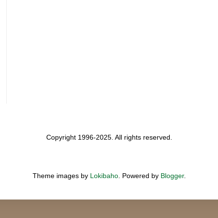
Copyright 1996-2025. All rights reserved.
Theme images by
Lokibaho
. Powered by
Blogger
.