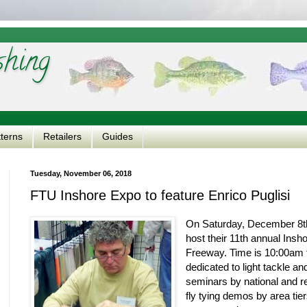
shing
tterns
Retailers
Guides
Tuesday, November 06, 2018
FTU Inshore Expo to feature Enrico Puglisi
On Saturday, December 8th,
host their 11th annual Insh
Freeway. Time is 10:00am 
dedicated to light tackle and
seminars by national and re
fly tying demos by area tie