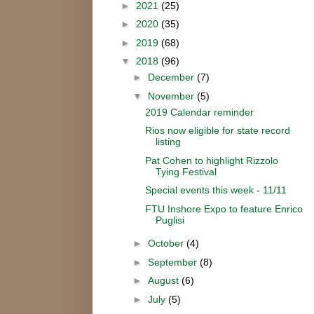
►
2021
(25)
►
2020
(35)
►
2019
(68)
▼
2018
(96)
►
December
(7)
▼
November
(5)
2019 Calendar reminder
Rios now eligible for state record
listing
Pat Cohen to highlight Rizzolo
Tying Festival
Special events this week - 11/11
FTU Inshore Expo to feature Enrico
Puglisi
►
October
(4)
►
September
(8)
►
August
(6)
►
July
(5)