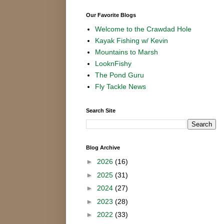
Our Favorite Blogs
Welcome to the Crawdad Hole
Kayak Fishing w/ Kevin
Mountains to Marsh
LooknFishy
The Pond Guru
Fly Tackle News
Search Site
Blog Archive
►
2026
(16)
►
2025
(31)
►
2024
(27)
►
2023
(28)
►
2022
(33)