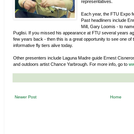
representatives.
Each year, the FTU Expo fe
Past headliners include Enri
Mill, Gary Loomis - to name
Puglisi. If you missed his appearance at FTU several years a
few years back - then this is a great opportunity to see one of
informative fly tiers alive today.
Other presenters include Laguna Madre guide Ernest Cisneros,
and outdoors artist Chance Yarbrough. For more info, go to
ww
Newer Post
Home