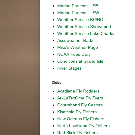
Marine Forecast - SE
Marine Forecast - SW
Weather Service BR/NO
Weather Service Shreveport
Weather Service Lake Charles
Accuweather Radar
Mike's Weather Page
NOAA Tides Daily
Conditions at Grand Isle
River Stages
Clubs
Acadiana Fly Rodders
ArkLaTexOma Fly Tyers
Contraband Fly Casters
Kisatchie Fly Fishers
New Orleans Fly Fishers
North Louisiana Fly Fishers
Red Stick Fly Fishers