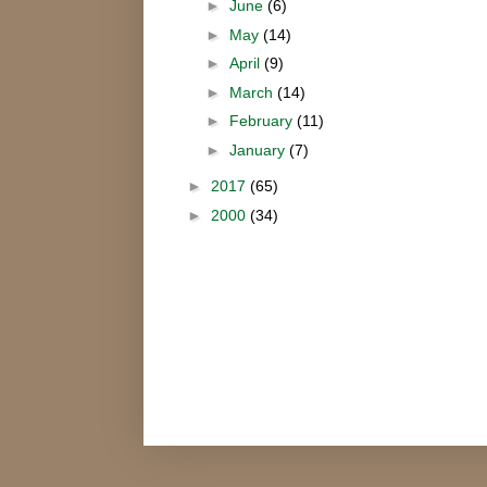
►
June
(6)
►
May
(14)
►
April
(9)
►
March
(14)
►
February
(11)
►
January
(7)
►
2017
(65)
►
2000
(34)