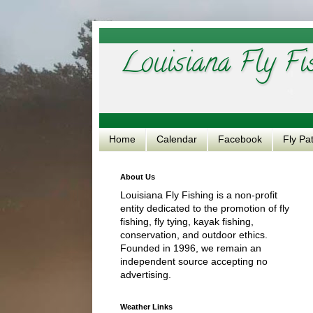
Louisiana Fly Fi
Home
Calendar
Facebook
Fly Pa
About Us
Louisiana Fly Fishing is a non-profit
entity dedicated to the promotion of fly
fishing, fly tying, kayak fishing,
conservation, and outdoor ethics.
Founded in 1996, we remain an
independent source accepting no
advertising.
Weather Links