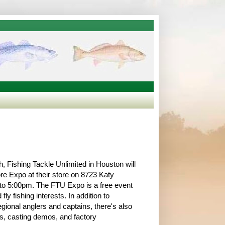
 Fishing Tackle Unlimited in Houston will
ore Expo at their store on 8723 Katy
to 5:00pm. The FTU Expo is a free event
 fly fishing interests. In addition to
gional anglers and captains, there's also
rs, casting demos, and factory