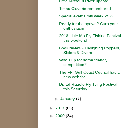
Little Missouri River update
Timau Claverie remembered
Special events this week 2/18
Ready for the spawn? Curb your
enthusiasm.
2018 Little Mo Fly Fishing Festival
this weekend
Book review - Designing Poppers,
Sliders & Divers
Who's up for some friendly
competition?
The FFI Gulf Coast Council has a
new website
Dr. Ed Rizzolo Fly Tying Festival
this Saturday
►
January
(7)
►
2017
(65)
►
2000
(34)