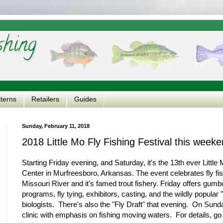
shing
tterns
Retailers
Guides
Sunday, February 11, 2018
2018 Little Mo Fly Fishing Festival this week
Starting Friday evening, and Saturday, it's the 13th ever Littl
Center in Murfreesboro, Arkansas. The event celebrates fly fish
Missouri River and it's famed trout fishery. Friday offers gumb
programs, fly tying, exhibitors, casting, and the wildly popula
biologists. There's also the "Fly Draft" that evening. On Sunda
clinic with emphasis on fishing moving waters. For details, go 