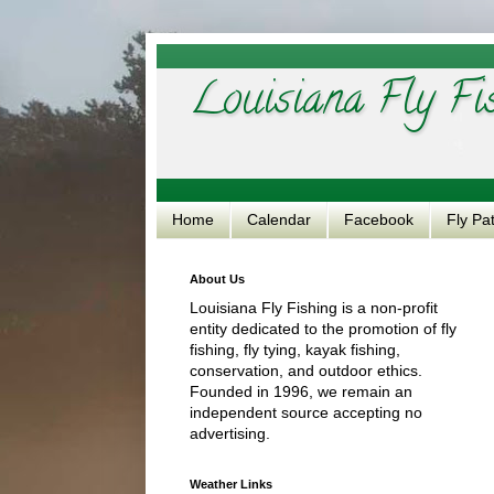
Louisiana Fly Fi
Home
Calendar
Facebook
Fly Pa
About Us
Louisiana Fly Fishing is a non-profit
entity dedicated to the promotion of fly
fishing, fly tying, kayak fishing,
conservation, and outdoor ethics.
Founded in 1996, we remain an
independent source accepting no
advertising.
Weather Links