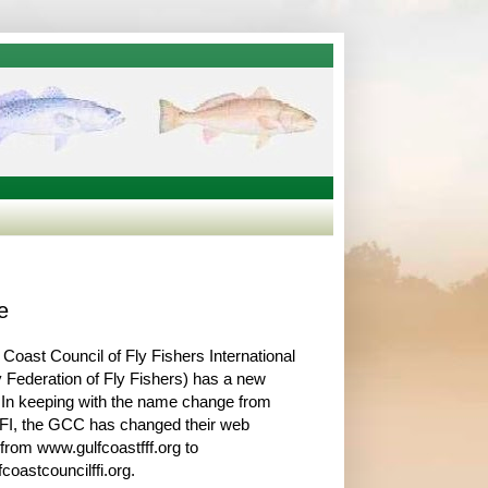
e
 Coast Council of Fly Fishers International
y Federation of Fly Fishers) has a new
 In keeping with the name change from
FI, the GCC has changed their web
from www.gulfcoastfff.org to
coastcouncilffi.org.