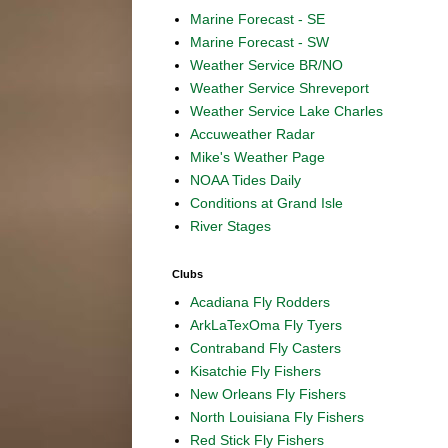
Marine Forecast - SE
Marine Forecast - SW
Weather Service BR/NO
Weather Service Shreveport
Weather Service Lake Charles
Accuweather Radar
Mike's Weather Page
NOAA Tides Daily
Conditions at Grand Isle
River Stages
Clubs
Acadiana Fly Rodders
ArkLaTexOma Fly Tyers
Contraband Fly Casters
Kisatchie Fly Fishers
New Orleans Fly Fishers
North Louisiana Fly Fishers
Red Stick Fly Fishers