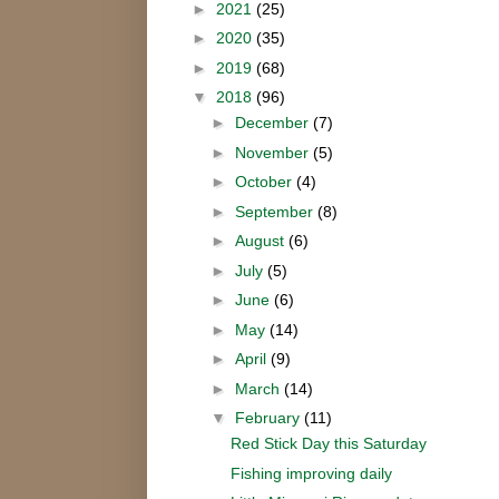
►
2021
(25)
►
2020
(35)
►
2019
(68)
▼
2018
(96)
►
December
(7)
►
November
(5)
►
October
(4)
►
September
(8)
►
August
(6)
►
July
(5)
►
June
(6)
►
May
(14)
►
April
(9)
►
March
(14)
▼
February
(11)
Red Stick Day this Saturday
Fishing improving daily