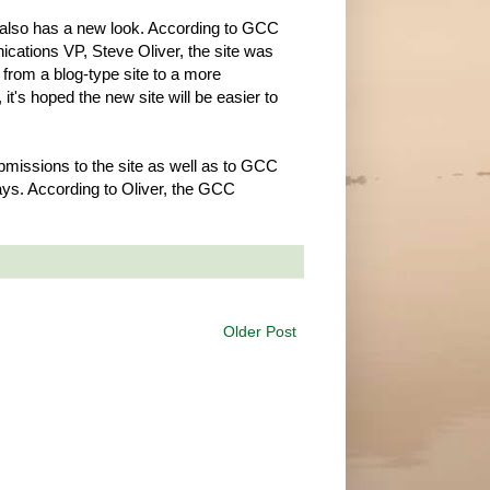
 also has a new look. According to GCC
ations VP, Steve Oliver, the site was
from a blog-type site to a more
 it's hoped the new site will be easier to
missions to the site as well as to GCC
ys. According to Oliver, the GCC
Older Post