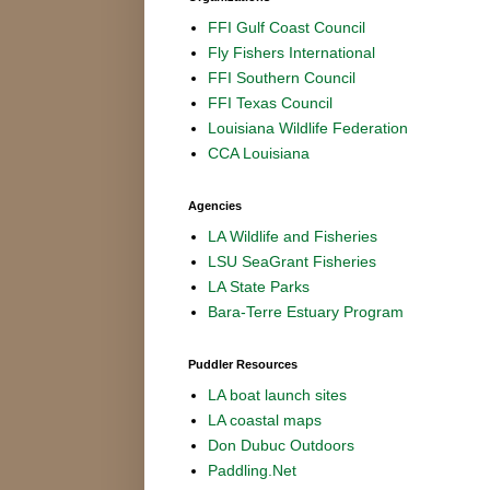
FFI Gulf Coast Council
Fly Fishers International
FFI Southern Council
FFI Texas Council
Louisiana Wildlife Federation
CCA Louisiana
Agencies
LA Wildlife and Fisheries
LSU SeaGrant Fisheries
LA State Parks
Bara-Terre Estuary Program
Puddler Resources
LA boat launch sites
LA coastal maps
Don Dubuc Outdoors
Paddling.Net