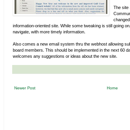
The site
Communic
changed 
information-oriented site. While some tweaking is still going on,
navigate, with more timely information.
Also comes a new email system thru the webhost allowing sub
board members. This should be implemented in the next 60 da
welcomes any suggestions or ideas about the new site.
Newer Post
Home