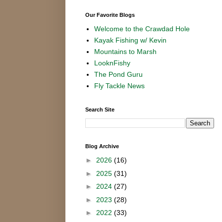
Our Favorite Blogs
Welcome to the Crawdad Hole
Kayak Fishing w/ Kevin
Mountains to Marsh
LooknFishy
The Pond Guru
Fly Tackle News
Search Site
Blog Archive
►
2026
(16)
►
2025
(31)
►
2024
(27)
►
2023
(28)
►
2022
(33)