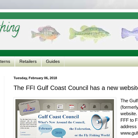
hing
tterns
Retailers
Guides
Tuesday, February 06, 2018
The FFI Gulf Coast Council has a new websit
The Gulf
(formerl
website.
FFF to F
address 
www.gulf