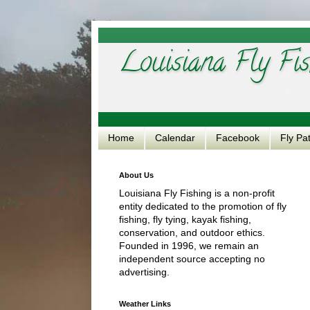
Louisiana Fly Fis
Home
Calendar
Facebook
Fly Pa
About Us
Louisiana Fly Fishing is a non-profit
entity dedicated to the promotion of fly
fishing, fly tying, kayak fishing,
conservation, and outdoor ethics.
Founded in 1996, we remain an
independent source accepting no
advertising.
Weather Links