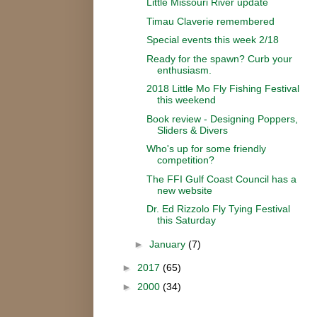
Little Missouri River update
Timau Claverie remembered
Special events this week 2/18
Ready for the spawn? Curb your
enthusiasm.
2018 Little Mo Fly Fishing Festival
this weekend
Book review - Designing Poppers,
Sliders & Divers
Who's up for some friendly
competition?
The FFI Gulf Coast Council has a
new website
Dr. Ed Rizzolo Fly Tying Festival
this Saturday
►
January
(7)
►
2017
(65)
►
2000
(34)