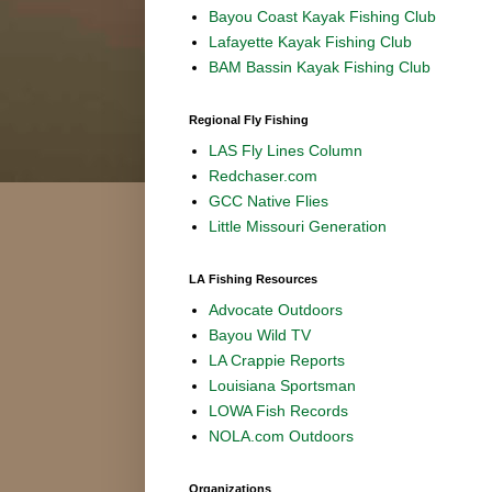
Bayou Coast Kayak Fishing Club
Lafayette Kayak Fishing Club
BAM Bassin Kayak Fishing Club
Regional Fly Fishing
LAS Fly Lines Column
Redchaser.com
GCC Native Flies
Little Missouri Generation
LA Fishing Resources
Advocate Outdoors
Bayou Wild TV
LA Crappie Reports
Louisiana Sportsman
LOWA Fish Records
NOLA.com Outdoors
Organizations