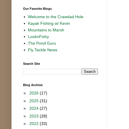
Our Favorite Blogs
Welcome to the Crawdad Hole
Kayak Fishing w/ Kevin
Mountains to Marsh
LooknFishy
The Pond Guru
Fly Tackle News
Search Site
Blog Archive
►
2026
(17)
►
2025
(31)
►
2024
(27)
►
2023
(28)
►
2022
(33)