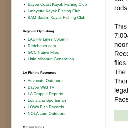
Bayou Coast Kayak Fishing Club
rods
Lafayette Kayak Fishing Club
BAM Bassin Kayak Fishing Club
This
Regional Fly Fishing
7:00
LAS Fly Lines Column
noon
Redchaser.com
Recov
GCC Native Flies
Little Missouri Generation
flie
The 
LA Fishing Resources
Thom
Advocate Outdoors
Bayou Wild TV
lega
LA Crappie Reports
Fac
Louisiana Sportsman
LOWA Fish Records
NOLA.com Outdoors
Organizations