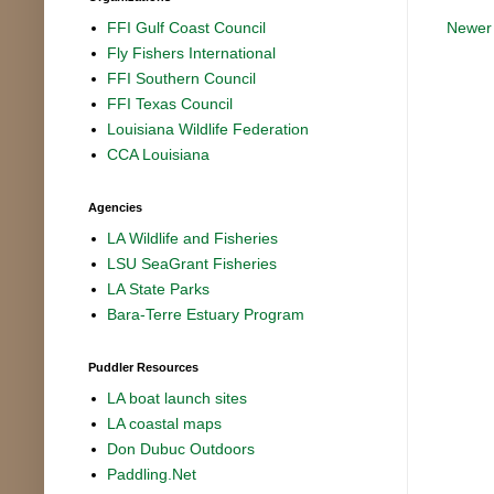
Newer
FFI Gulf Coast Council
Fly Fishers International
FFI Southern Council
FFI Texas Council
Louisiana Wildlife Federation
CCA Louisiana
Agencies
LA Wildlife and Fisheries
LSU SeaGrant Fisheries
LA State Parks
Bara-Terre Estuary Program
Puddler Resources
LA boat launch sites
LA coastal maps
Don Dubuc Outdoors
Paddling.Net