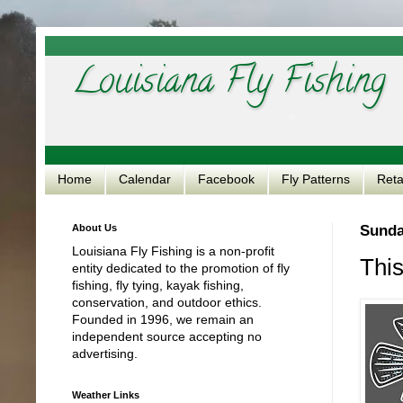
Louisiana Fly Fishing
Home
Calendar
Facebook
Fly Patterns
Reta
About Us
Sunda
Louisiana Fly Fishing is a non-profit
This
entity dedicated to the promotion of fly
fishing, fly tying, kayak fishing,
conservation, and outdoor ethics.
Founded in 1996, we remain an
independent source accepting no
advertising.
Weather Links