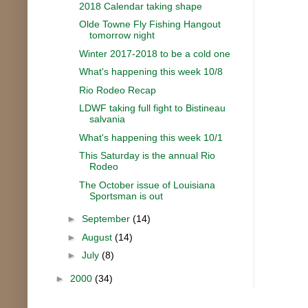
2018 Calendar taking shape
Olde Towne Fly Fishing Hangout
tomorrow night
Winter 2017-2018 to be a cold one
What's happening this week 10/8
Rio Rodeo Recap
LDWF taking full fight to Bistineau
salvania
What's happening this week 10/1
This Saturday is the annual Rio
Rodeo
The October issue of Louisiana
Sportsman is out
►
September
(14)
►
August
(14)
►
July
(8)
►
2000
(34)