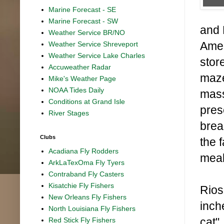
Marine Forecast - SE
Marine Forecast - SW
and 
Weather Service BR/NO
Amer
Weather Service Shreveport
Weather Service Lake Charles
stor
Accuweather Radar
maze
Mike's Weather Page
NOAA Tides Daily
mass
Conditions at Grand Isle
pres
River Stages
brea
Clubs
the 
Acadiana Fly Rodders
meal
ArkLaTexOma Fly Tyers
Contraband Fly Casters
Kisatchie Fly Fishers
Rios
New Orleans Fly Fishers
inch
North Louisiana Fly Fishers
cat"
Red Stick Fly Fishers