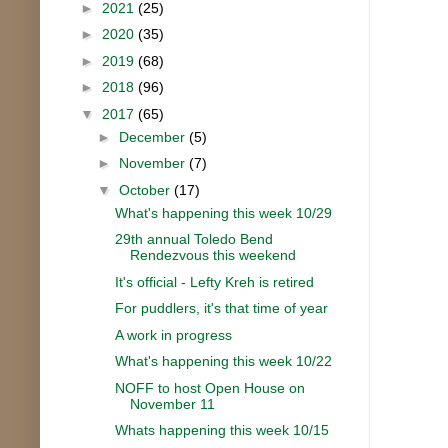
►
2021
(25)
►
2020
(35)
►
2019
(68)
►
2018
(96)
▼
2017
(65)
►
December
(5)
►
November
(7)
▼
October
(17)
What's happening this week 10/29
29th annual Toledo Bend
Rendezvous this weekend
It's official - Lefty Kreh is retired
For puddlers, it's that time of year
A work in progress
What's happening this week 10/22
NOFF to host Open House on
November 11
Whats happening this week 10/15