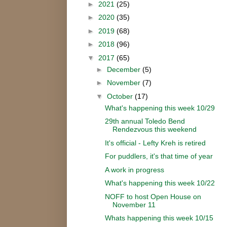
►
2021
(25)
►
2020
(35)
►
2019
(68)
►
2018
(96)
▼
2017
(65)
►
December
(5)
►
November
(7)
▼
October
(17)
What's happening this week 10/29
29th annual Toledo Bend
Rendezvous this weekend
It's official - Lefty Kreh is retired
For puddlers, it's that time of year
A work in progress
What's happening this week 10/22
NOFF to host Open House on
November 11
Whats happening this week 10/15