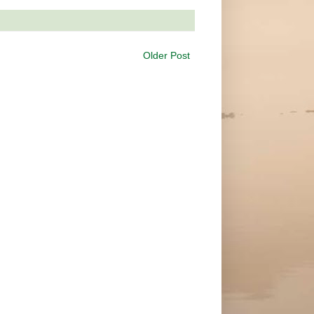
Older Post