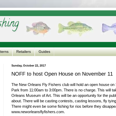
shing
tterns
Retailers
Guides
Sunday, October 22, 2017
NOFF to host Open House on November 11
The New Orleans Fly Fishers club will hold an open house on 
Park from 11:00am to 3:00pm. There is no charge. This will t
Orleans Museum of Art. This will be an opportunity for the public
about. There will be casting contests, casting lessons, fly t
There might even be some fishing for rios before they disappear
www.neworleansflyfishers.com.