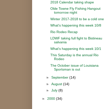
2018 Calendar taking shape
Olde Towne Fly Fishing Hangout
tomorrow night
Winter 2017-2018 to be a cold one
What's happening this week 10/8
Rio Rodeo Recap
LDWF taking full fight to Bistineau
salvania
What's happening this week 10/1
This Saturday is the annual Rio
Rodeo
The October issue of Louisiana
Sportsman is out
►
September
(14)
►
August
(14)
►
July
(8)
►
2000
(34)