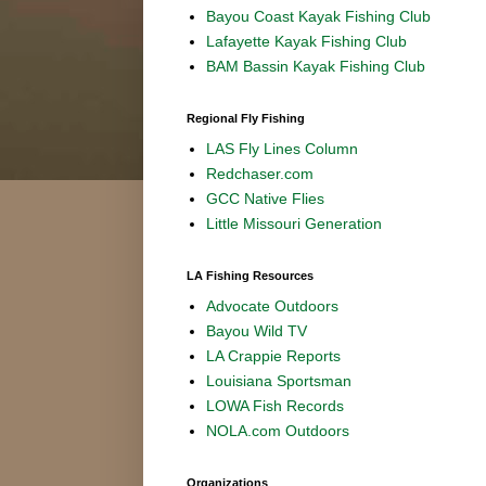
Bayou Coast Kayak Fishing Club
Lafayette Kayak Fishing Club
BAM Bassin Kayak Fishing Club
Regional Fly Fishing
LAS Fly Lines Column
Redchaser.com
GCC Native Flies
Little Missouri Generation
LA Fishing Resources
Advocate Outdoors
Bayou Wild TV
LA Crappie Reports
Louisiana Sportsman
LOWA Fish Records
NOLA.com Outdoors
Organizations