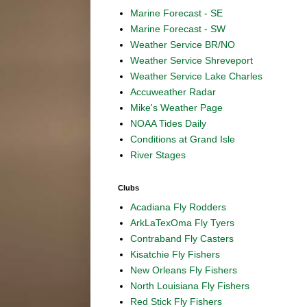
Marine Forecast - SE
Marine Forecast - SW
Weather Service BR/NO
Weather Service Shreveport
Weather Service Lake Charles
Accuweather Radar
Mike's Weather Page
NOAA Tides Daily
Conditions at Grand Isle
River Stages
Clubs
Acadiana Fly Rodders
ArkLaTexOma Fly Tyers
Contraband Fly Casters
Kisatchie Fly Fishers
New Orleans Fly Fishers
North Louisiana Fly Fishers
Red Stick Fly Fishers