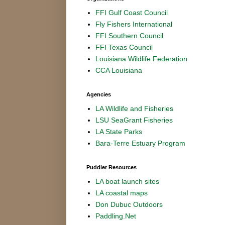
FFI Gulf Coast Council
Fly Fishers International
FFI Southern Council
FFI Texas Council
Louisiana Wildlife Federation
CCA Louisiana
Agencies
LA Wildlife and Fisheries
LSU SeaGrant Fisheries
LA State Parks
Bara-Terre Estuary Program
Puddler Resources
LA boat launch sites
LA coastal maps
Don Dubuc Outdoors
Paddling.Net