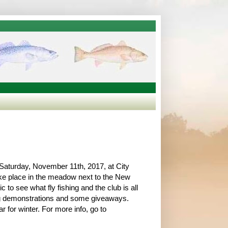
Saturday, November 11th, 2017, at City
ake place in the meadow next to the New
 to see what fly fishing and the club is all
ying demonstrations and some giveaways.
 for winter. For more info, go to