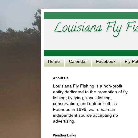
Louisiana Fly Fi
Home
Calendar
Facebook
Fly Pa
About Us
Louisiana Fly Fishing is a non-profit
entity dedicated to the promotion of fly
fishing, fly tying, kayak fishing,
conservation, and outdoor ethics.
Founded in 1996, we remain an
independent source accepting no
advertising.
Weather Links