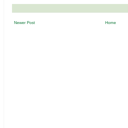
Newer Post
Home