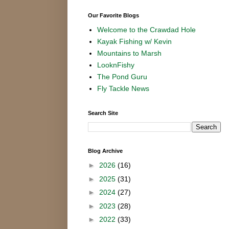
Our Favorite Blogs
Welcome to the Crawdad Hole
Kayak Fishing w/ Kevin
Mountains to Marsh
LooknFishy
The Pond Guru
Fly Tackle News
Search Site
Blog Archive
►
2026
(16)
►
2025
(31)
►
2024
(27)
►
2023
(28)
►
2022
(33)