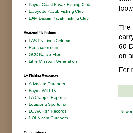
Bayou Coast Kayak Fishing Club
foot
Lafayette Kayak Fishing Club
BAM Bassin Kayak Fishing Club
The 
Regional Fly Fishing
carr
LAS Fly Lines Column
60-D
Redchaser.com
on a
GCC Native Flies
Little Missouri Generation
For 
LA Fishing Resources
Advocate Outdoors
Bayou Wild TV
LA Crappie Reports
Louisiana Sportsman
LOWA Fish Records
Newer
NOLA.com Outdoors
Organizations