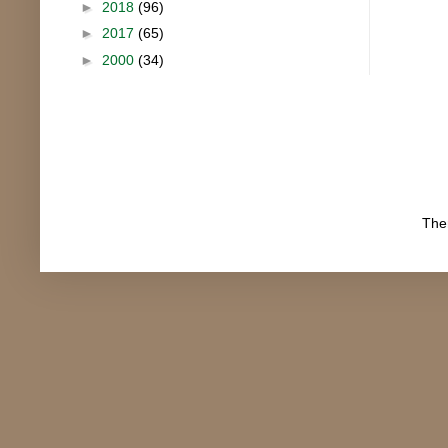
►
2018
(96)
►
2017
(65)
►
2000
(34)
The