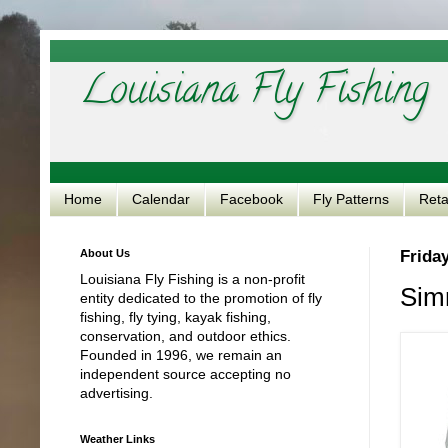
Louisiana Fly Fishing
Home
Calendar
Facebook
Fly Patterns
Reta
About Us
Friday
Louisiana Fly Fishing is a non-profit
Sim
entity dedicated to the promotion of fly
fishing, fly tying, kayak fishing,
conservation, and outdoor ethics.
Founded in 1996, we remain an
independent source accepting no
advertising.
Weather Links