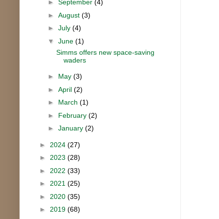
►
September
(4)
►
August
(3)
►
July
(4)
▼
June
(1)
Simms offers new space-saving
waders
►
May
(3)
►
April
(2)
►
March
(1)
►
February
(2)
►
January
(2)
►
2024
(27)
►
2023
(28)
►
2022
(33)
►
2021
(25)
►
2020
(35)
►
2019
(68)