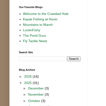
Our Favorite Blogs
Welcome to the Crawdad Hole
Kayak Fishing w/ Kevin
Mountains to Marsh
LooknFishy
The Pond Guru
Fly Tackle News
Search Site
Blog Archive
►
2026
(16)
▼
2025
(31)
►
December
(3)
►
November
(3)
►
October
(3)