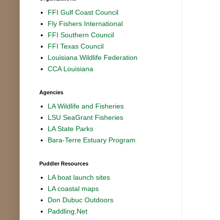
FFI Gulf Coast Council
Fly Fishers International
FFI Southern Council
FFI Texas Council
Louisiana Wildlife Federation
CCA Louisiana
Agencies
LA Wildlife and Fisheries
LSU SeaGrant Fisheries
LA State Parks
Bara-Terre Estuary Program
Puddler Resources
LA boat launch sites
LA coastal maps
Don Dubuc Outdoors
Paddling.Net