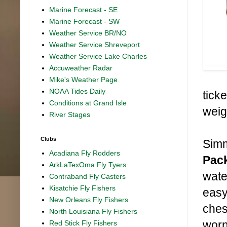
Marine Forecast - SE
Marine Forecast - SW
Weather Service BR/NO
Weather Service Shreveport
Weather Service Lake Charles
Accuweather Radar
Mike's Weather Page
NOAA Tides Daily
tick
Conditions at Grand Isle
weig
River Stages
Clubs
Simm
Acadiana Fly Rodders
Pac
ArkLaTexOma Fly Tyers
wate
Contraband Fly Casters
Kisatchie Fly Fishers
easy
New Orleans Fly Fishers
ches
North Louisiana Fly Fishers
worn
Red Stick Fly Fishers