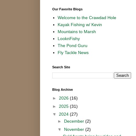
Our Favorite Blogs
Welcome to the Crawdad Hole
Kayak Fishing w/ Kevin
Mountains to Marsh
LooknFishy
The Pond Guru
Fly Tackle News
Search Site
Blog Archive
►
2026
(16)
►
2025
(31)
▼
2024
(27)
►
December
(2)
▼
November
(2)