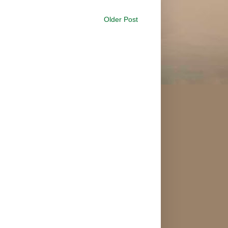
Older Post