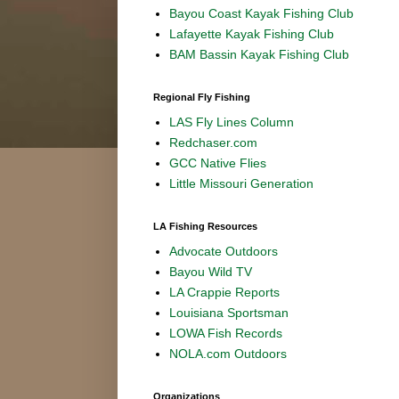
Bayou Coast Kayak Fishing Club
Lafayette Kayak Fishing Club
BAM Bassin Kayak Fishing Club
Regional Fly Fishing
LAS Fly Lines Column
Redchaser.com
GCC Native Flies
Little Missouri Generation
LA Fishing Resources
Advocate Outdoors
Bayou Wild TV
LA Crappie Reports
Louisiana Sportsman
LOWA Fish Records
NOLA.com Outdoors
Organizations