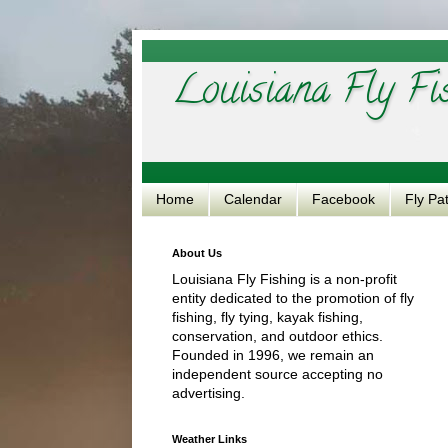
Louisiana Fly Fi
Home
Calendar
Facebook
Fly Pa
About Us
Louisiana Fly Fishing is a non-profit
entity dedicated to the promotion of fly
fishing, fly tying, kayak fishing,
conservation, and outdoor ethics.
Founded in 1996, we remain an
independent source accepting no
advertising.
Weather Links