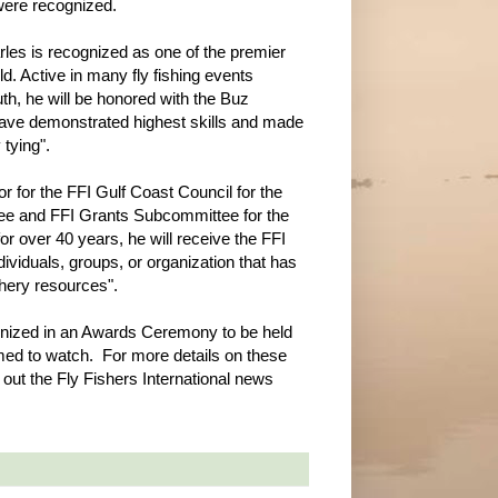
were recognized.
les is recognized as one of the premier
orld. Active in many fly fishing events
th, he will be honored with the Buz
have demonstrated highest skills and made
 tying".
r for the FFI Gulf Coast Council for the
ee and FFI Grants Subcommittee for the
r over 40 years, he will receive the FFI
viduals, groups, or organization that has
shery resources".
ognized in an Awards Ceremony to be held
ed to watch. For more details on these
 out the Fly Fishers International news