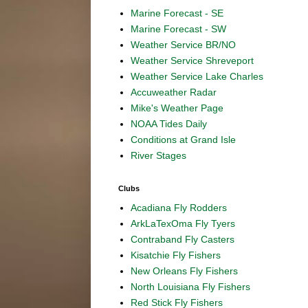
Marine Forecast - SE
Marine Forecast - SW
Weather Service BR/NO
Weather Service Shreveport
Weather Service Lake Charles
Accuweather Radar
Mike's Weather Page
NOAA Tides Daily
Conditions at Grand Isle
River Stages
Clubs
Acadiana Fly Rodders
ArkLaTexOma Fly Tyers
Contraband Fly Casters
Kisatchie Fly Fishers
New Orleans Fly Fishers
North Louisiana Fly Fishers
Red Stick Fly Fishers