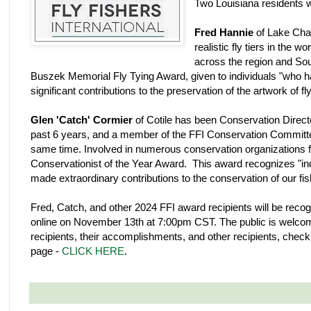
Two Louisiana residents 
Fred Hannie
of Lake Char
realistic fly tiers in the w
across the region and Sou
Buszek Memorial Fly Tying Award, given to individuals "who 
significant contributions to the preservation of the artwork of fly
Glen 'Catch' Cormier
of Cotile has been Conservation Directo
past 6 years, and a member of the FFI Conservation Committ
same time. Involved in numerous conservation organizations fo
Conservationist of the Year Award. This award recognizes "indi
made extraordinary contributions to the conservation of our fi
Fred, Catch, and other 2024 FFI award recipients will be rec
online on November 13th at 7:00pm CST. The public is welcom
recipients, their accomplishments, and other recipients, check
page -
CLICK HERE
.