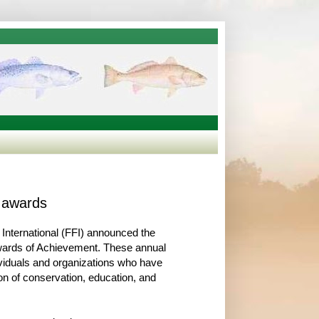
l awards
 International (FFI) announced the
Awards of Achievement. These annual
iduals and organizations who have
n of conservation, education, and