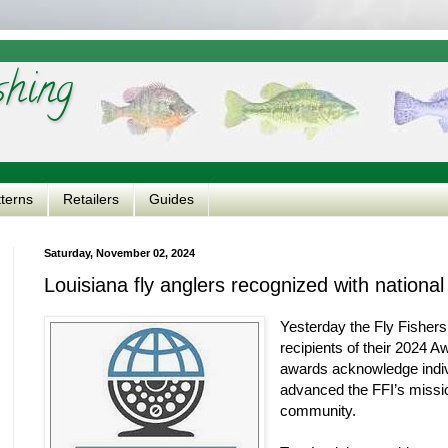
shing
tterns
Retailers
Guides
Saturday, November 02, 2024
Louisiana fly anglers recognized with nationa
Yesterday the Fly Fishers
recipients of their 2024 
awards acknowledge indiv
advanced the FFI’s missio
community.