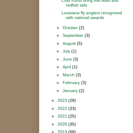
Cold fronts bring low tides and
redfish tails
Louisiana fly anglers recognized
with national awards
►
October
(2)
►
September
(3)
►
August
(5)
►
July
(1)
►
June
(3)
►
April
(1)
►
March
(3)
►
February
(3)
►
January
(2)
►
2023
(28)
►
2022
(33)
►
2021
(25)
►
2020
(35)
►
2019
(68)