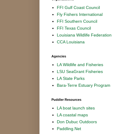
FFI Gulf Coast Council
Fly Fishers International
FFI Southern Council
FFI Texas Council
Louisiana Wildlife Federation
CCA Louisiana
Agencies
LA Wildlife and Fisheries
LSU SeaGrant Fisheries
LA State Parks
Bara-Terre Estuary Program
Puddler Resources
LA boat launch sites
LA coastal maps
Don Dubuc Outdoors
Paddling.Net