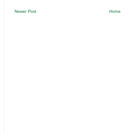
Newer Post
Home