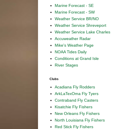
Marine Forecast - SE
Marine Forecast - SW
Weather Service BR/NO
Weather Service Shreveport
Weather Service Lake Charles
Accuweather Radar
Mike's Weather Page
NOAA Tides Daily
Conditions at Grand Isle
River Stages
Clubs
Acadiana Fly Rodders
ArkLaTexOma Fly Tyers
Contraband Fly Casters
Kisatchie Fly Fishers
New Orleans Fly Fishers
North Louisiana Fly Fishers
Red Stick Fly Fishers