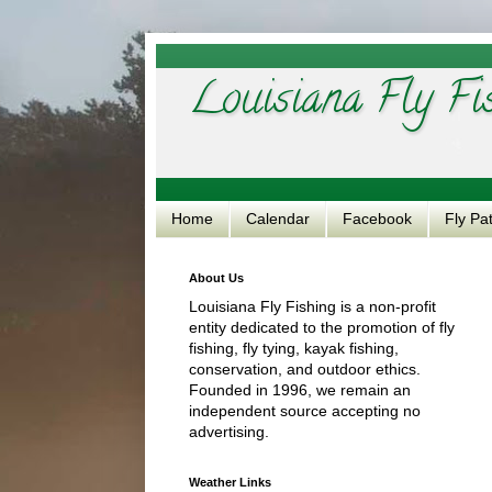
Louisiana Fly Fi
Home
Calendar
Facebook
Fly Pa
About Us
Louisiana Fly Fishing is a non-profit
entity dedicated to the promotion of fly
fishing, fly tying, kayak fishing,
conservation, and outdoor ethics.
Founded in 1996, we remain an
independent source accepting no
advertising.
Weather Links