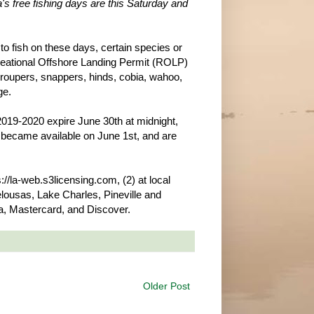
a's free fishing days are this Saturday and
 to fish on these days, certain species or
ecreational Offshore Landing Permit (ROLP)
 groupers, snappers, hinds, cobia, wahoo,
ge.
r 2019-2020 expire June 30th at midnight,
s became available on June 1st, and are
//la-web.s3licensing.com, (2) at local
lousas, Lake Charles, Pineville and
, Mastercard, and Discover.
Older Post