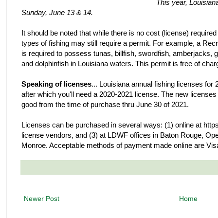
This year, Louisian
Sunday, June 13 & 14.
It should be noted that while there is no cost (license) required
types of fishing may still require a permit. For example, a R
is required to possess tunas, billfish, swordfish, amberjacks,
and dolphinfish in Louisiana waters. This permit is free of char
Speaking of licenses
... Louisiana annual fishing licenses fo
after which you'll need a 2020-2021 license. The new license
good from the time of purchase thru June 30 of 2021.
Licenses can be purchased in several ways: (1) online at https:
license vendors, and (3) at LDWF offices in Baton Rouge, Ope
Monroe. Acceptable methods of payment made online are Visa
Newer Post
Home