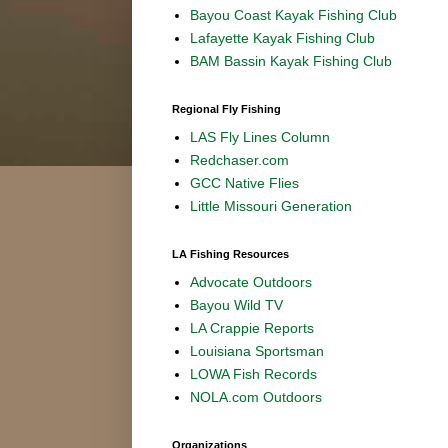
Bayou Coast Kayak Fishing Club
Lafayette Kayak Fishing Club
BAM Bassin Kayak Fishing Club
Regional Fly Fishing
LAS Fly Lines Column
Redchaser.com
GCC Native Flies
Little Missouri Generation
LA Fishing Resources
Advocate Outdoors
Bayou Wild TV
LA Crappie Reports
Louisiana Sportsman
LOWA Fish Records
NOLA.com Outdoors
Organizations