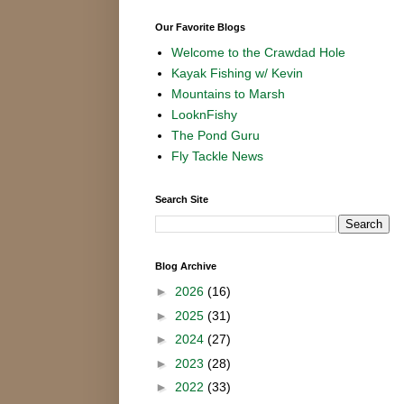
Our Favorite Blogs
Welcome to the Crawdad Hole
Kayak Fishing w/ Kevin
Mountains to Marsh
LooknFishy
The Pond Guru
Fly Tackle News
Search Site
Blog Archive
►
2026
(16)
►
2025
(31)
►
2024
(27)
►
2023
(28)
►
2022
(33)