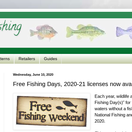
shing
tterns
Retailers
Guides
Wednesday, June 10, 2020
Free Fishing Days, 2020-21 licenses now avai
Each year, wildlife
Fishing Day(s)" for t
waters without a fi
National Fishing a
2020.