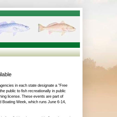
lable
 agencies in each state designate a "Free
he public to fish recreationally in public
shing license. These events are part of
nd Boating Week, which runs June 6-14,