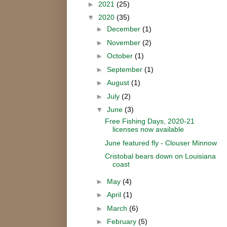
►
2021
(25)
▼
2020
(35)
►
December
(1)
►
November
(2)
►
October
(1)
►
September
(1)
►
August
(1)
►
July
(2)
▼
June
(3)
Free Fishing Days, 2020-21
licenses now available
June featured fly - Clouser Minnow
Cristobal bears down on Louisiana
coast
►
May
(4)
►
April
(1)
►
March
(6)
►
February
(5)