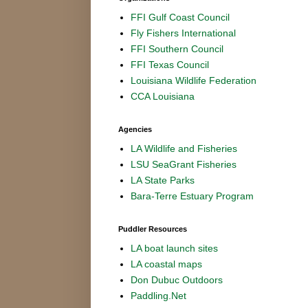
FFI Gulf Coast Council
Fly Fishers International
FFI Southern Council
FFI Texas Council
Louisiana Wildlife Federation
CCA Louisiana
Agencies
LA Wildlife and Fisheries
LSU SeaGrant Fisheries
LA State Parks
Bara-Terre Estuary Program
Puddler Resources
LA boat launch sites
LA coastal maps
Don Dubuc Outdoors
Paddling.Net