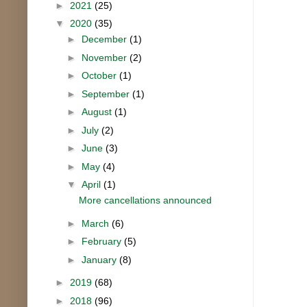
►
2021
(25)
▼
2020
(35)
►
December
(1)
►
November
(2)
►
October
(1)
►
September
(1)
►
August
(1)
►
July
(2)
►
June
(3)
►
May
(4)
▼
April
(1)
More cancellations announced
►
March
(6)
►
February
(5)
►
January
(8)
►
2019
(68)
►
2018
(96)