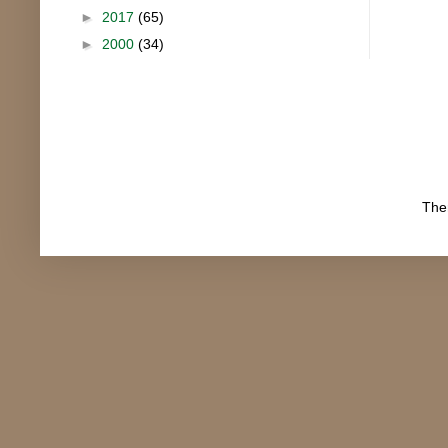
►
2017
(65)
►
2000
(34)
The