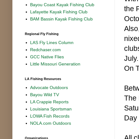
Bayou Coast Kayak Fishing Club
the 
Lafayette Kayak Fishing Club
Octo
BAM Bassin Kayak Fishing Club
Also
Regional Fly Fishing
nixe
LAS Fly Lines Column
club
Redchaser.com
July
GCC Native Flies
Little Missouri Generation
On T
LA Fishing Resources
Betw
Advocate Outdoors
Bayou Wild TV
The 
LA Crappie Reports
Satu
Louisiana Sportsman
LOWA Fish Records
Day 
NOLA.com Outdoors
All c
Organizations