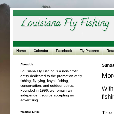
Louisiana Fly Fishing
Home
Calendar
Facebook
Fly Patterns
Reta
About Us
Sunday
Louisiana Fly Fishing is a non-profit
Mor
entity dedicated to the promotion of fly
fishing, fly tying, kayak fishing,
conservation, and outdoor ethics.
With
Founded in 1996, we remain an
independent source accepting no
fish
advertising.
The 
Weather Links