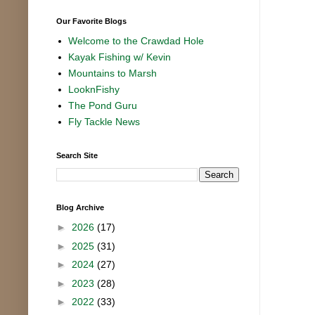
Our Favorite Blogs
Welcome to the Crawdad Hole
Kayak Fishing w/ Kevin
Mountains to Marsh
LooknFishy
The Pond Guru
Fly Tackle News
Search Site
Blog Archive
►
2026
(17)
►
2025
(31)
►
2024
(27)
►
2023
(28)
►
2022
(33)