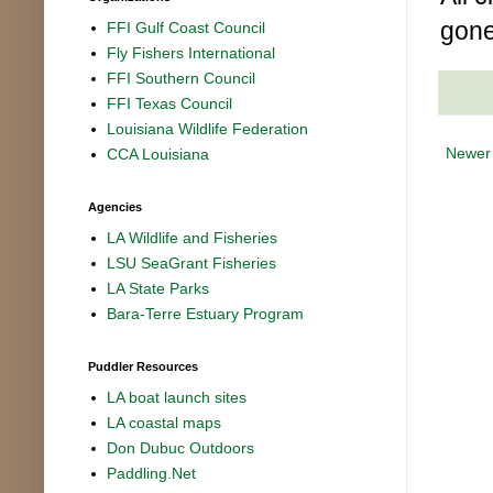
gone
FFI Gulf Coast Council
Fly Fishers International
FFI Southern Council
FFI Texas Council
Louisiana Wildlife Federation
Newer
CCA Louisiana
Agencies
LA Wildlife and Fisheries
LSU SeaGrant Fisheries
LA State Parks
Bara-Terre Estuary Program
Puddler Resources
LA boat launch sites
LA coastal maps
Don Dubuc Outdoors
Paddling.Net