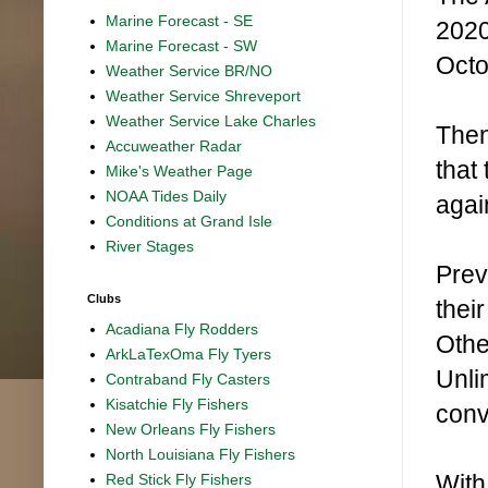
Marine Forecast - SE
2020
Marine Forecast - SW
Octo
Weather Service BR/NO
Weather Service Shreveport
Weather Service Lake Charles
Then
Accuweather Radar
that
Mike's Weather Page
NOAA Tides Daily
agai
Conditions at Grand Isle
River Stages
Prev
Clubs
thei
Acadiana Fly Rodders
Othe
ArkLaTexOma Fly Tyers
Unli
Contraband Fly Casters
Kisatchie Fly Fishers
conv
New Orleans Fly Fishers
North Louisiana Fly Fishers
With 
Red Stick Fly Fishers