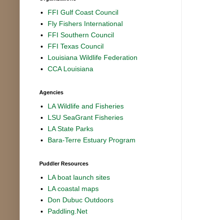
FFI Gulf Coast Council
Fly Fishers International
FFI Southern Council
FFI Texas Council
Louisiana Wildlife Federation
CCA Louisiana
Agencies
LA Wildlife and Fisheries
LSU SeaGrant Fisheries
LA State Parks
Bara-Terre Estuary Program
Puddler Resources
LA boat launch sites
LA coastal maps
Don Dubuc Outdoors
Paddling.Net