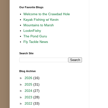
Our Favorite Blogs
Welcome to the Crawdad Hole
Kayak Fishing w/ Kevin
Mountains to Marsh
LooknFishy
The Pond Guru
Fly Tackle News
Search Site
Blog Archive
►
2026
(16)
►
2025
(31)
►
2024
(27)
►
2023
(28)
►
2022
(33)