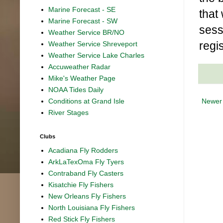
Marine Forecast - SE
that
Marine Forecast - SW
sess
Weather Service BR/NO
regi
Weather Service Shreveport
Weather Service Lake Charles
Accuweather Radar
Mike's Weather Page
NOAA Tides Daily
Newer
Conditions at Grand Isle
River Stages
Clubs
Acadiana Fly Rodders
ArkLaTexOma Fly Tyers
Contraband Fly Casters
Kisatchie Fly Fishers
New Orleans Fly Fishers
North Louisiana Fly Fishers
Red Stick Fly Fishers