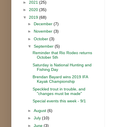
►
2021
(25)
►
2020
(35)
▼
2019
(68)
►
December
(7)
►
November
(3)
►
October
(3)
▼
September
(5)
Reminder that Rio Rodeo returns
October 5th
Saturday is National Hunting and
Fishing Day
Brendan Bayard wins 2019 IFA
Kayak Championship
Speckled trout in trouble, and
"changes must be made"
Special events this week - 9/1
►
August
(6)
►
July
(10)
►
June
(3)