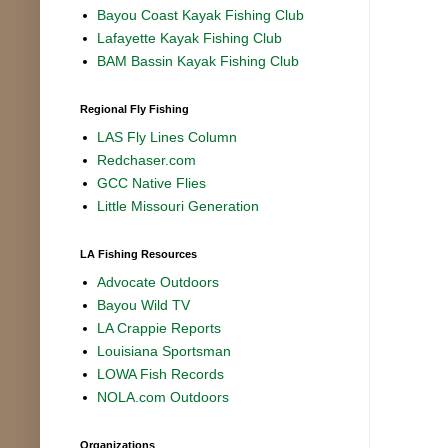
Bayou Coast Kayak Fishing Club
Lafayette Kayak Fishing Club
BAM Bassin Kayak Fishing Club
Regional Fly Fishing
LAS Fly Lines Column
Redchaser.com
GCC Native Flies
Little Missouri Generation
LA Fishing Resources
Advocate Outdoors
Bayou Wild TV
LA Crappie Reports
Louisiana Sportsman
LOWA Fish Records
NOLA.com Outdoors
Organizations