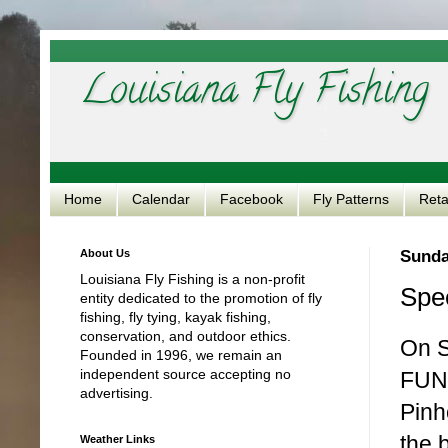
Louisiana Fly Fishing
Home
Calendar
Facebook
Fly Patterns
Reta
About Us
Sunda
Louisiana Fly Fishing is a non-profit
Spec
entity dedicated to the promotion of fly
fishing, fly tying, kayak fishing,
conservation, and outdoor ethics.
On S
Founded in 1996, we remain an
independent source accepting no
FUNd
advertising.
Pinh
the 
Weather Links