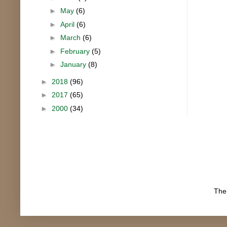
►
May
(6)
►
April
(6)
►
March
(6)
►
February
(5)
►
January
(8)
►
2018
(96)
►
2017
(65)
►
2000
(34)
The