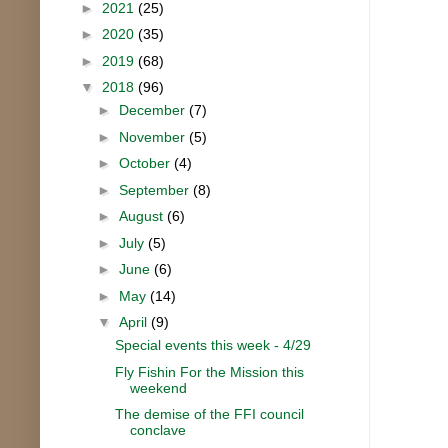
►
2021
(25)
►
2020
(35)
►
2019
(68)
▼
2018
(96)
►
December
(7)
►
November
(5)
►
October
(4)
►
September
(8)
►
August
(6)
►
July
(5)
►
June
(6)
►
May
(14)
▼
April
(9)
Special events this week - 4/29
Fly Fishin For the Mission this
weekend
The demise of the FFI council
conclave