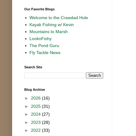
Our Favorite Blogs
Welcome to the Crawdad Hole
Kayak Fishing w/ Kevin
Mountains to Marsh
LooknFishy
The Pond Guru
Fly Tackle News
Search Site
Blog Archive
►
2026
(16)
►
2025
(31)
►
2024
(27)
►
2023
(28)
►
2022
(33)