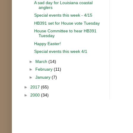
A sad day for Louisiana coastal
anglers
Special events this week - 4/15
HB391 set for House vote Tuesday
House Committee to hear HB391
Tuesday
Happy Easter!
Special events this week 4/1
►
March
(14)
►
February
(11)
►
January
(7)
►
2017
(65)
►
2000
(34)