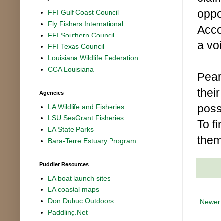
oppo
FFI Gulf Coast Council
Fly Fishers International
Acco
FFI Southern Council
a vo
FFI Texas Council
Louisiana Wildlife Federation
CCA Louisiana
Pear
thei
Agencies
poss
LA Wildlife and Fisheries
LSU SeaGrant Fisheries
To f
LA State Parks
them
Bara-Terre Estuary Program
Puddler Resources
LA boat launch sites
LA coastal maps
Don Dubuc Outdoors
Newer
Paddling.Net