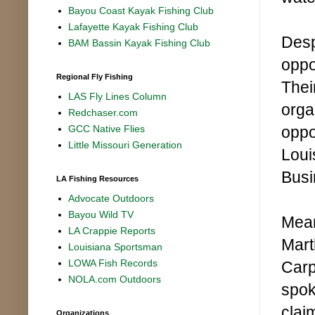
Bayou Coast Kayak Fishing Club
Lafayette Kayak Fishing Club
Desp
BAM Bassin Kayak Fishing Club
oppo
Regional Fly Fishing
Thei
LAS Fly Lines Column
orga
Redchaser.com
oppo
GCC Native Flies
Little Missouri Generation
Loui
Busi
LA Fishing Resources
Advocate Outdoors
Bayou Wild TV
Mean
LA Crappie Reports
Mart
Louisiana Sportsman
LOWA Fish Records
Carp
NOLA.com Outdoors
spok
clai
Organizations