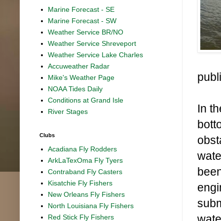
Marine Forecast - SE
Marine Forecast - SW
Weather Service BR/NO
Weather Service Shreveport
Weather Service Lake Charles
Accuweather Radar
publ
Mike's Weather Page
NOAA Tides Daily
Conditions at Grand Isle
In t
River Stages
bott
Clubs
obst
Acadiana Fly Rodders
wate
ArkLaTexOma Fly Tyers
been
Contraband Fly Casters
Kisatchie Fly Fishers
engi
New Orleans Fly Fishers
subm
North Louisiana Fly Fishers
wate
Red Stick Fly Fishers