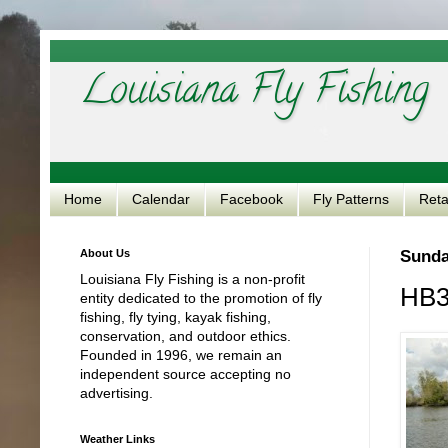
Louisiana Fly Fishing
Home
Calendar
Facebook
Fly Patterns
Reta
About Us
Sunday
Louisiana Fly Fishing is a non-profit
HB3
entity dedicated to the promotion of fly
fishing, fly tying, kayak fishing,
conservation, and outdoor ethics.
Founded in 1996, we remain an
independent source accepting no
advertising.
Weather Links