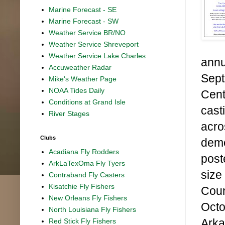
Marine Forecast - SE
Marine Forecast - SW
Weather Service BR/NO
Weather Service Shreveport
Weather Service Lake Charles
annu
Accuweather Radar
Sept
Mike's Weather Page
NOAA Tides Daily
Cent
Conditions at Grand Isle
cast
River Stages
acro
Clubs
demo
Acadiana Fly Rodders
post
ArkLaTexOma Fly Tyers
size
Contraband Fly Casters
Kisatchie Fly Fishers
Coun
New Orleans Fly Fishers
Octo
North Louisiana Fly Fishers
Arka
Red Stick Fly Fishers