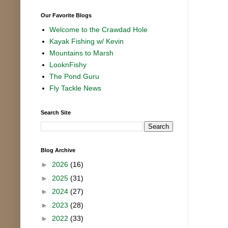
Our Favorite Blogs
Welcome to the Crawdad Hole
Kayak Fishing w/ Kevin
Mountains to Marsh
LooknFishy
The Pond Guru
Fly Tackle News
Search Site
Blog Archive
►
2026
(16)
►
2025
(31)
►
2024
(27)
►
2023
(28)
►
2022
(33)