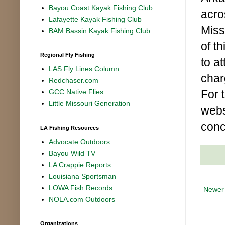
Bayou Coast Kayak Fishing Club
acro
Lafayette Kayak Fishing Club
Miss
BAM Bassin Kayak Fishing Club
of t
Regional Fly Fishing
to a
LAS Fly Lines Column
char
Redchaser.com
For 
GCC Native Flies
Little Missouri Generation
webs
conc
LA Fishing Resources
Advocate Outdoors
Bayou Wild TV
LA Crappie Reports
Louisiana Sportsman
LOWA Fish Records
Newer
NOLA.com Outdoors
Organizations