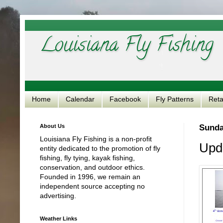
Louisiana Fly Fishing
Home
Calendar
Facebook
Fly Patterns
Reta
About Us
Sunda
Louisiana Fly Fishing is a non-profit
Upd
entity dedicated to the promotion of fly
fishing, fly tying, kayak fishing,
conservation, and outdoor ethics.
Founded in 1996, we remain an
independent source accepting no
advertising.
Weather Links