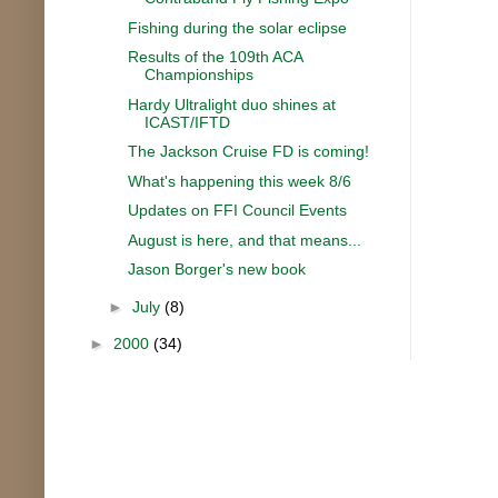
Fishing during the solar eclipse
Results of the 109th ACA
Championships
Hardy Ultralight duo shines at
ICAST/IFTD
The Jackson Cruise FD is coming!
What's happening this week 8/6
Updates on FFI Council Events
August is here, and that means...
Jason Borger's new book
►
July
(8)
►
2000
(34)