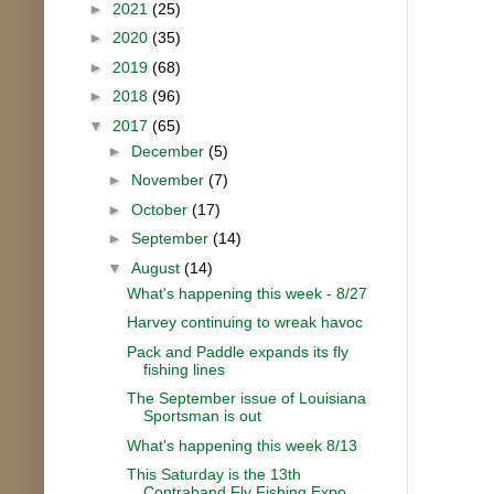
►
2021
(25)
►
2020
(35)
►
2019
(68)
►
2018
(96)
▼
2017
(65)
►
December
(5)
►
November
(7)
►
October
(17)
►
September
(14)
▼
August
(14)
What's happening this week - 8/27
Harvey continuing to wreak havoc
Pack and Paddle expands its fly
fishing lines
The September issue of Louisiana
Sportsman is out
What's happening this week 8/13
This Saturday is the 13th
Contraband Fly Fishing Expo