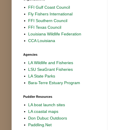
FFI Gulf Coast Council
Fly Fishers International
FFI Southern Council
FFI Texas Council
Louisiana Wildlife Federation
CCA Louisiana
Agencies
LA Wildlife and Fisheries
LSU SeaGrant Fisheries
LA State Parks
Bara-Terre Estuary Program
Puddler Resources
LA boat launch sites
LA coastal maps
Don Dubuc Outdoors
Paddling.Net