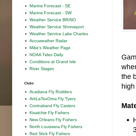
Marine Forecast - SE
Marine Forecast - SW
Weather Service BR/NO
Weather Service Shreveport
Weather Service Lake Charles
Accuweather Radar
Mike's Weather Page
NOAA Tides Daily
Game
Conditions at Grand Isle
when
River Stages
the b
Clubs
high
Acadiana Fly Rodders
ArkLaTexOma Fly Tyers
Mate
Contraband Fly Casters
Kisatchie Fly Fishers
New Orleans Fly Fishers
North Louisiana Fly Fishers
Red Stick Fly Fishers