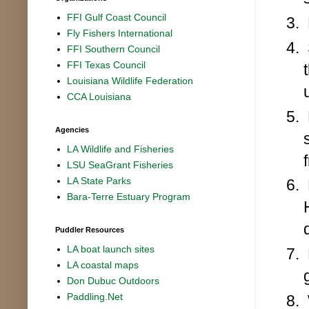
FFI Gulf Coast Council
Fly Fishers International
FFI Southern Council
FFI Texas Council
Louisiana Wildlife Federation
CCA Louisiana
Agencies
LA Wildlife and Fisheries
LSU SeaGrant Fisheries
LA State Parks
Bara-Terre Estuary Program
Puddler Resources
LA boat launch sites
LA coastal maps
Don Dubuc Outdoors
Paddling.Net