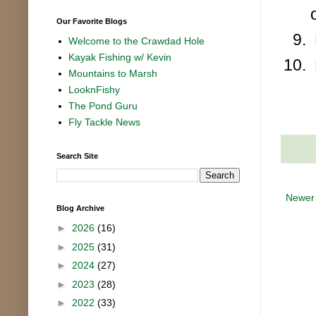
Our Favorite Blogs
Welcome to the Crawdad Hole
Kayak Fishing w/ Kevin
Mountains to Marsh
LooknFishy
The Pond Guru
Fly Tackle News
Search Site
Newer
Blog Archive
►
2026
(16)
►
2025
(31)
►
2024
(27)
►
2023
(28)
►
2022
(33)