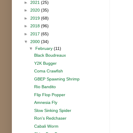
►
2021
(25)
►
2020
(35)
►
2019
(68)
►
2018
(96)
►
2017
(65)
▼
2000
(34)
▼
February
(11)
Black Boudreaux
Y2K Bugger
Coma Crawfish
GBEP Spawning Shrimp
Rio Bandito
Flip Flop Popper
Amnesia Fly
Slow Sinking Spider
Ron's Redchaser
Cabali Worm