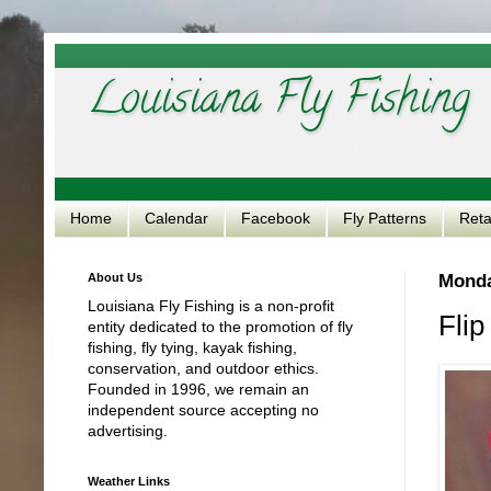
Louisiana Fly Fishing
Home
Calendar
Facebook
Fly Patterns
Reta
About Us
Monda
Louisiana Fly Fishing is a non-profit
Flip
entity dedicated to the promotion of fly
fishing, fly tying, kayak fishing,
conservation, and outdoor ethics.
Founded in 1996, we remain an
independent source accepting no
advertising.
Weather Links