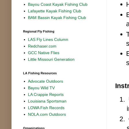
Bayou Coast Kayak Fishing Club
Lafayette Kayak Fishing Club
BAM Bassin Kayak Fishing Club
Regional Fly Fishing
LAS Fly Lines Column
Redchaser.com
GCC Native Flies
Little Missouri Generation
LA Fishing Resources
Advocate Outdoors
Inst
Bayou Wild TV
LA Crappie Reports
Louisiana Sportsman
LOWA Fish Records
NOLA.com Outdoors
Organizations