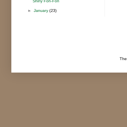
Shiny Fon-Fon
►
January
(23)
The