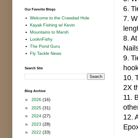
6. T
Our Favorite Blogs
7. W
Welcome to the Crawdad Hole
Kayak Fishing w/ Kevin
leng
Mountains to Marsh
8. A
LooknFishy
The Pond Guru
Nail
Fly Tackle News
9. Ti
hook
Search Site
10. T
2X t
Blog Archive
11. 
►
2026
(16)
othe
►
2025
(31)
12. 
►
2024
(27)
►
2023
(28)
Epox
►
2022
(33)