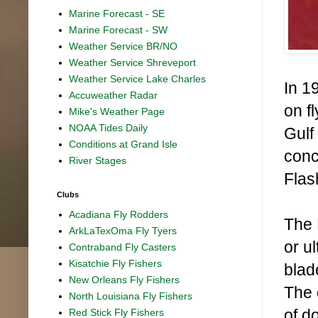
Marine Forecast - SE
Marine Forecast - SW
Weather Service BR/NO
Weather Service Shreveport
Weather Service Lake Charles
In 1
Accuweather Radar
on fl
Mike's Weather Page
NOAA Tides Daily
Gulf
Conditions at Grand Isle
conc
River Stages
Flas
Clubs
Acadiana Fly Rodders
The 
ArkLaTexOma Fly Tyers
or u
Contraband Fly Casters
Kisatchie Fly Fishers
blad
New Orleans Fly Fishers
The 
North Louisiana Fly Fishers
of d
Red Stick Fly Fishers