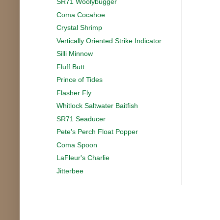
SR71 Woolybugger
Coma Cocahoe
Crystal Shrimp
Vertically Oriented Strike Indicator
Silli Minnow
Fluff Butt
Prince of Tides
Flasher Fly
Whitlock Saltwater Baitfish
SR71 Seaducer
Pete's Perch Float Popper
Coma Spoon
LaFleur's Charlie
Jitterbee