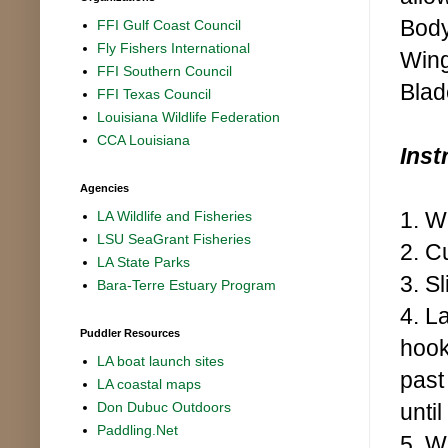
Body
FFI Gulf Coast Council
Fly Fishers International
Wing
FFI Southern Council
Blad
FFI Texas Council
Louisiana Wildlife Federation
CCA Louisiana
Inst
Agencies
1. W
LA Wildlife and Fisheries
LSU SeaGrant Fisheries
2. C
LA State Parks
3. S
Bara-Terre Estuary Program
4. L
Puddler Resources
hook
LA boat launch sites
past
LA coastal maps
until
Don Dubuc Outdoors
Paddling.Net
5. W