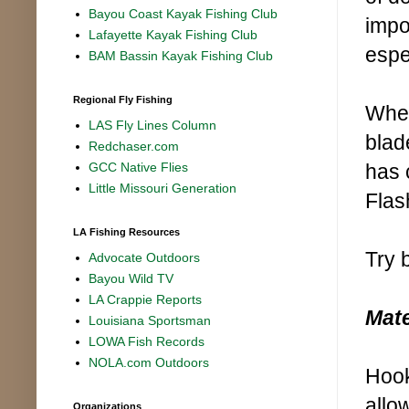
Bayou Coast Kayak Fishing Club
impo
Lafayette Kayak Fishing Club
espe
BAM Bassin Kayak Fishing Club
Regional Fly Fishing
When
LAS Fly Lines Column
blad
Redchaser.com
has 
GCC Native Flies
Little Missouri Generation
Flas
LA Fishing Resources
Try 
Advocate Outdoors
Bayou Wild TV
LA Crappie Reports
Mate
Louisiana Sportsman
LOWA Fish Records
NOLA.com Outdoors
Hook
allo
Organizations