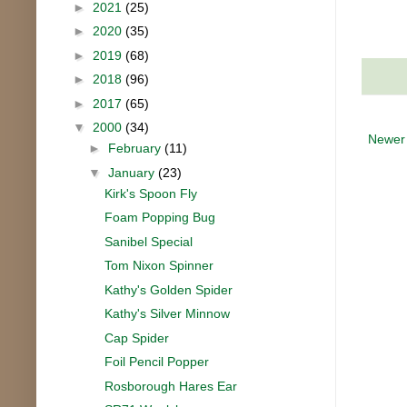
►
2021
(25)
►
2020
(35)
►
2019
(68)
►
2018
(96)
►
2017
(65)
▼
2000
(34)
Newer
►
February
(11)
▼
January
(23)
Kirk's Spoon Fly
Foam Popping Bug
Sanibel Special
Tom Nixon Spinner
Kathy's Golden Spider
Kathy's Silver Minnow
Cap Spider
Foil Pencil Popper
Rosborough Hares Ear