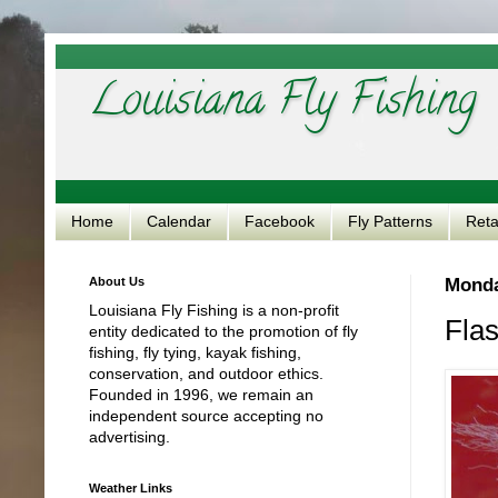
Louisiana Fly Fishing
Home
Calendar
Facebook
Fly Patterns
Reta
About Us
Monda
Louisiana Fly Fishing is a non-profit
Flas
entity dedicated to the promotion of fly
fishing, fly tying, kayak fishing,
conservation, and outdoor ethics.
Founded in 1996, we remain an
independent source accepting no
advertising.
Weather Links