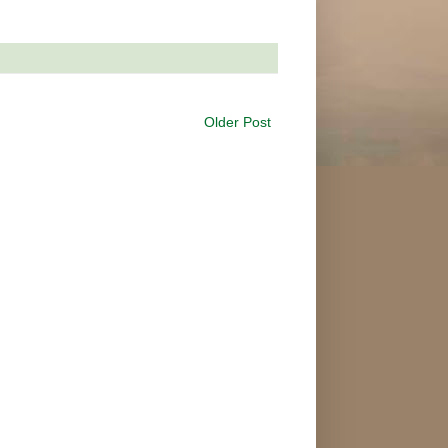
Older Post