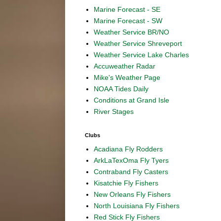
Marine Forecast - SE
Marine Forecast - SW
Weather Service BR/NO
Weather Service Shreveport
Weather Service Lake Charles
Accuweather Radar
Mike's Weather Page
NOAA Tides Daily
Conditions at Grand Isle
River Stages
Clubs
Acadiana Fly Rodders
ArkLaTexOma Fly Tyers
Contraband Fly Casters
Kisatchie Fly Fishers
New Orleans Fly Fishers
North Louisiana Fly Fishers
Red Stick Fly Fishers