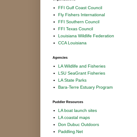
FFI Gulf Coast Council
Fly Fishers International
FFI Southern Council
FFI Texas Council
Louisiana Wildlife Federation
CCA Louisiana
Agencies
LA Wildlife and Fisheries
LSU SeaGrant Fisheries
LA State Parks
Bara-Terre Estuary Program
Puddler Resources
LA boat launch sites
LA coastal maps
Don Dubuc Outdoors
Paddling.Net