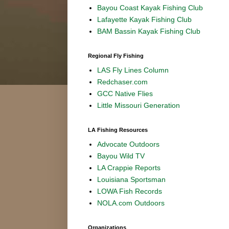
Bayou Coast Kayak Fishing Club
Lafayette Kayak Fishing Club
BAM Bassin Kayak Fishing Club
Regional Fly Fishing
LAS Fly Lines Column
Redchaser.com
GCC Native Flies
Little Missouri Generation
LA Fishing Resources
Advocate Outdoors
Bayou Wild TV
LA Crappie Reports
Louisiana Sportsman
LOWA Fish Records
NOLA.com Outdoors
Organizations