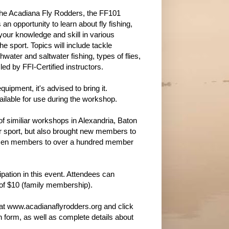
he Acadiana Fly Rodders, the FF101
an opportunity to learn about fly fishing,
your knowledge and skill in various
he sport. Topics will include tackle
ater and saltwater fishing, types of flies,
ed by FFI-Certified instructors.
uipment, it's advised to bring it.
ailable for use during the workshop.
f similiar workshops in Alexandria, Baton
ur sport, but also brought new members to
dozen members to over a hundred member
ipation in this event. Attendees can
 of $10 (family membership).
e at www.acadianaflyrodders.org and click
ion form, as well as complete details about