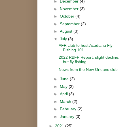
►
December
(4)
►
November
(3)
►
October
(4)
►
September
(2)
►
August
(3)
▼
July
(3)
AFR club to host Acadiana Fly
Fishing 101
2022 RBFF Report: slight decline,
but fly fishing...
News from the New Orleans club
►
June
(2)
►
May
(2)
►
April
(3)
►
March
(2)
►
February
(2)
►
January
(3)
►
2021
(25)