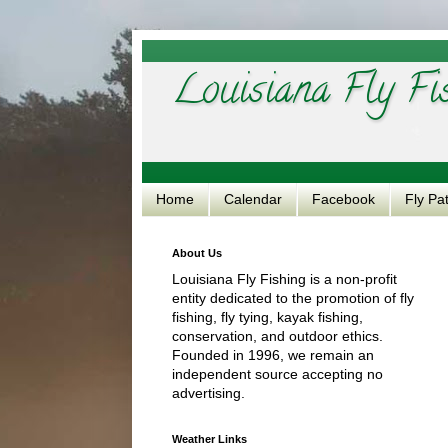
Louisiana Fly Fi
Home
Calendar
Facebook
Fly Pa
About Us
Louisiana Fly Fishing is a non-profit
entity dedicated to the promotion of fly
fishing, fly tying, kayak fishing,
conservation, and outdoor ethics.
Founded in 1996, we remain an
independent source accepting no
advertising.
Weather Links