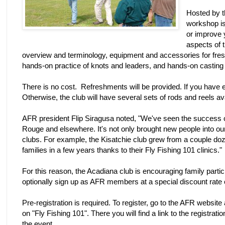
Hosted by t
workshop is 
or improve 
aspects of t
overview and terminology, equipment and accessories for freshw
hands-on practice of knots and leaders, and hands-on casting l
There is no cost. Refreshments will be provided. If you have eq
Otherwise, the club will have several sets of rods and reels av
AFR president Flip Siragusa noted, "We've seen the success o
Rouge and elsewhere. It's not only brought new people into o
clubs. For example, the Kisatchie club grew from a couple 
families in a few years thanks to their Fly Fishing 101 clinics."
For this reason, the Acadiana club is encouraging family partic
optionally sign up as AFR members at a special discount rate
Pre-registration is required. To register, go to the AFR websit
on "Fly Fishing 101". There you will find a link to the registrat
the event.