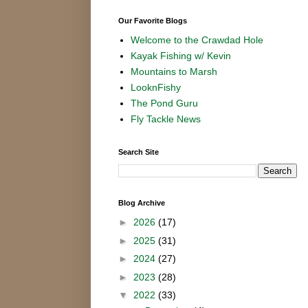
Our Favorite Blogs
Welcome to the Crawdad Hole
Kayak Fishing w/ Kevin
Mountains to Marsh
LooknFishy
The Pond Guru
Fly Tackle News
Search Site
Blog Archive
►
2026
(17)
►
2025
(31)
►
2024
(27)
►
2023
(28)
▼
2022
(33)