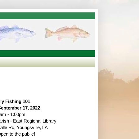
ly Fishing 101
September 17, 2022
5am - 1:00pm
arish - East Regional Library
ille Rd, Youngsville, LA
en to the public!