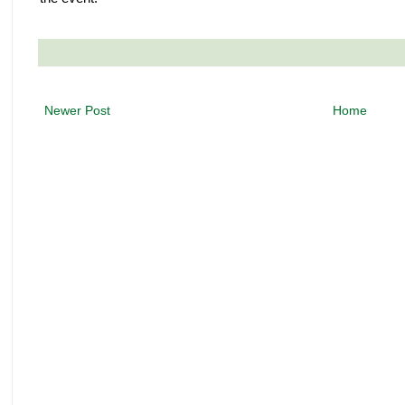
Newer Post
Home