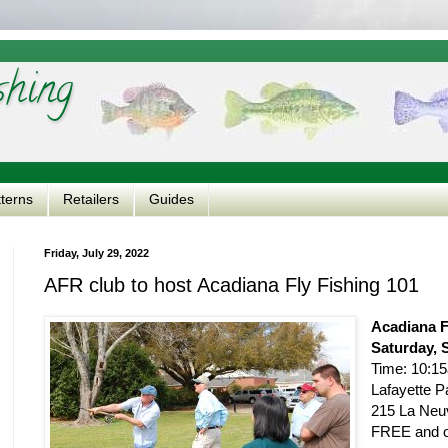
shing
tterns
Retailers
Guides
Friday, July 29, 2022
AFR club to host Acadiana Fly Fishing 101
Acadiana F
Saturday, 
Time: 10:1
Lafayette P
215 La Neuv
FREE and op